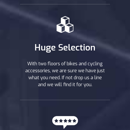
Huge Selection
With two floors of bikes and cycling
accessories, we are sure we have just
what you need. If not drop us a line
and we will find it for you.