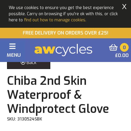
X
We use cookies to ensure you get the best experience
possible. Carry on browsing if you're ok with this, or click
here to
find out how to manage cookies.
FREE DELIVERY ON ORDERS OVER £25!
0
MENU
£0.00
Back
Chiba 2nd Skin
Waterproof &
Windprotect Glove
SKU: 3130524SBK