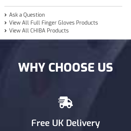
Ask a Question
View All Full Finger Gloves Products
View All CHIBA Products
WHY CHOOSE US
Free UK Delivery