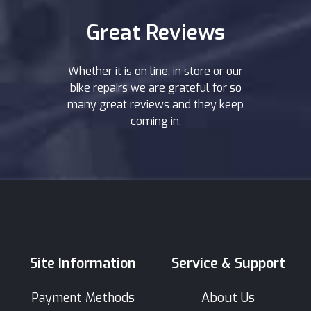
Great Reviews
Whether it is on line, in store or our
bike repairs we are grateful for so
many great reviews and they keep
coming in.
Site Information
Service & Support
Payment Methods
About Us