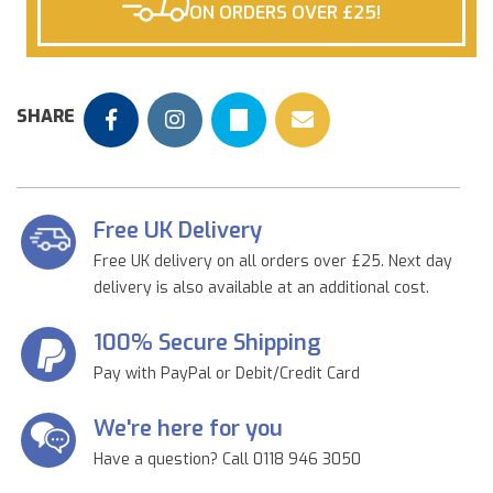
ON ORDERS OVER £25!
SHARE
Free UK Delivery
Free UK delivery on all orders over £25. Next day
delivery is also available at an additional cost.
100% Secure Shipping
Pay with PayPal or Debit/Credit Card
We're here for you
Have a question? Call 0118 946 3050