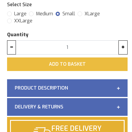
Select Size
Large
Medium
Small
XLarge
XXLarge
Quantity
−
+
ADD
ADD TO BASKET
PRODUCT DESCRIPTION
DELIVERY & RETURNS
FREE DELIVERY