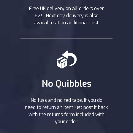
Free UK delivery on all orders over
£25. Next day delivery is also
available at an additional cost.
No Quibbles
No fuss and no red tape, if you do
need to return an item just post it back
with the returns form included with
your order.