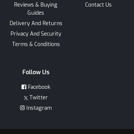
Reviews & Buying
Contact Us
Guides
Delivery And Returns
Privacy And Security
Terms & Conditions
Follow Us
Facebook
Twitter
Instagram