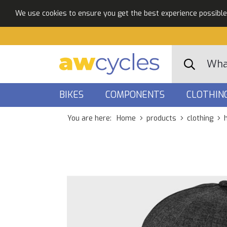
We use cookies to ensure you get the best experience possible. 
BIKES
COMPONENTS
CLOTHIN
You are here:
Home
products
clothing