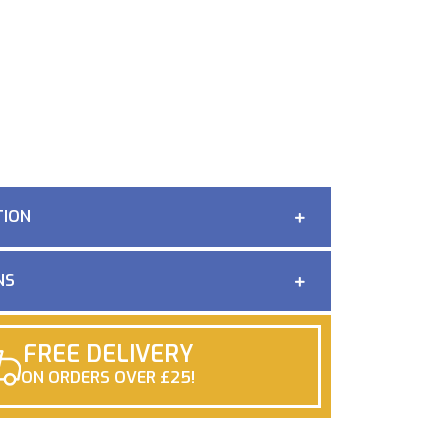
TION
NS
FREE DELIVERY
ON ORDERS OVER £25!