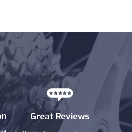
on
Great Reviews