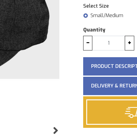
Select Size
Small/Medium
Quantity
−
+
PRODUCT DESCRIP
DELIVERY & RETUR