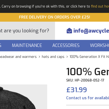
Carry on browsing if you're ok with this, or click here to
find out h
FREE DELIVERY ON ORDERS OVER £25!
info@awcycle
G
MAINTENANCE
ACCESSORIES
WORKSH
headwear and warmers
hats and caps
100% Generation X Fit H
100% Gen
SKU: HP-20068-052-17
£31.99
Contact us for availabi