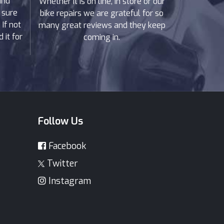
and
Whether it is on line, in store or our
 sure
bike repairs we are grateful for so
If not
many great reviews and they keep
 it for
coming in.
Follow Us
Facebook
Twitter
Instagram