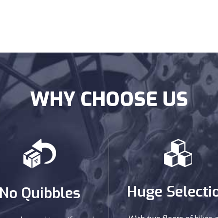
WHY CHOOSE US
Huge Selecti
No Quibbles