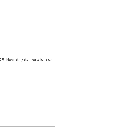
Next
25. Next day delivery is also