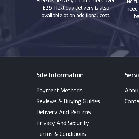
Free UK delivery on all orders over
No fu
£25. Next day delivery is also
need 
available at an additional cost.
ba
i
Site Information
Serv
Payment Methods
Abou
Reviews & Buying Guides
Conta
Delivery And Returns
Privacy And Security
Terms & Conditions