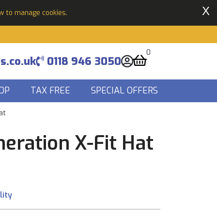
X
ow to manage cookies.
0
s.co.uk
0118 946 3050
OP
TAX FREE
SPECIAL OFFERS
at
eration X-Fit Hat
lity