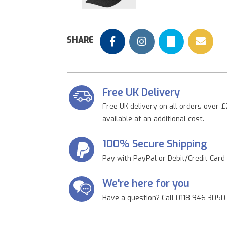
Previous
SHARE
Free UK Delivery
Free UK delivery on all orders over £
available at an additional cost.
100% Secure Shipping
Pay with PayPal or Debit/Credit Card
We're here for you
Have a question? Call 0118 946 3050