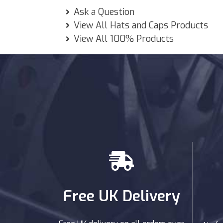
Ask a Question
View All Hats and Caps Products
View All 100% Products
Free UK Delivery