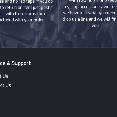
With two floors of bikes 
ss and no red tape, if you do
cycling accessories, we are
to return an item just post it
we have just what you need. 
ck with the returns form
drop us a line and we will find
ncluded with your order.
you.
ice & Support
t Us
ct Us