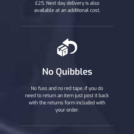
£25. Next day delivery is also
available at an additional cost.
No Quibbles
No fuss and no red tape, if you do
need to return an item just post it back
with the returns form included with
your order.