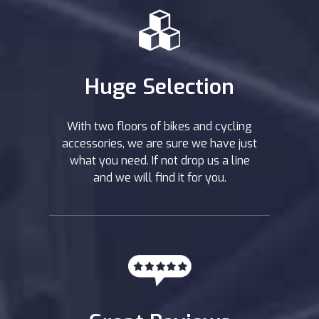
Huge Selection
With two floors of bikes and cycling
accessories, we are sure we have just
what you need. If not drop us a line
and we will find it for you.