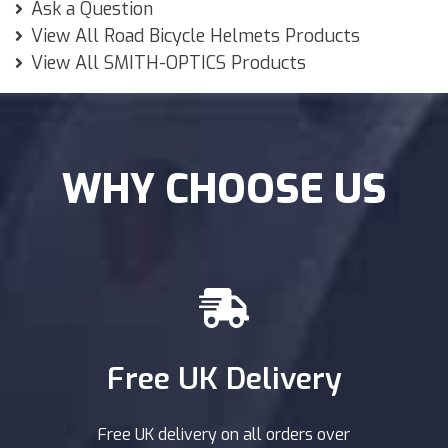
Ask a Question
View All Road Bicycle Helmets Products
View All SMITH-OPTICS Products
WHY CHOOSE US
Free UK Delivery
Free UK delivery on all orders over