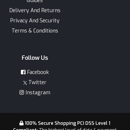
Guides
Delivery And Returns
Privacy And Security
Terms & Conditions
Follow Us
Facebook
Twitter
Instagram
100% Secure Shopping PCI DSS Level 1