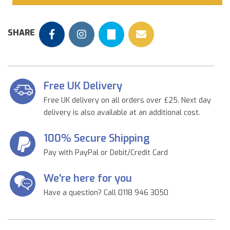
SHARE
Free UK Delivery
Free UK delivery on all orders over £25. Next day
delivery is also available at an additional cost.
100% Secure Shipping
Pay with PayPal or Debit/Credit Card
We're here for you
Have a question? Call 0118 946 3050