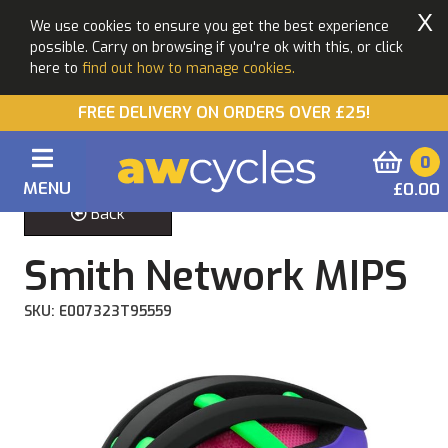
X
We use cookies to ensure you get the best experience
possible. Carry on browsing if you're ok with this, or click
here to
find out how to manage cookies.
FREE DELIVERY ON ORDERS OVER £25!
0
MENU
£0.00
Back
Smith Network MIPS
SKU: E007323T95559