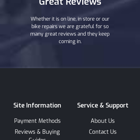
Great Reviews
Whether it is on line, in store or our
bike repairs we are grateful for so
many great reviews and they keep
coming in.
Site Information
Service & Support
Payment Methods
About Us
Reviews & Buying
Contact Us