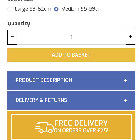
Large 59-62cm
Medium 55-59cm
Quantity
−
+
ADD
ADD TO BASKET
PRODUCT DESCRIPTION
DELIVERY & RETURNS
FREE DELIVERY
ON ORDERS OVER £25!