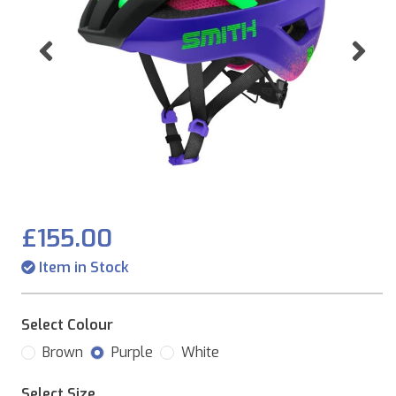
Previous
Ne
£155.00
Item in Stock
Select Colour
Brown
Purple
White
Select Size