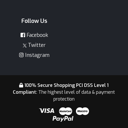
Follow Us
Facebook
Twitter
Instagram
100% Secure Shopping PCI DSS Level 1
Compliant:
The highest level of data & payment
protection