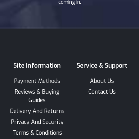
coming in.
Site Information
Service & Support
Payment Methods
About Us
Reviews & Buying
Contact Us
Guides
Delivery And Returns
Privacy And Security
Terms & Conditions