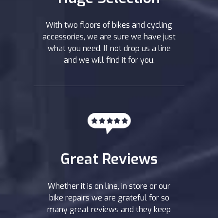
With two floors of bikes and cycling
accessories, we are sure we have just
what you need. If not drop us a line
and we will find it for you.
Great Reviews
Whether it is on line, in store or our
bike repairs we are grateful for so
many great reviews and they keep