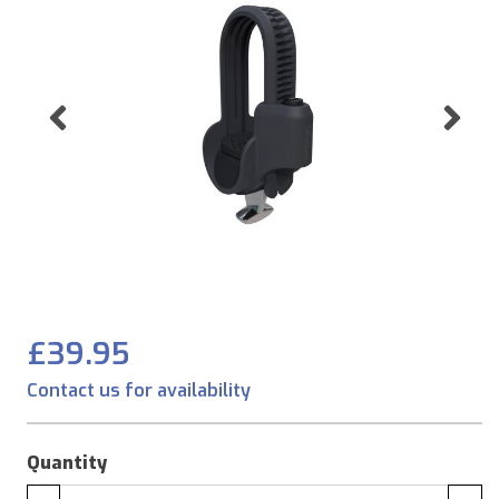
Previous
Ne
£39.95
Contact us for availability
Quantity