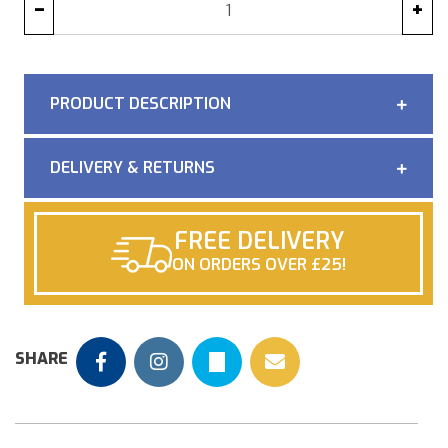
−
+
PRODUCT DESCRIPTION
DELIVERY & RETURNS
FREE DELIVERY
ON ORDERS OVER £25!
SHARE