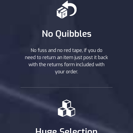
No Quibbles
No fuss and no red tape, if you do
need to return an item just post it back
with the returns form included with
your order.
Huge Selection