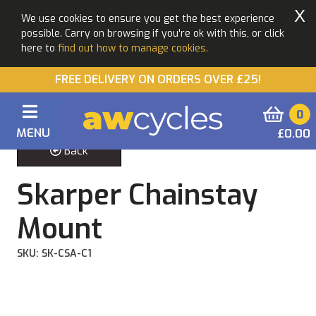
X
We use cookies to ensure you get the best experience
possible. Carry on browsing if you're ok with this, or click
here to
find out how to manage cookies.
FREE DELIVERY ON ORDERS OVER £25!
0
MENU
£0.00
Back
Skarper Chainstay
Mount
SKU: SK-CSA-C1