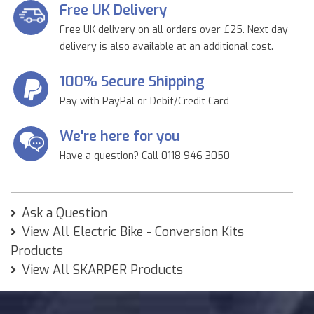
Free UK Delivery
Free UK delivery on all orders over £25. Next day
delivery is also available at an additional cost.
100% Secure Shipping
Pay with PayPal or Debit/Credit Card
We're here for you
Have a question? Call 0118 946 3050
Ask a Question
View All Electric Bike - Conversion Kits
Products
View All SKARPER Products