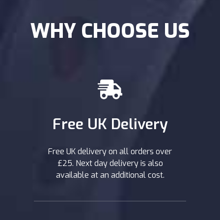
WHY CHOOSE US
Free UK Delivery
Free UK delivery on all orders over
£25. Next day delivery is also
available at an additional cost.