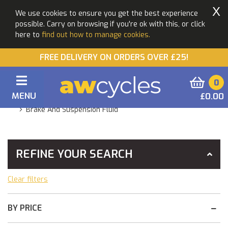
X
We use cookies to ensure you get the best experience
possible. Carry on browsing if you're ok with this, or click
here to
find out how to manage cookies.
FREE DELIVERY ON ORDERS OVER £25!
0
MENU
£0.00
You Are Here:
Home
Products
Maintenance
Brake And Suspension Fluid
REFINE YOUR SEARCH
Clear filters
BY PRICE