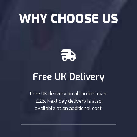
further information on how to best use shock oils,
contact one of our experts or refer to our
WHY CHOOSE US
maintenance guides which should give you all the
help you need.
Free UK Delivery
Free UK delivery on all orders over
£25. Next day delivery is also
available at an additional cost.