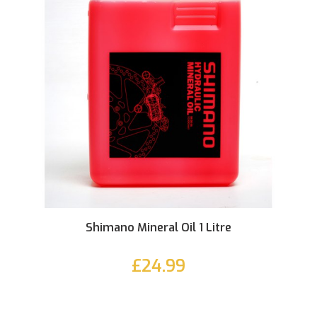
Shimano Mineral Oil 1 Litre
£24.99