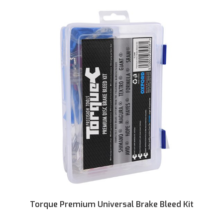
Torque Premium Universal Brake Bleed Kit