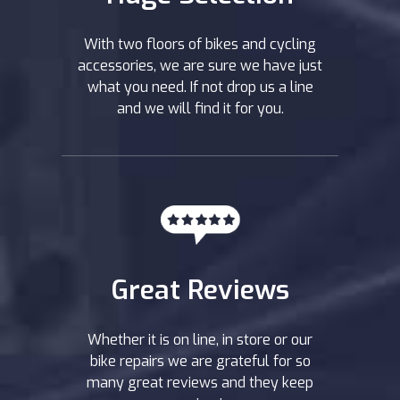
With two floors of bikes and cycling
accessories, we are sure we have just
what you need. If not drop us a line
and we will find it for you.
Great Reviews
Whether it is on line, in store or our
bike repairs we are grateful for so
many great reviews and they keep