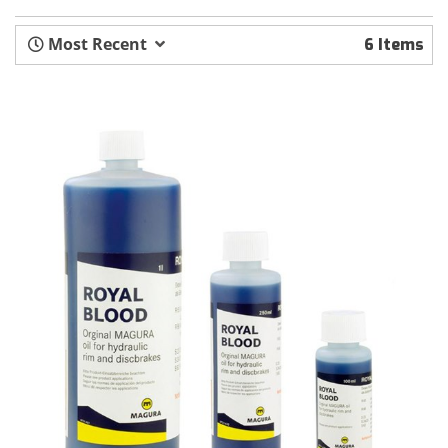
Most Recent
6 Items