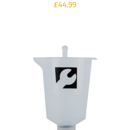
£44.99