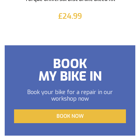
£24.99
BOOK
MY BIKE IN
Book your bike for a repair in our
workshop now
BOOK NOW