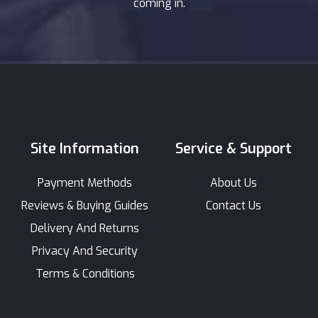
coming in.
Site Information
Service & Support
Payment Methods
About Us
Reviews & Buying Guides
Contact Us
Delivery And Returns
Privacy And Security
Terms & Conditions