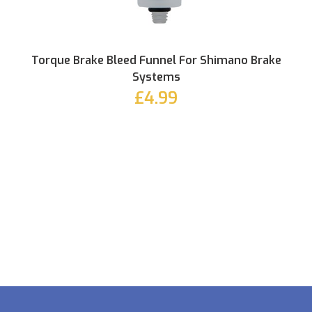
Torque Brake Bleed Funnel For Shimano Brake
Systems
£4.99