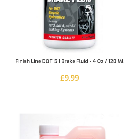
Finish Line DOT 5.1 Brake Fluid - 4 Oz / 120 Ml
£9.99