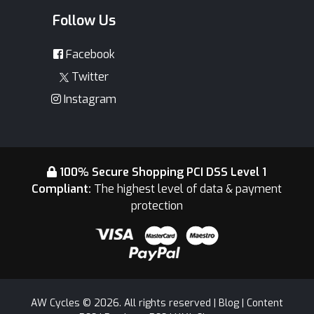
Follow Us
Facebook
Twitter
Instagram
100% Secure Shopping PCI DSS Level 1
Compliant:
The highest level of data & payment
protection
AW Cycles © 2026. All rights reserved |
Blog
|
Content