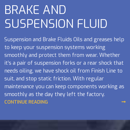
BRAKE AND
SUSPENSION FLUID
Suspension and Brake Fluids Oils and greases help
to keep your suspension systems working
smoothly and protect them from wear. Whether
it’s a pair of suspension forks or a rear shock that
needs oiling, we have shock oil from Finish Line to
suit, and stop static friction. With regular
maintenance you can keep components working as
smoothly as the day they left the factory.
Maintaining Moving Components As with all
CONTINUE READING
moving components it is very important to keep
them maintained properly. Regular is largely quick
and simple and can be performed at home. For