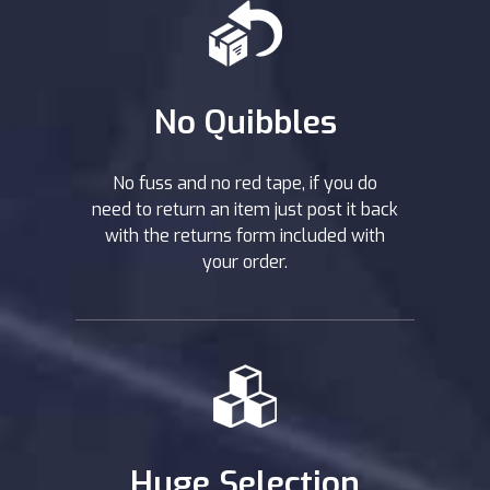
No Quibbles
No fuss and no red tape, if you do
need to return an item just post it back
with the returns form included with
your order.
Huge Selection