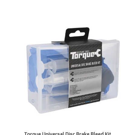
Torque Universal Disc Brake Bleed Kit