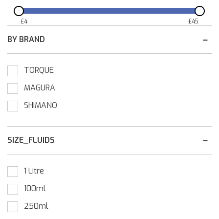
£
4
£
45
BY BRAND
TORQUE
MAGURA
SHIMANO
SIZE_FLUIDS
1 Litre
100ml
250ml