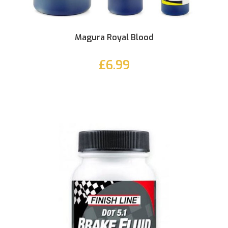
Magura Royal Blood
£6.99