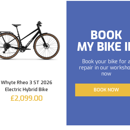
BOOK
MY BIKE I
Book your bike for 
repair in our worksh
now
Whyte Rheo 3 ST 2026
Electric Hybrid Bike
BOOK NOW
£2,099.00