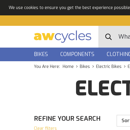
We use cookies to ensure you get the best experience possible. 
BIKES
COMPONENTS
CLOTHIN
You Are Here:
Home
Bikes
Electric Bikes
E
ELECT
REFINE YOUR SEARCH
Sor
Clear filters