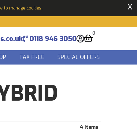
X
ow to manage cookies.
0
s.co.uk
0118 946 3050
OP
TAX FREE
SPECIAL OFFERS
HYBRID
4 Items