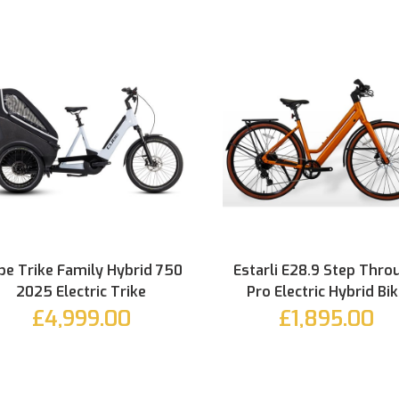
be Trike Family Hybrid 750
Estarli E28.9 Step Thro
2025 Electric Trike
Pro Electric Hybrid Bi
£4,999.00
£1,895.00