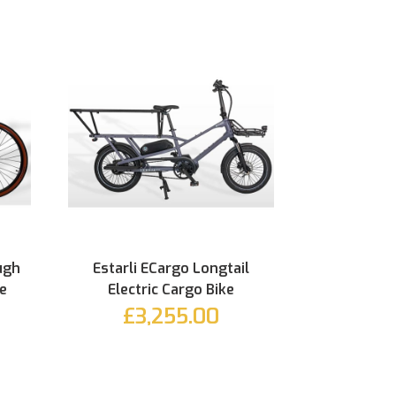
ugh
Estarli ECargo Longtail
ke
Electric Cargo Bike
£3,255.00