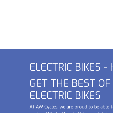
ELECTRIC BIKES -
GET THE BEST O
ELECTRIC BIKES
At AW Cycles, we are proud to be able t