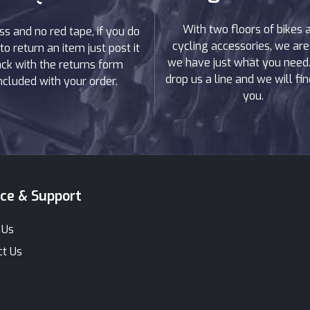
ain
With two floors of bikes 
ss and no red tape, if you do
cycling accessories, we are
to return an item just post it
 reliable in tough terrain and conditions. Whether you'r
we have just what you need. 
ck with the returns form
 that can handle difficult terrain, our range of hybrid
drop us a line and we will find
ncluded with your order.
you.
 on all our bikes, allowing you to take on any terrain
or e-Bike Sales?
providing customers with the best possible bike-buyin
rs all types of cycling enthusiasts and ensures customer
ice & Support
we offer discount prices exclusive to AW Cycles which a
rchases from our store come with a guarantee and war
 Us
ct Us
of hybrid electric bikes – each product page has model
ke. If you have any additional questions about anythin