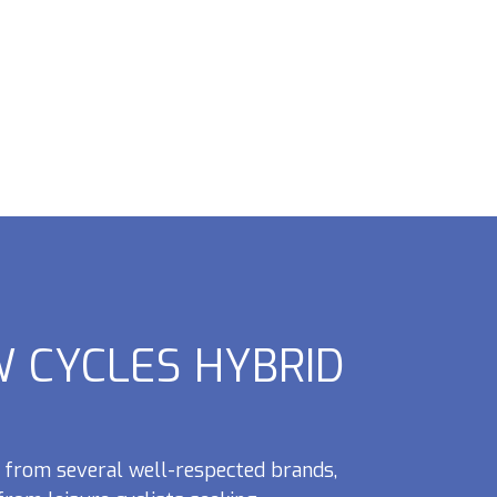
 CYCLES HYBRID
from several well-respected brands,