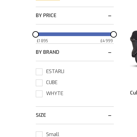
BY PRICE
£
1 895
£
4 999
BY BRAND
ESTARLI
CUBE
Cu
WHYTE
SIZE
Small