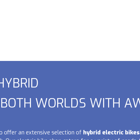
 HYBRID
F BOTH WORLDS WITH AW
o offer an extensive selection of
hybrid electric bikes