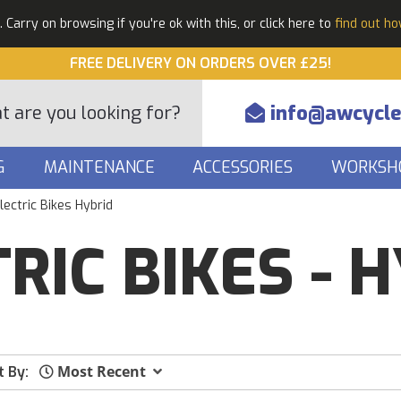
Carry on browsing if you're ok with this, or click here to
find out h
FREE DELIVERY ON ORDERS OVER £25!
info@awcycle
G
MAINTENANCE
ACCESSORIES
WORKSH
lectric Bikes Hybrid
RIC BIKES - 
Most Recent
t By: