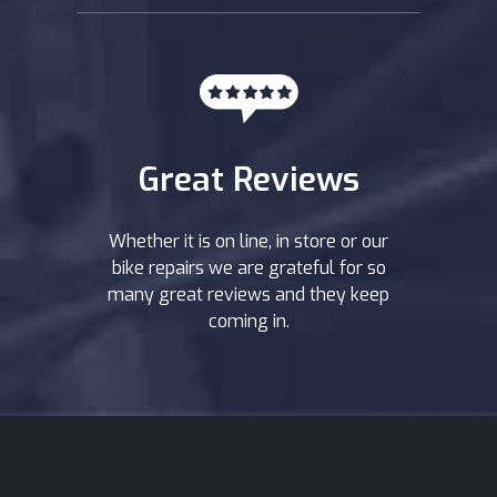
Great Reviews
Whether it is on line, in store or our
bike repairs we are grateful for so
many great reviews and they keep
coming in.