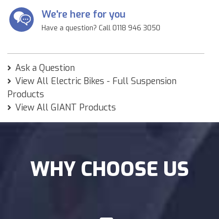
We're here for you
Have a question? Call 0118 946 3050
Ask a Question
View All Electric Bikes - Full Suspension
Products
View All GIANT Products
WHY CHOOSE US