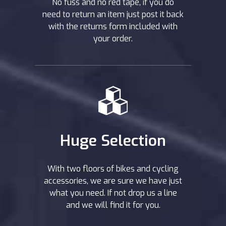
No fuss and no red tape, if you do
need to return an item just post it back
with the returns form included with
your order.
Huge Selection
With two floors of bikes and cycling
accessories, we are sure we have just
what you need. If not drop us a line
and we will find it for you.