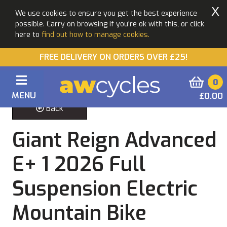
X
We use cookies to ensure you get the best experience
possible. Carry on browsing if you're ok with this, or click
here to
find out how to manage cookies.
FREE DELIVERY ON ORDERS OVER £25!
0
MENU
£0.00
Back
Giant Reign Advanced
E+ 1 2026 Full
Suspension Electric
Mountain Bike