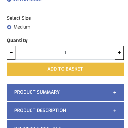
Select Size
Medium
Quantity
−
+
ADD
ADD TO BASKET
PRODUCT SUMMARY
PRODUCT DESCRIPTION