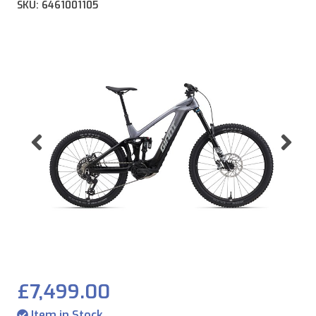
SKU: 6461001105
Previous
Ne
£7,499.00
Item in Stock