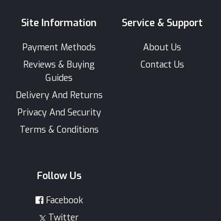
Site Information
Service & Support
Payment Methods
About Us
Reviews & Buying
Contact Us
Guides
Delivery And Returns
Privacy And Security
Terms & Conditions
Follow Us
Facebook
Twitter