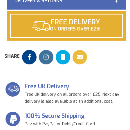
DELIVERY & RETURNS
FREE DELIVERY
ON ORDERS OVER £25!
SHARE
Free UK Delivery
Free UK delivery on all orders over £25. Next day
delivery is also available at an additional cost.
100% Secure Shipping
Pay with PayPal or Debit/Credit Card