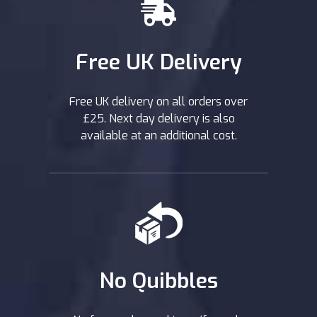
Free UK Delivery
Free UK delivery on all orders over
£25. Next day delivery is also
available at an additional cost.
No Quibbles