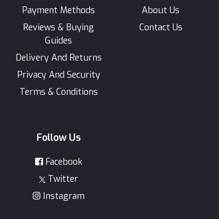
Payment Methods
About Us
Reviews & Buying
Contact Us
Guides
Delivery And Returns
Privacy And Security
Terms & Conditions
Follow Us
Facebook
Twitter
Instagram