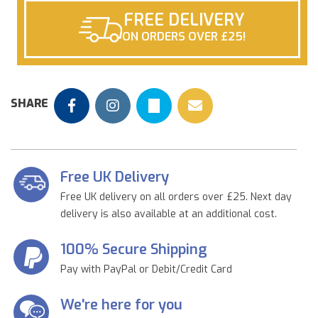
FREE DELIVERY
ON ORDERS OVER £25!
SHARE
Free UK Delivery
Free UK delivery on all orders over £25. Next day
delivery is also available at an additional cost.
100% Secure Shipping
Pay with PayPal or Debit/Credit Card
We're here for you