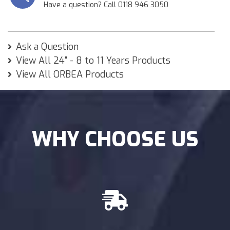
Have a question? Call 0118 946 3050
Ask a Question
View All 24" - 8 to 11 Years Products
View All ORBEA Products
WHY CHOOSE US