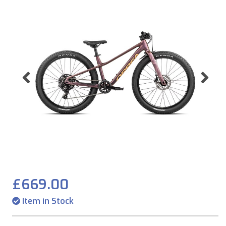
Previous
Ne
£669.00
Item in Stock