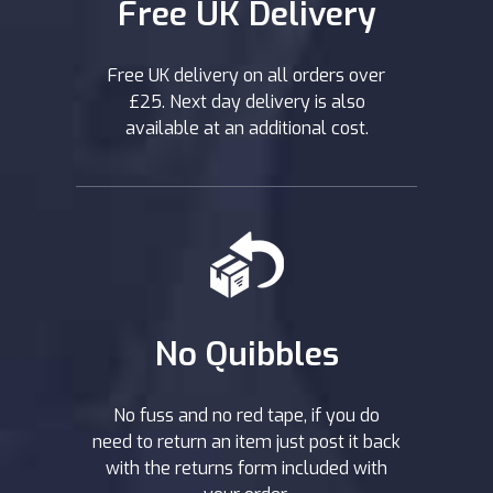
Free UK Delivery
Free UK delivery on all orders over
£25. Next day delivery is also
available at an additional cost.
No Quibbles
No fuss and no red tape, if you do
need to return an item just post it back
with the returns form included with