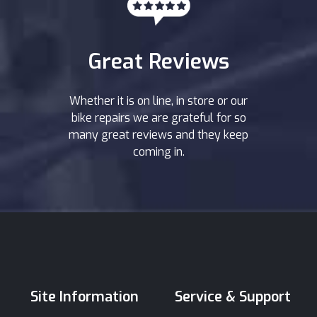
Great Reviews
Whether it is on line, in store or our
bike repairs we are grateful for so
many great reviews and they keep
coming in.
Site Information
Service & Support