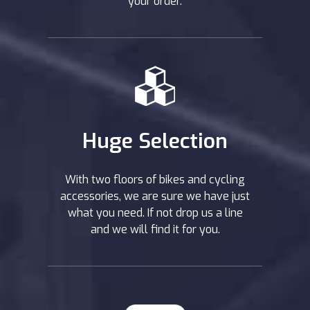
your order.
Huge Selection
With two floors of bikes and cycling
accessories, we are sure we have just
what you need. If not drop us a line
and we will find it for you.