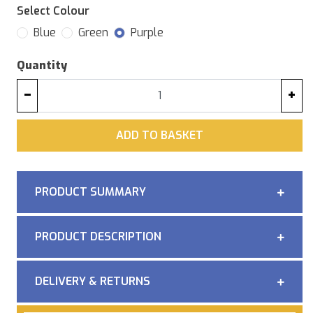
Select Colour
Blue
Green
Purple
Quantity
−
+
ADD
ADD TO BASKET
PRODUCT SUMMARY
PRODUCT DESCRIPTION
DELIVERY & RETURNS