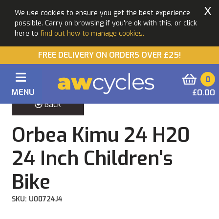
X
We use cookies to ensure you get the best experience
possible. Carry on browsing if you're ok with this, or click
here to
find out how to manage cookies.
FREE DELIVERY ON ORDERS OVER £25!
0
MENU
£0.00
Back
Orbea Kimu 24 H20
24 Inch Children's
Bike
SKU: U00724J4