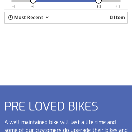
£
0
£
0
£
0
£
0
Most Recent
0 Item
PRE LOVED BIKES
A well maintained bike will last a life time and
some of our customers do upgrade their bikes and