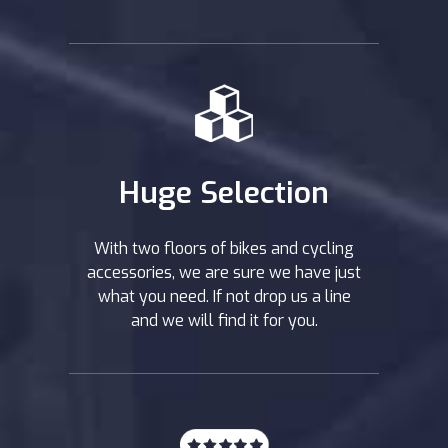
Huge Selection
With two floors of bikes and cycling
accessories, we are sure we have just
what you need. If not drop us a line
and we will find it for you.