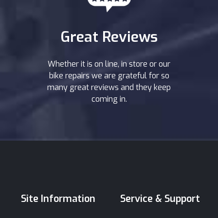
Great Reviews
Whether it is on line, in store or our
bike repairs we are grateful for so
many great reviews and they keep
coming in.
Site Information
Service & Support