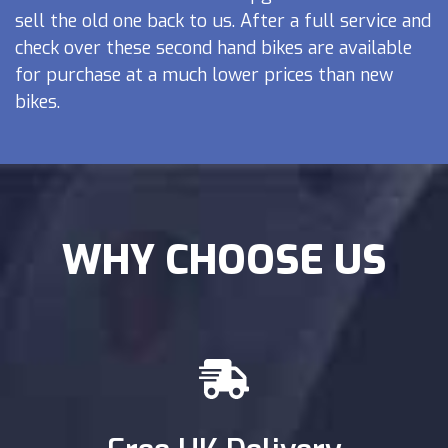
sell the old one back to us. After a full service and
check over these second hand bikes are available
for purchase at a much lower prices than new
bikes.
WHY CHOOSE US