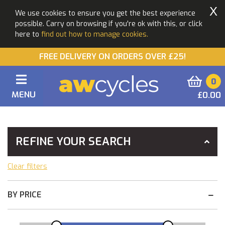
X
We use cookies to ensure you get the best experience
possible. Carry on browsing if you're ok with this, or click
here to
find out how to manage cookies.
FREE DELIVERY ON ORDERS OVER £25!
0
MENU
£0.00
You Are Here:
Home
Bikes
Pre Loved Bikes
REFINE YOUR SEARCH
Clear filters
BY PRICE