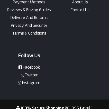
Payment Methods
About Us
Reviews & Buying Guides
Contact Us
Delivery And Returns
Privacy And Security
Terms & Conditions
Follow Us
Facebook
Twitter
Instagram
100% Secure Shopping PCI DSS Level 1