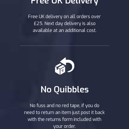
Free UK Delivery
Free UK delivery on all orders over
£25. Next day delivery is also
available at an additional cost.
No Quibbles
No fuss and no red tape, if you do
need to return an item just post it back
with the returns form included with
your order.