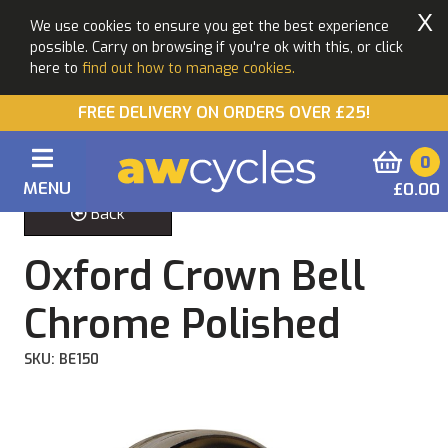
X
We use cookies to ensure you get the best experience
possible. Carry on browsing if you're ok with this, or click
here to
find out how to manage cookies.
FREE DELIVERY ON ORDERS OVER £25!
0
MENU
£0.00
Back
Oxford Crown Bell
Chrome Polished
SKU: BE150