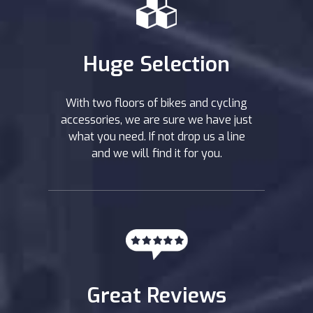
Huge Selection
With two floors of bikes and cycling
accessories, we are sure we have just
what you need. If not drop us a line
and we will find it for you.
Great Reviews