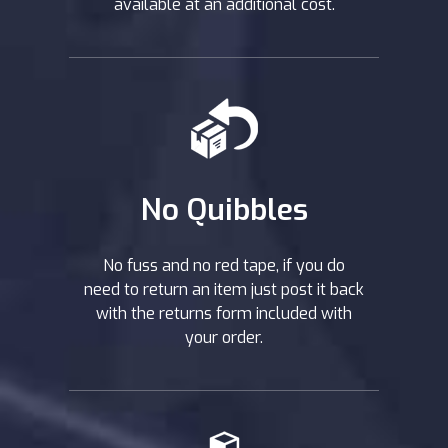
available at an additional cost.
No Quibbles
No fuss and no red tape, if you do
need to return an item just post it back
with the returns form included with
your order.