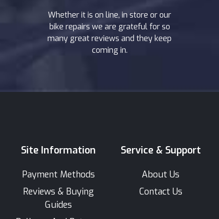
Whether it is on line, in store or our
bike repairs we are grateful for so
many great reviews and they keep
coming in.
Site Information
Service & Support
Payment Methods
About Us
Reviews & Buying
Contact Us
Guides