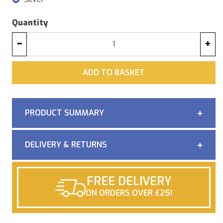
Quantity
−
+
ADD
ADD TO BASKET
PRODUCT SUMMARY
DELIVERY & RETURNS
FREE DELIVERY
ON ORDERS OVER £25!