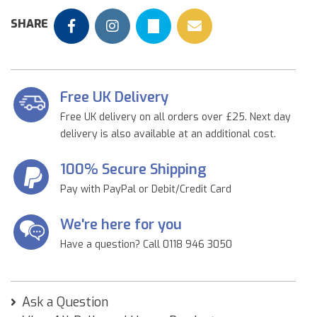
SHARE
Free UK Delivery
Free UK delivery on all orders over £25. Next day
delivery is also available at an additional cost.
100% Secure Shipping
Pay with PayPal or Debit/Credit Card
We're here for you
Have a question? Call 0118 946 3050
Ask a Question