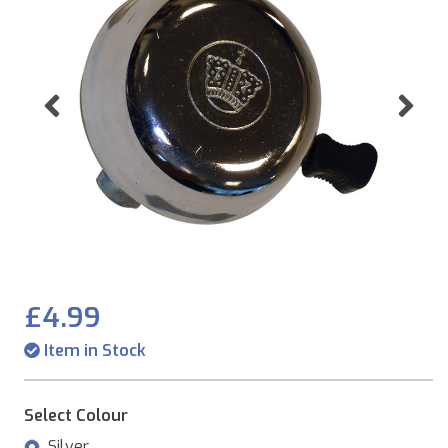
Previous
Ne
£4.99
Item in Stock
Select Colour
Silver