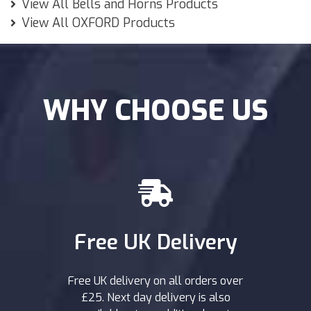
View All Bells and Horns Products
View All OXFORD Products
WHY CHOOSE US
Free UK Delivery
Free UK delivery on all orders over
£25. Next day delivery is also