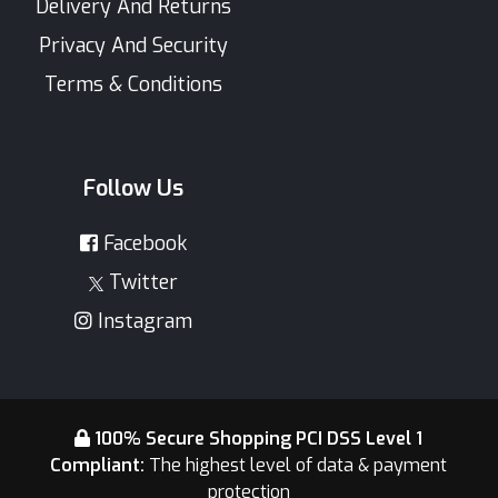
Delivery And Returns
Privacy And Security
Terms & Conditions
Follow Us
Facebook
Twitter
Instagram
100% Secure Shopping PCI DSS Level 1
Compliant:
The highest level of data & payment
protection