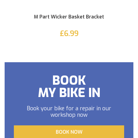
M Part Wicker Basket Bracket
£6.99
BOOK
MY BIKE IN
Book your bike for a repair in our
workshop now
BOOK NOW