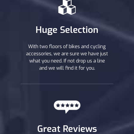
Huge Selection
With two floors of bikes and cycling
accessories, we are sure we have just
what you need. If not drop us a line
and we will find it for you.
Great Reviews