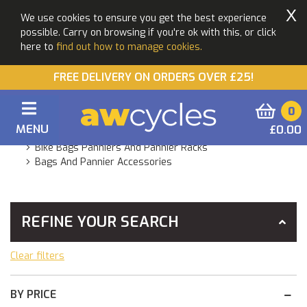
X
We use cookies to ensure you get the best experience
possible. Carry on browsing if you're ok with this, or click
here to
find out how to manage cookies.
FREE DELIVERY ON ORDERS OVER £25!
0
MENU
£0.00
You Are Here:
Home
Products
Accessories
Bike Bags Panniers And Pannier Racks
Bags And Pannier Accessories
REFINE YOUR SEARCH
Clear filters
BY PRICE