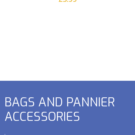
BAGS AND PANNIER
ACCESSORIES
.