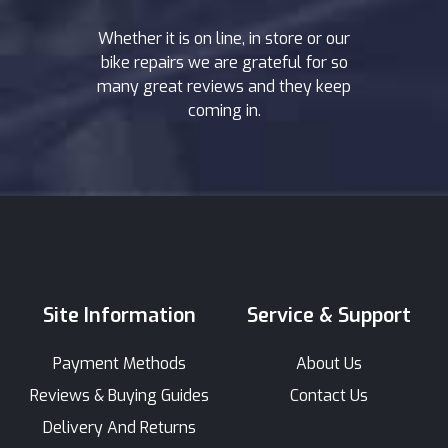
Whether it is on line, in store or our
bike repairs we are grateful for so
many great reviews and they keep
coming in.
Site Information
Service & Support
Payment Methods
About Us
Reviews & Buying Guides
Contact Us
Delivery And Returns