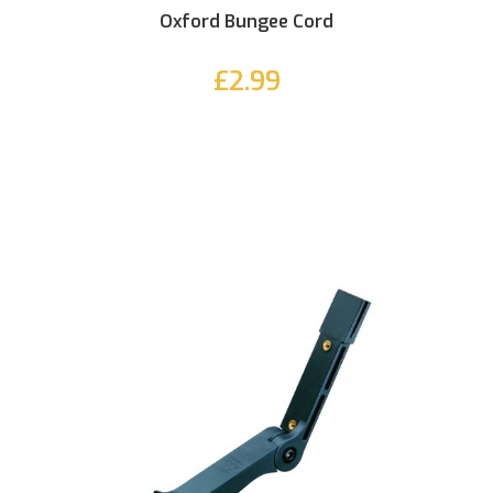
Oxford Bungee Cord
£2.99