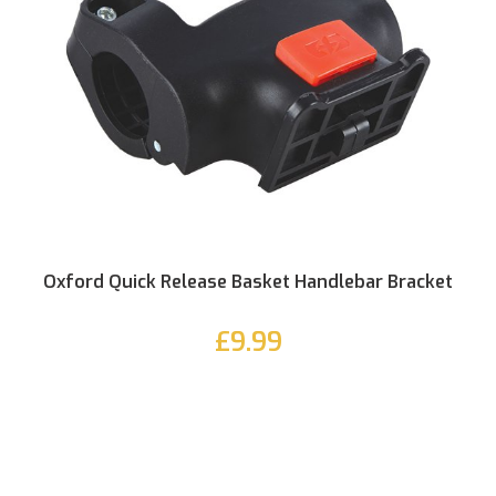
Oxford Quick Release Basket Handlebar Bracket
£9.99