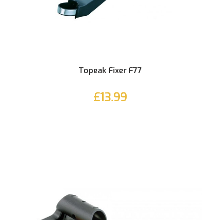
Topeak Fixer F77
£13.99