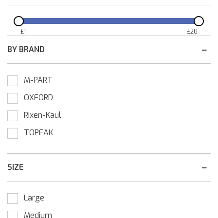
£
1
£
20
BY BRAND
M-PART
OXFORD
Rixen-Kaul
TOPEAK
SIZE
Large
Medium