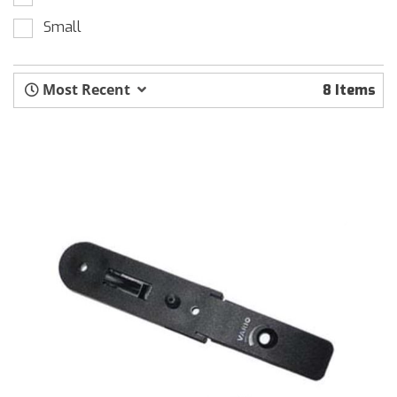
Small
Most Recent
8 Items