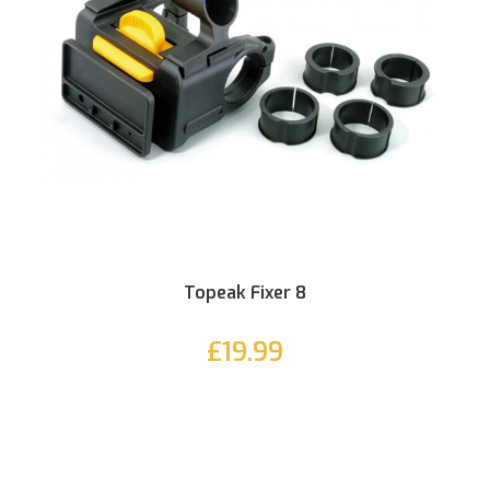
Topeak Fixer 8
£19.99