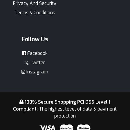
Privacy And Security
Terms & Conditions
Follow Us
Facebook
Twitter
Instagram
100% Secure Shopping PCI DSS Level 1
Compliant:
The highest level of data & payment
protection