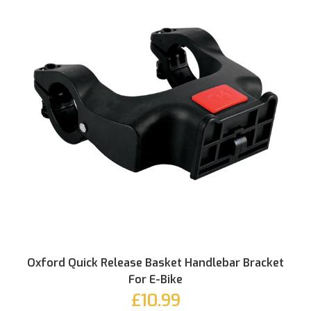
Oxford Quick Release Basket Handlebar Bracket
For E-Bike
£10.99