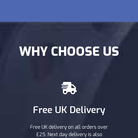
WHY CHOOSE US
Free UK Delivery
Free UK delivery on all orders over
£25. Next day delivery is also