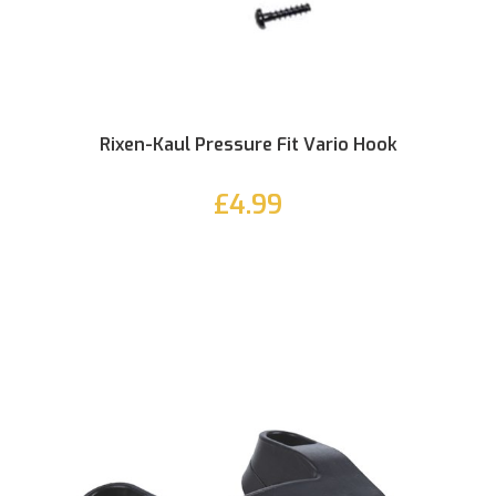
Rixen-Kaul Pressure Fit Vario Hook
£4.99