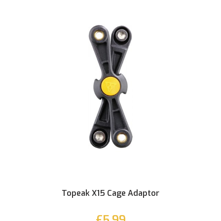
Topeak X15 Cage Adaptor
£5.99