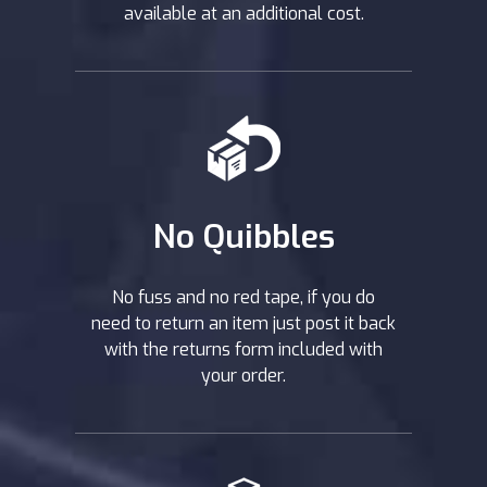
available at an additional cost.
No Quibbles
No fuss and no red tape, if you do
need to return an item just post it back
with the returns form included with
your order.