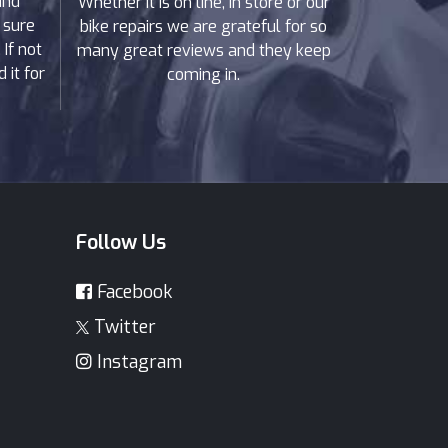
and
Whether it is on line, in store or our
 sure
bike repairs we are grateful for so
If not
many great reviews and they keep
 it for
coming in.
Follow Us
Facebook
Twitter
Instagram