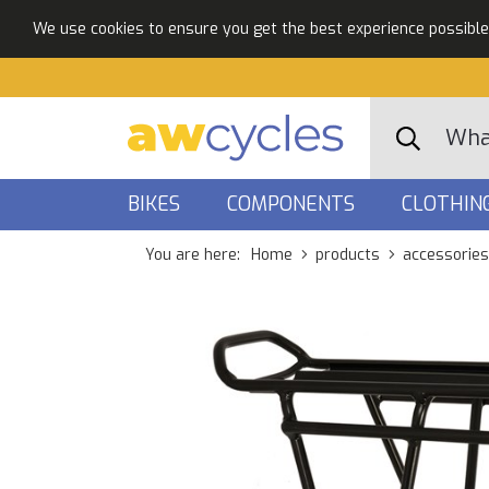
We use cookies to ensure you get the best experience possible. 
BIKES
COMPONENTS
CLOTHIN
You are here:
Home
products
accessories