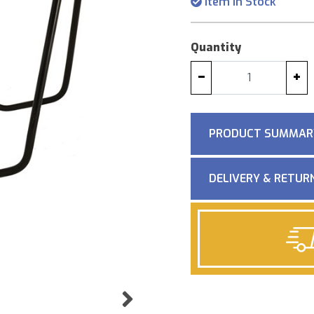
Item in Stock
Quantity
−
+
PRODUCT SUMMAR
DELIVERY & RETUR