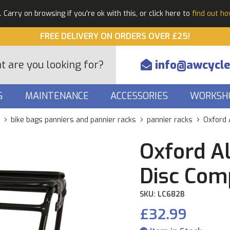
Carry on browsing if you're ok with this, or click here to
find out h
FREE DELIVERY ON ORDERS OVER £25!
info@awcycle
G
MAINTENANCE
ACCESSORIES
WORKSH
bike bags panniers and pannier racks
pannier racks
Oxford 
Oxford A
Disc Com
SKU: LC682B
£32.99