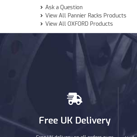
Ask a Question
View All Pannier Racks Products
View All OXFORD Products
Free UK Delivery