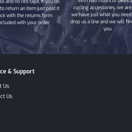
With two floors of bikes 
ss and no red tape, if you do
cycling accessories, we are
to return an item just post it
we have just what you need. 
ck with the returns form
drop us a line and we will find
ncluded with your order.
you.
ice & Support
t Us
ct Us