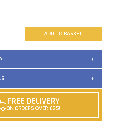
ADD
ADD TO BASKET
Y
NS
FREE DELIVERY
ON ORDERS OVER £25!