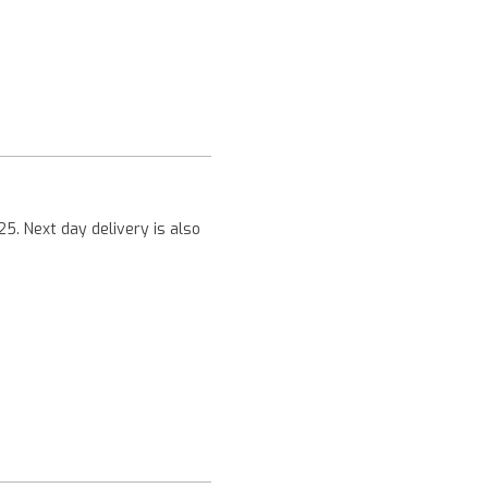
Next
25. Next day delivery is also