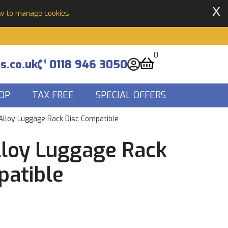
X
ow to manage cookies.
0
s.co.uk
0118 946 3050
OP
TAX FREE
SPECIAL OFFERS
Alloy Luggage Rack Disc Compatible
lloy Luggage Rack
patible