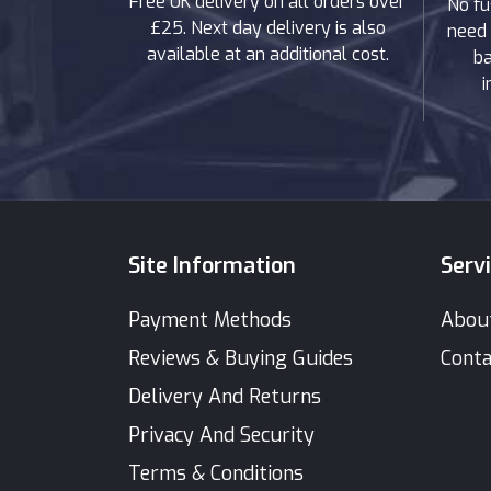
Free UK delivery on all orders over
No fu
£25. Next day delivery is also
need 
available at an additional cost.
ba
i
Site Information
Serv
Payment Methods
Abou
Reviews & Buying Guides
Conta
Delivery And Returns
Privacy And Security
Terms & Conditions