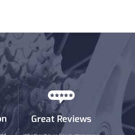
on
Great Reviews