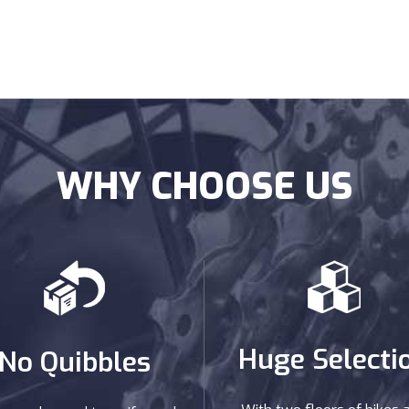
WHY CHOOSE US
Huge Selecti
No Quibbles