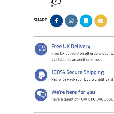
Previous
SHARE
Free UK Delivery
Free UK delivery on all orders over £
available at an additional cost.
100% Secure Shipping
Pay with PayPal or Debit/Credit Card
We're here for you
Have a question? Call 0118 946 3050