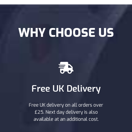
WHY CHOOSE US
Free UK Delivery
Free UK delivery on all orders over
£25. Next day delivery is also
available at an additional cost.