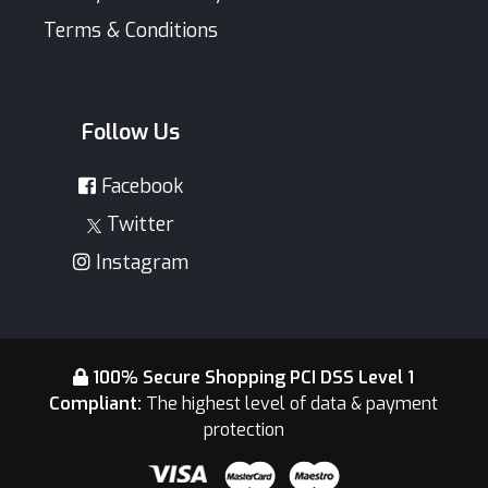
Terms & Conditions
Follow Us
Facebook
Twitter
Instagram
100% Secure Shopping PCI DSS Level 1
Compliant:
The highest level of data & payment
protection