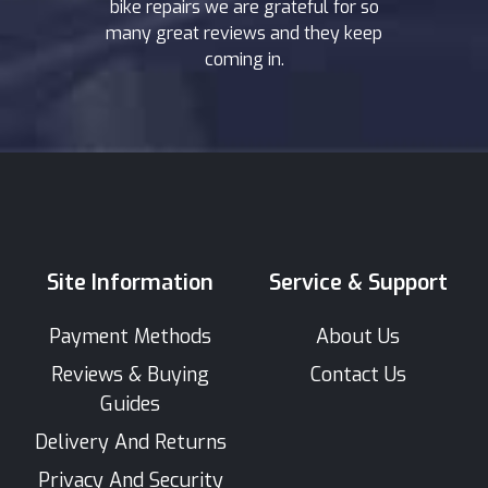
bike repairs we are grateful for so
many great reviews and they keep
coming in.
Site Information
Service & Support
Payment Methods
About Us
Reviews & Buying
Contact Us
Guides
Delivery And Returns
Privacy And Security