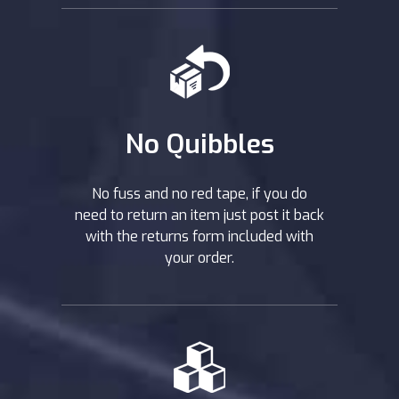
No Quibbles
No fuss and no red tape, if you do
need to return an item just post it back
with the returns form included with
your order.