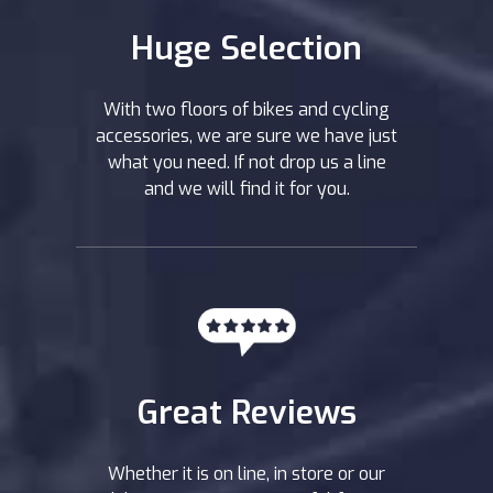
Huge Selection
With two floors of bikes and cycling
accessories, we are sure we have just
what you need. If not drop us a line
and we will find it for you.
Great Reviews
Whether it is on line, in store or our