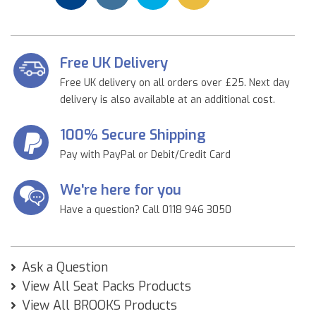
Free UK Delivery
Free UK delivery on all orders over £25. Next day
delivery is also available at an additional cost.
100% Secure Shipping
Pay with PayPal or Debit/Credit Card
We're here for you
Have a question? Call 0118 946 3050
Ask a Question
View All Seat Packs Products
View All BROOKS Products