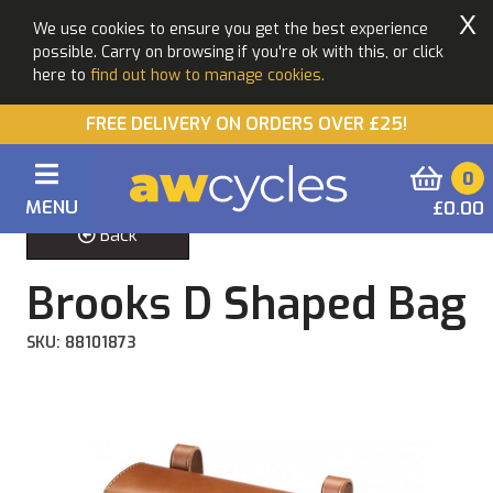
X
We use cookies to ensure you get the best experience
possible. Carry on browsing if you're ok with this, or click
here to
find out how to manage cookies.
FREE DELIVERY ON ORDERS OVER £25!
0
MENU
£0.00
Back
Brooks D Shaped Bag
SKU: 88101873