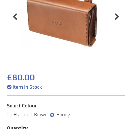
Previous
Ne
£80.00
Item in Stock
Select Colour
Black
Brown
Honey
Quantity