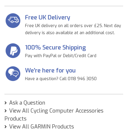
Free UK Delivery
Free UK delivery on all orders over £25. Next day
delivery is also available at an additional cost.
100% Secure Shipping
Pay with PayPal or Debit/Credit Card
We're here for you
Have a question? Call 0118 946 3050
Ask a Question
View All Cycling Computer Accessories
Products
View All GARMIN Products