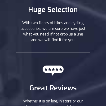
Huge Selection
With two floors of bikes and cycling
accessories, we are sure we have just
what you need. If not drop us a line
and we will find it for you.
Great Reviews
Whether it is on line, in store or our