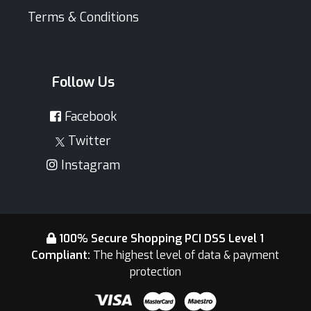
Terms & Conditions
Follow Us
Facebook
Twitter
Instagram
100% Secure Shopping PCI DSS Level 1
Compliant:
The highest level of data & payment
protection