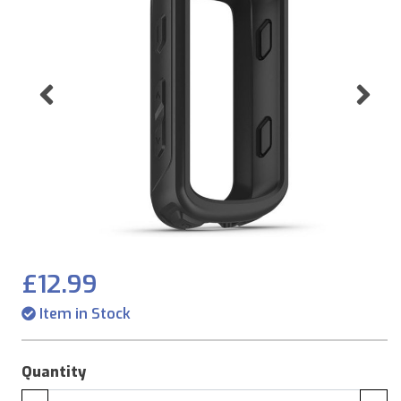
Previous
Ne
£12.99
Item in Stock
Quantity