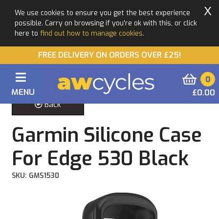
X
We use cookies to ensure you get the best experience
possible. Carry on browsing if you're ok with this, or click
here to
find out how to manage cookies.
FREE DELIVERY ON ORDERS OVER £25!
0
MENU
£0.00
Back
Garmin Silicone Case
For Edge 530 Black
SKU: GMS1530