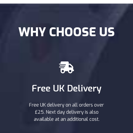
WHY CHOOSE US
Free UK Delivery
Free UK delivery on all orders over
£25. Next day delivery is also
available at an additional cost.