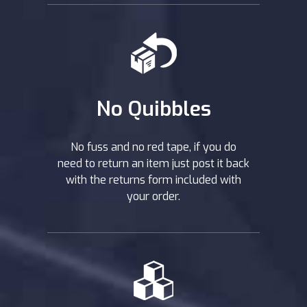
No Quibbles
No fuss and no red tape, if you do
need to return an item just post it back
with the returns form included with
your order.