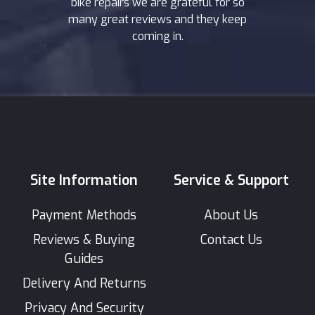
bike repairs we are grateful for so
many great reviews and they keep
coming in.
Site Information
Service & Support
Payment Methods
About Us
Reviews & Buying
Contact Us
Guides
Delivery And Returns
Privacy And Security