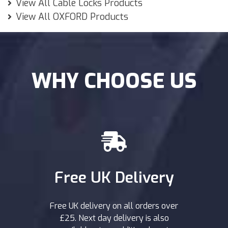
View All Cable Locks Products
View All OXFORD Products
WHY CHOOSE US
Free UK Delivery
Free UK delivery on all orders over
£25. Next day delivery is also