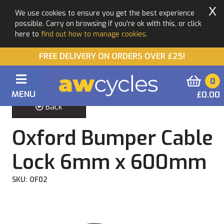
X
We use cookies to ensure you get the best experience
possible. Carry on browsing if you're ok with this, or click
here to
find out how to manage cookies.
FREE DELIVERY ON ORDERS OVER £25!
0
MENU
£0.00
Back
Oxford Bumper Cable
Lock 6mm x 600mm
SKU: OF02