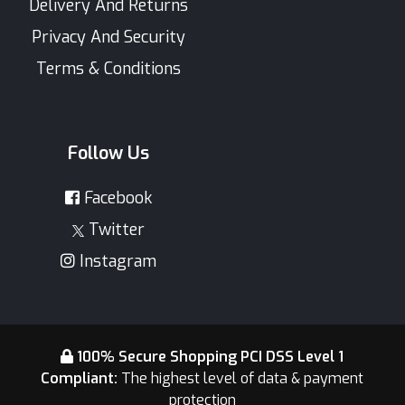
Delivery And Returns
Privacy And Security
Terms & Conditions
Follow Us
Facebook
Twitter
Instagram
100% Secure Shopping PCI DSS Level 1
Compliant:
The highest level of data & payment
protection