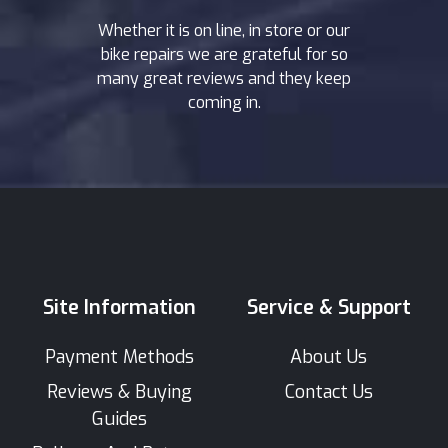
Whether it is on line, in store or our
bike repairs we are grateful for so
many great reviews and they keep
coming in.
Site Information
Service & Support
Payment Methods
About Us
Reviews & Buying
Contact Us
Guides