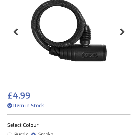
Previous
Ne
£4.99
Item in Stock
Select Colour
Purple
Smoke