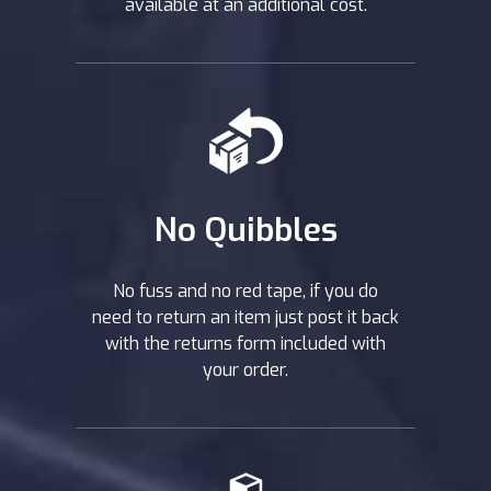
available at an additional cost.
No Quibbles
No fuss and no red tape, if you do
need to return an item just post it back
with the returns form included with
your order.