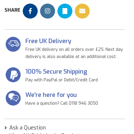
SHARE
Free UK Delivery
Free UK delivery on all orders over £25. Next day
delivery is also available at an additional cost.
100% Secure Shipping
Pay with PayPal or Debit/Credit Card
We're here for you
Have a question? Call 0118 946 3050
Ask a Question