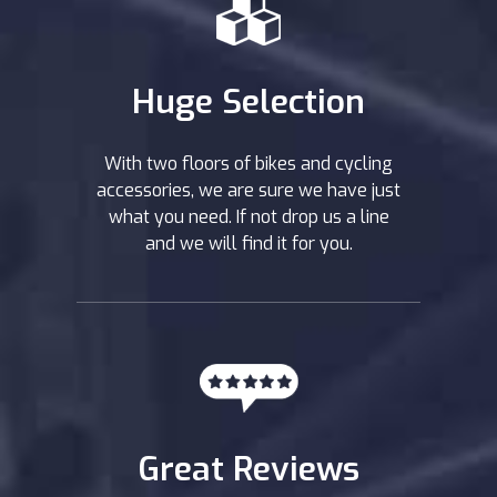
Huge Selection
With two floors of bikes and cycling
accessories, we are sure we have just
what you need. If not drop us a line
and we will find it for you.
Great Reviews