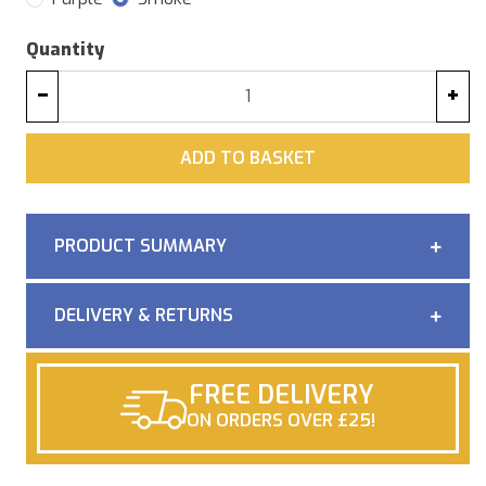
Quantity
−
+
ADD
ADD TO BASKET
PRODUCT SUMMARY
DELIVERY & RETURNS
FREE DELIVERY
ON ORDERS OVER £25!