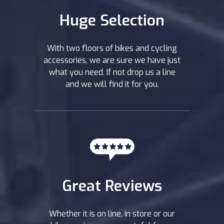
Huge Selection
With two floors of bikes and cycling
accessories, we are sure we have just
what you need. If not drop us a line
and we will find it for you.
Great Reviews
Whether it is on line, in store or our