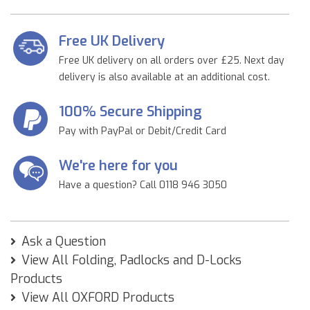
Free UK Delivery
Free UK delivery on all orders over £25. Next day
delivery is also available at an additional cost.
100% Secure Shipping
Pay with PayPal or Debit/Credit Card
We're here for you
Have a question? Call 0118 946 3050
Ask a Question
View All Folding, Padlocks and D-Locks
Products
View All OXFORD Products