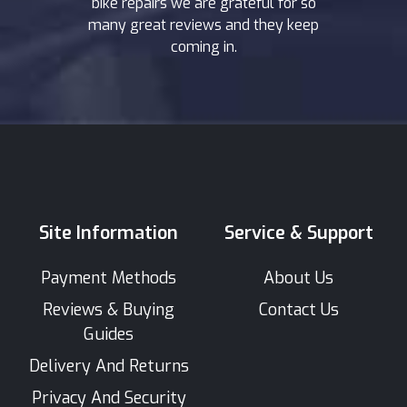
bike repairs we are grateful for so
many great reviews and they keep
coming in.
Site Information
Service & Support
Payment Methods
About Us
Reviews & Buying
Contact Us
Guides
Delivery And Returns
Privacy And Security