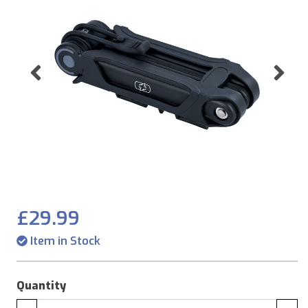
Previous
Ne
£29.99
Item in Stock
Quantity