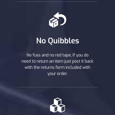
No Quibbles
No fuss and no red tape, if you do
need to return an item just post it back
with the returns form included with
your order.