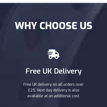
WHY CHOOSE US
Free UK Delivery
Free UK delivery on all orders over
£25. Next day delivery is also
available at an additional cost.