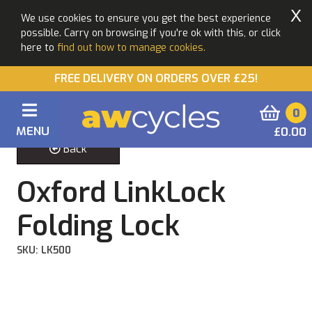
X
We use cookies to ensure you get the best experience
possible. Carry on browsing if you're ok with this, or click
here to
find out how to manage cookies.
FREE DELIVERY ON ORDERS OVER £25!
0
MENU
£0.00
Back
Oxford LinkLock
Folding Lock
SKU: LK500