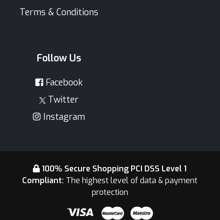
Terms & Conditions
Follow Us
Facebook
Twitter
Instagram
100% Secure Shopping PCI DSS Level 1
Compliant:
The highest level of data & payment
protection