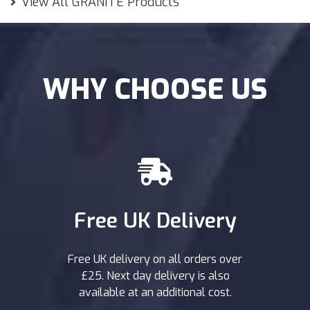
View All GRANITE Products
WHY CHOOSE US
Free UK Delivery
Free UK delivery on all orders over
£25. Next day delivery is also
available at an additional cost.