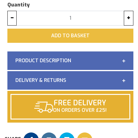
Quantity
−
+
ADD
ADD TO BASKET
PRODUCT DESCRIPTION
DELIVERY & RETURNS
FREE DELIVERY
ON ORDERS OVER £25!