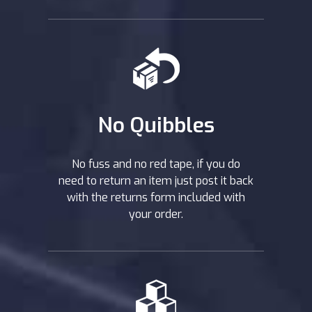
No Quibbles
No fuss and no red tape, if you do
need to return an item just post it back
with the returns form included with
your order.