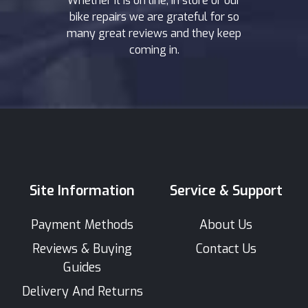
Whether it is on line, in store or our
bike repairs we are grateful for so
many great reviews and they keep
coming in.
Site Information
Service & Support
Payment Methods
About Us
Reviews & Buying
Contact Us
Guides
Delivery And Returns