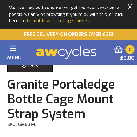
X
We use cookies to ensure you get the best experience
possible. Carry on browsing if you're ok with this, or click
here to
find out how to manage cookies.
FREE DELIVERY ON ORDERS OVER £25!
0
MENU
£0.00
Back
Granite Portaledge
Bottle Cage Mount
Strap System
SKU: GMB01-01