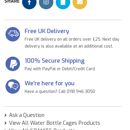
SHARE
Free UK Delivery
Free UK delivery on all orders over £25. Next day
delivery is also available at an additional cost.
100% Secure Shipping
Pay with PayPal or Debit/Credit Card
We're here for you
Have a question? Call 0118 946 3050
Ask a Question
View All Water Bottle Cages Products