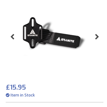
Previous
Ne
£15.95
Item in Stock