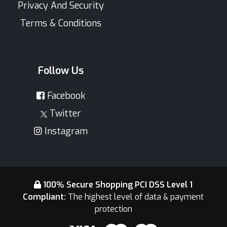
Privacy And Security
Terms & Conditions
Follow Us
Facebook
Twitter
Instagram
100% Secure Shopping PCI DSS Level 1
Compliant:
The highest level of data & payment
protection