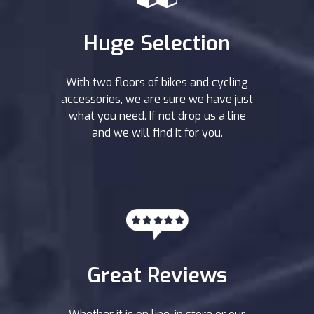
Huge Selection
With two floors of bikes and cycling
accessories, we are sure we have just
what you need. If not drop us a line
and we will find it for you.
Great Reviews