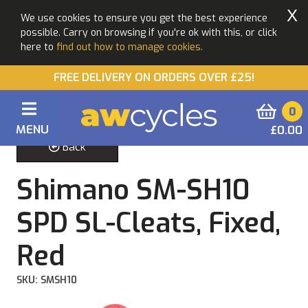
X
We use cookies to ensure you get the best experience
possible. Carry on browsing if you're ok with this, or click
here to
find out how to manage cookies.
FREE DELIVERY ON ORDERS OVER £25!
0
MENU
£0.00
Back
Shimano SM-SH10
SPD SL-Cleats, Fixed,
Red
SKU: SMSH10