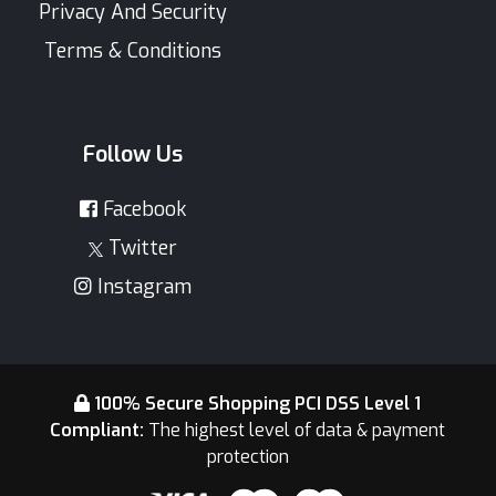
Privacy And Security
Terms & Conditions
Follow Us
Facebook
Twitter
Instagram
100% Secure Shopping PCI DSS Level 1
Compliant:
The highest level of data & payment
protection