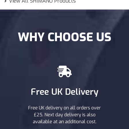
View All SHIMANO Products
WHY CHOOSE US
Free UK Delivery
Free UK delivery on all orders over
£25. Next day delivery is also
available at an additional cost.