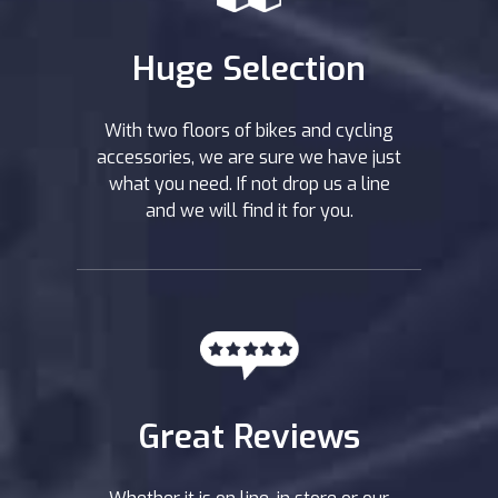
Huge Selection
With two floors of bikes and cycling
accessories, we are sure we have just
what you need. If not drop us a line
and we will find it for you.
Great Reviews