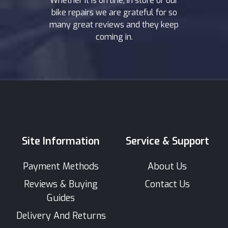
Whether it is on line, in store or our
bike repairs we are grateful for so
many great reviews and they keep
coming in.
Site Information
Service & Support
Payment Methods
About Us
Reviews & Buying
Contact Us
Guides
Delivery And Returns