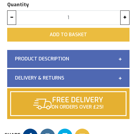
Quantity
−
+
ADD
ADD TO BASKET
PRODUCT DESCRIPTION
DELIVERY & RETURNS
FREE DELIVERY
ON ORDERS OVER £25!