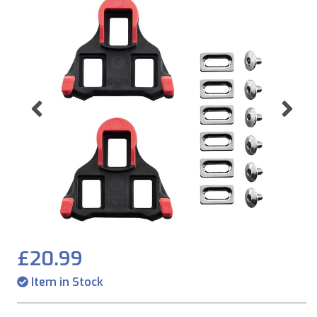
Previous
Ne
£20.99
Item in Stock