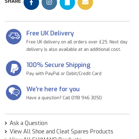
SHARE
Free UK Delivery
Free UK delivery on all orders over £25. Next day
delivery is also available at an additional cost.
100% Secure Shipping
Pay with PayPal or Debit/Credit Card
We're here for you
Have a question? Call 0118 946 3050
Ask a Question
View All Shoe and Cleat Spares Products