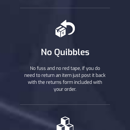
No Quibbles
No fuss and no red tape, if you do
need to return an item just post it back
with the returns form included with
your order.