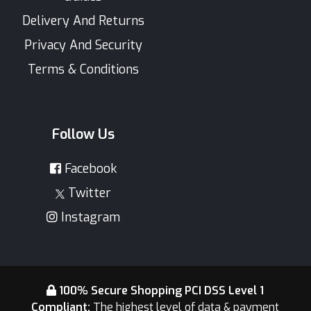
Delivery And Returns
Privacy And Security
Terms & Conditions
Follow Us
Facebook
Twitter
Instagram
100% Secure Shopping PCI DSS Level 1
Compliant:
The highest level of data & payment