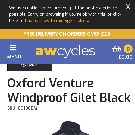
X
We use cookies to ensure you get the best experience
possible. Carry on browsing if you're ok with this, or click
here to
find out how to manage cookies.
FREE DELIVERY ON ORDERS OVER £25!
0
MENU
£0.00
Back
Oxford Venture
Windproof Gilet Black
SKU: CG100BM