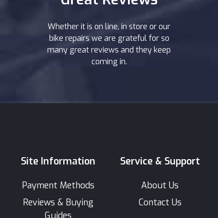
Whether it is on line, in store or our
bike repairs we are grateful for so
many great reviews and they keep
coming in.
Site Information
Service & Support
Payment Methods
About Us
Reviews & Buying
Contact Us
Guides