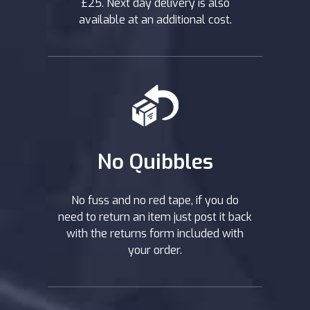
£25. Next day delivery is also
available at an additional cost.
No Quibbles
No fuss and no red tape, if you do
need to return an item just post it back
with the returns form included with
your order.