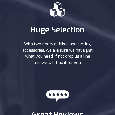
Huge Selection
With two floors of bikes and cycling
accessories, we are sure we have just
what you need. If not drop us a line
and we will find it for you.
Great Reviews