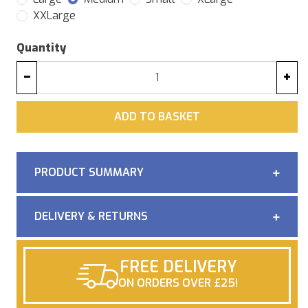
XXLarge
Quantity
−
+
ADD
ADD TO BASKET
PRODUCT SUMMARY
DELIVERY & RETURNS
FREE DELIVERY
ON ORDERS OVER £25!