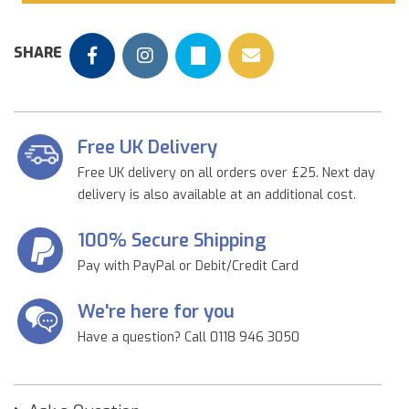
SHARE
Free UK Delivery
Free UK delivery on all orders over £25. Next day
delivery is also available at an additional cost.
100% Secure Shipping
Pay with PayPal or Debit/Credit Card
We're here for you
Have a question? Call 0118 946 3050