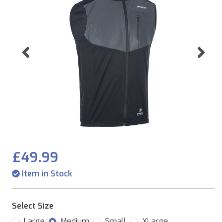
Previous
Ne
£49.99
Item in Stock
Select Size
Large
Medium
Small
XLarge