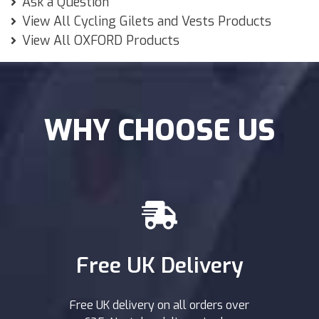
Ask a Question
View All Cycling Gilets and Vests Products
View All OXFORD Products
WHY CHOOSE US
Free UK Delivery
Free UK delivery on all orders over