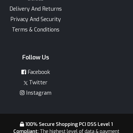
Delivery And Returns
Privacy And Security
Terms & Conditions
Follow Us
Facebook
Twitter
Instagram
100% Secure Shopping PCI DSS Level 1
Compliant:
The highest level of data & payment