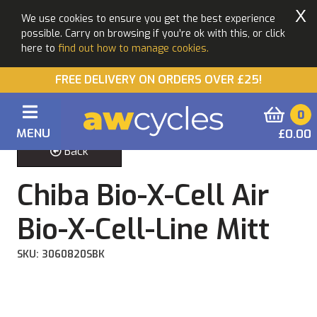
X
We use cookies to ensure you get the best experience
possible. Carry on browsing if you're ok with this, or click
here to
find out how to manage cookies.
FREE DELIVERY ON ORDERS OVER £25!
0
MENU
£0.00
Back
Chiba Bio-X-Cell Air
Bio-X-Cell-Line Mitt
SKU: 3060820SBK