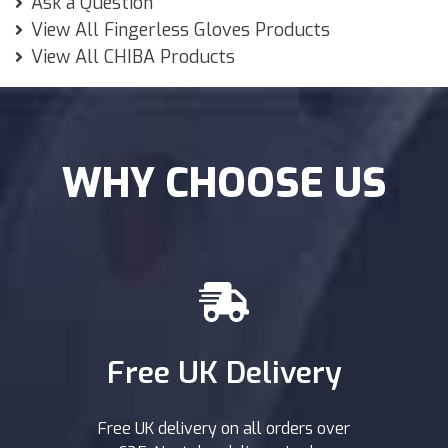
Ask a Question
View All Fingerless Gloves Products
View All CHIBA Products
WHY CHOOSE US
Free UK Delivery
Free UK delivery on all orders over