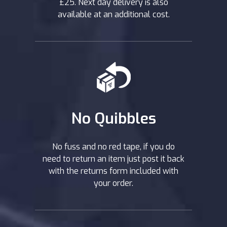
£25. Next day delivery is also
available at an additional cost.
No Quibbles
No fuss and no red tape, if you do
need to return an item just post it back
with the returns form included with
your order.