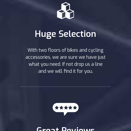
Huge Selection
With two floors of bikes and cycling
accessories, we are sure we have just
what you need. If not drop us a line
and we will find it for you.
Great Reviews