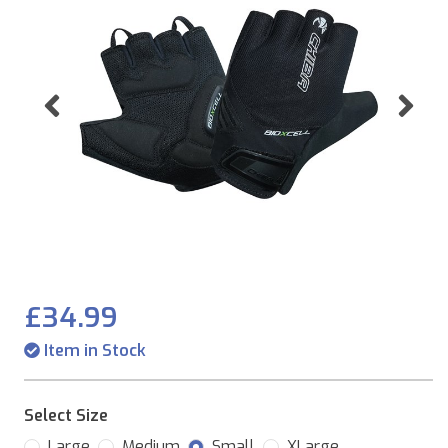
Previous
Ne
£34.99
Item in Stock
Select Size
Large
Medium
Small
XLarge