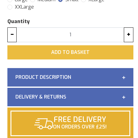
XXLarge
Quantity
−
+
ADD
ADD TO BASKET
PRODUCT DESCRIPTION
DELIVERY & RETURNS
FREE DELIVERY
ON ORDERS OVER £25!