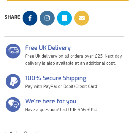
SHARE
Free UK Delivery
Free UK delivery on all orders over £25. Next day
delivery is also available at an additional cost.
100% Secure Shipping
Pay with PayPal or Debit/Credit Card
We're here for you
Have a question? Call 0118 946 3050