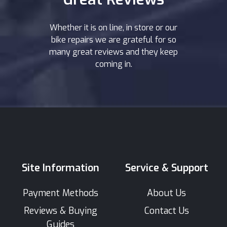
Whether it is on line, in store or our
bike repairs we are grateful for so
many great reviews and they keep
coming in.
Site Information
Service & Support
Payment Methods
About Us
Reviews & Buying
Contact Us
Guides