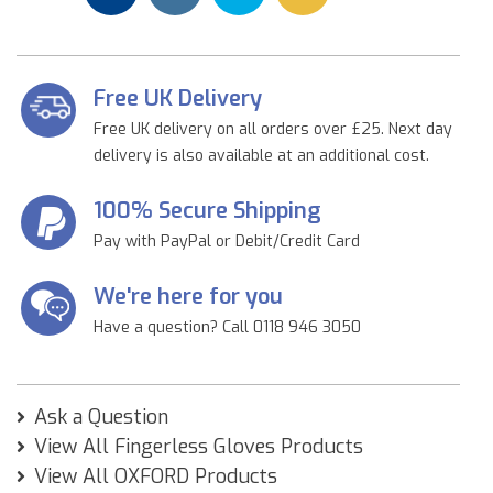
Free UK Delivery
Free UK delivery on all orders over £25. Next day
delivery is also available at an additional cost.
100% Secure Shipping
Pay with PayPal or Debit/Credit Card
We're here for you
Have a question? Call 0118 946 3050
Ask a Question
View All Fingerless Gloves Products
View All OXFORD Products