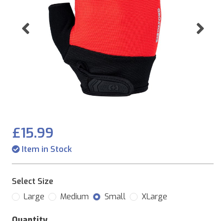
Previous
Ne
£15.99
Item in Stock
Select Size
Large
Medium
Small
XLarge
Quantity