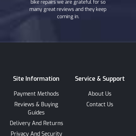
bike repairs we are grateful for so
many great reviews and they keep
coming in.
Site Information
Service & Support
Payment Methods
About Us
Reviews & Buying
Contact Us
Guides
Delivery And Returns
Privacy And Security