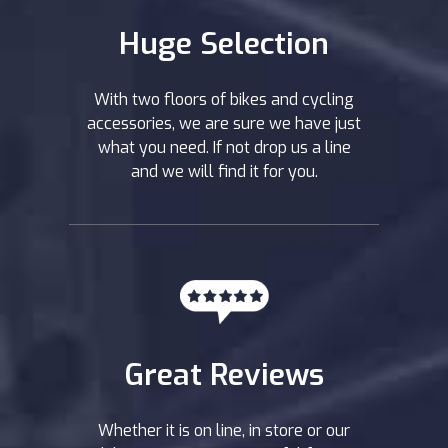
Huge Selection
With two floors of bikes and cycling
accessories, we are sure we have just
what you need. If not drop us a line
and we will find it for you.
Great Reviews
Whether it is on line, in store or our