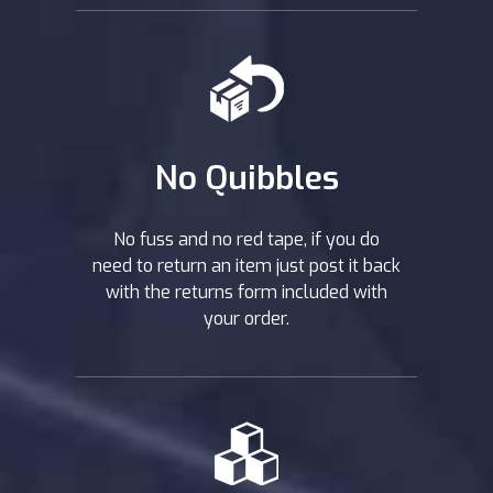
No Quibbles
No fuss and no red tape, if you do
need to return an item just post it back
with the returns form included with
your order.