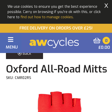
X
We use cookies to ensure you get the best experience
possible. Carry on browsing if you're ok with this, or click
here to
find out how to manage cookies.
FREE DELIVERY ON ORDERS OVER £25!
0
MENU
£0.00
Back
Oxford All-Road Mitts
SKU: CMR02RS