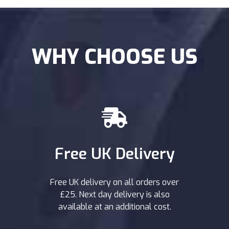
WHY CHOOSE US
Free UK Delivery
Free UK delivery on all orders over
£25. Next day delivery is also
available at an additional cost.