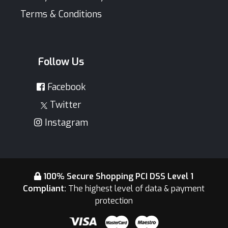
Terms & Conditions
Follow Us
Facebook
Twitter
Instagram
100% Secure Shopping PCI DSS Level 1
Compliant:
The highest level of data & payment
protection