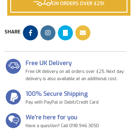
ON ORDERS OVER £25!
SHARE
Free UK Delivery
Free UK delivery on all orders over £25. Next day
delivery is also available at an additional cost.
100% Secure Shipping
Pay with PayPal or Debit/Credit Card
We're here for you
Have a question? Call 0118 946 3050