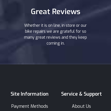
Great Reviews
Whether it is on line, in store or our
bike repairs we are grateful for so
many great reviews and they keep
coming in.
Site Information
Service & Support
Payment Methods
About Us