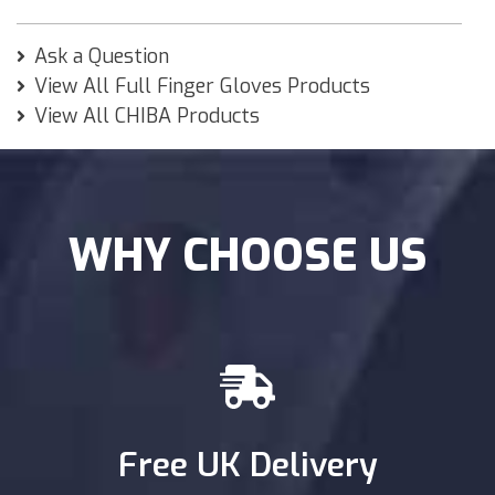
Ask a Question
View All Full Finger Gloves Products
View All CHIBA Products
WHY CHOOSE US
Free UK Delivery