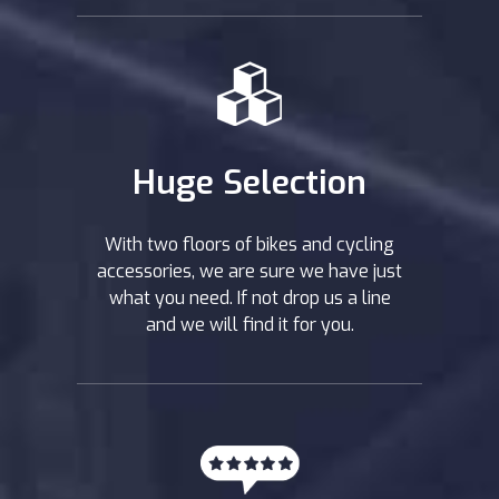
Huge Selection
With two floors of bikes and cycling
accessories, we are sure we have just
what you need. If not drop us a line
and we will find it for you.