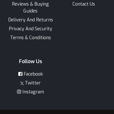
Reviews & Buying
Contact Us
Guides
Delivery And Returns
Privacy And Security
Terms & Conditions
Follow Us
Facebook
Twitter
Instagram