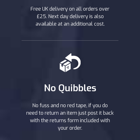
Free UK delivery on all orders over
£25. Next day delivery is also
available at an additional cost.
No Quibbles
No fuss and no red tape, if you do
need to return an item just post it back
with the returns form included with
your order.