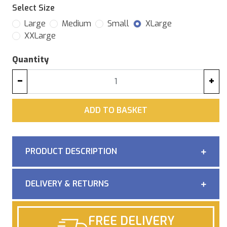
Select Size
Large
Medium
Small
XLarge
XXLarge
Quantity
−
+
ADD
ADD TO BASKET
PRODUCT DESCRIPTION
DELIVERY & RETURNS
FREE DELIVERY