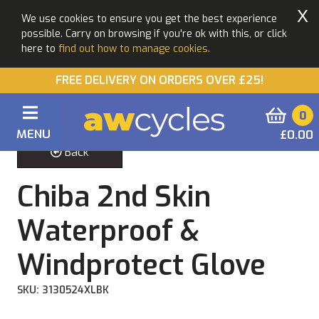
X
We use cookies to ensure you get the best experience
possible. Carry on browsing if you're ok with this, or click
here to
find out how to manage cookies.
FREE DELIVERY ON ORDERS OVER £25!
0
MENU
£0.00
Back
Chiba 2nd Skin
Waterproof &
Windprotect Glove
SKU: 3130524XLBK