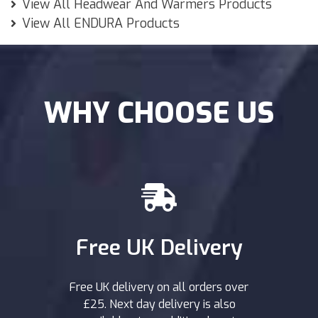
View All Headwear And Warmers Products
View All ENDURA Products
WHY CHOOSE US
Free UK Delivery
Free UK delivery on all orders over
£25. Next day delivery is also