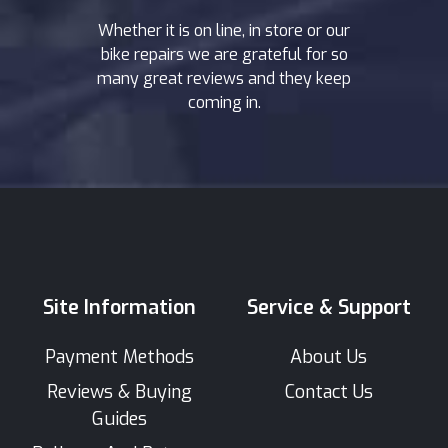
Whether it is on line, in store or our
bike repairs we are grateful for so
many great reviews and they keep
coming in.
Site Information
Service & Support
Payment Methods
About Us
Reviews & Buying
Contact Us
Guides