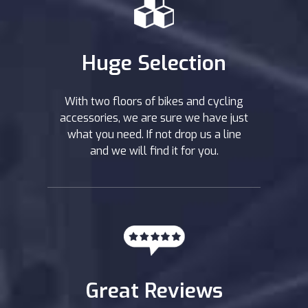
Huge Selection
With two floors of bikes and cycling
accessories, we are sure we have just
what you need. If not drop us a line
and we will find it for you.
Great Reviews