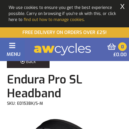
X
We use cookies to ensure you get the best experience
possible. Carry on browsing if you're ok with this, or click
here to
find out how to manage cookies.
FREE DELIVERY ON ORDERS OVER £25!
0
MENU
£0.00
Back
Endura Pro SL
Headband
SKU: E0153BK/S-M