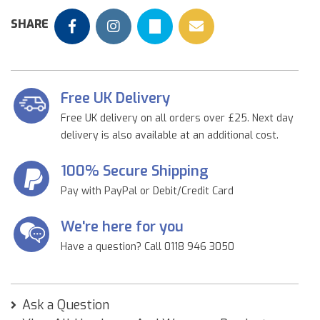
SHARE
Free UK Delivery
Free UK delivery on all orders over £25. Next day
delivery is also available at an additional cost.
100% Secure Shipping
Pay with PayPal or Debit/Credit Card
We're here for you
Have a question? Call 0118 946 3050
Ask a Question