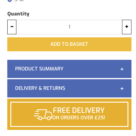
Quantity
−
+
ADD
ADD TO BASKET
PRODUCT SUMMARY
DELIVERY & RETURNS
FREE DELIVERY
ON ORDERS OVER £25!