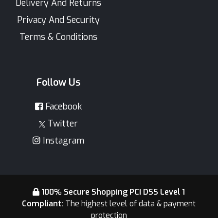
Delivery And Returns
Privacy And Security
Terms & Conditions
Follow Us
Facebook
Twitter
Instagram
100% Secure Shopping PCI DSS Level 1
Compliant:
The highest level of data & payment
protection