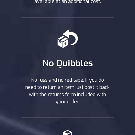
available at an additional cost.
No Quibbles
No fuss and no red tape, if you do
need to return an item just post it back
with the returns form included with
your order.