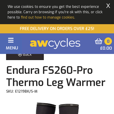
X
We use cookies to ensure you get the best experience
possible. Carry on browsing if you're ok with this, or click
here to
find out how to manage cookies.
FREE DELIVERY ON ORDERS OVER £25!
0
MENU
£0.00
Back
Endura FS260-Pro
Thermo Leg Warmer
SKU: E1219BK/S-M