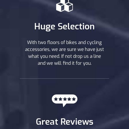
Huge Selection
With two floors of bikes and cycling
accessories, we are sure we have just
what you need. If not drop us a line
and we will find it for you.
Great Reviews