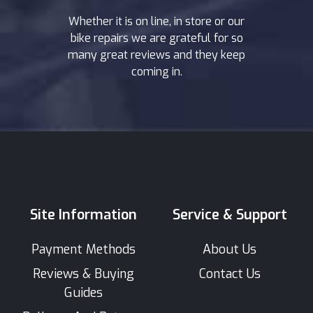
Whether it is on line, in store or our
bike repairs we are grateful for so
many great reviews and they keep
coming in.
Site Information
Service & Support
Payment Methods
About Us
Reviews & Buying
Contact Us
Guides