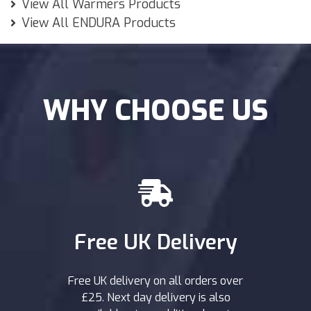
View All Warmers Products
View All ENDURA Products
WHY CHOOSE US
Free UK Delivery
Free UK delivery on all orders over
£25. Next day delivery is also