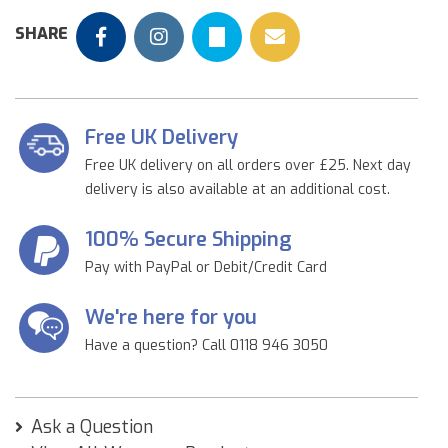
SHARE
Free UK Delivery
Free UK delivery on all orders over £25. Next day
delivery is also available at an additional cost.
100% Secure Shipping
Pay with PayPal or Debit/Credit Card
We're here for you
Have a question? Call 0118 946 3050
Ask a Question