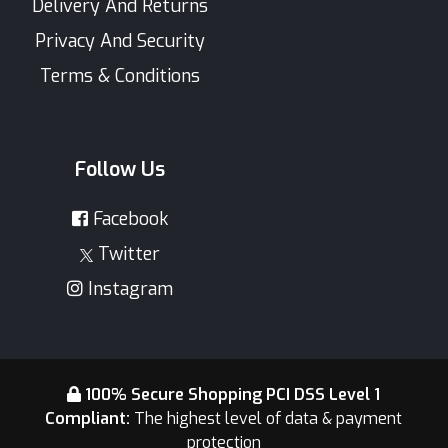
Delivery And Returns
Privacy And Security
Terms & Conditions
Follow Us
Facebook
Twitter
Instagram
100% Secure Shopping PCI DSS Level 1
Compliant:
The highest level of data & payment
protection