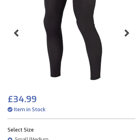
Previous
Ne
£34.99
Item in Stock
Select Size
Small/Medium