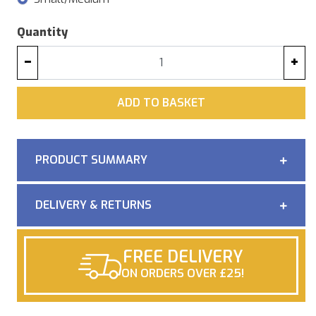
Quantity
−
+
ADD
ADD TO BASKET
PRODUCT SUMMARY
DELIVERY & RETURNS
FREE DELIVERY
ON ORDERS OVER £25!