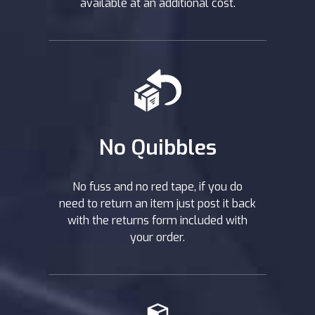
available at an additional cost.
No Quibbles
No fuss and no red tape, if you do
need to return an item just post it back
with the returns form included with
your order.