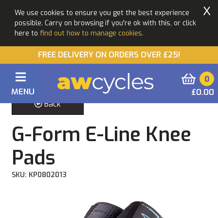
X
We use cookies to ensure you get the best experience
possible. Carry on browsing if you're ok with this, or click
here to
find out how to manage cookies.
FREE DELIVERY ON ORDERS OVER £25!
0
MENU
£0.00
Back
G-Form E-Line Knee
Pads
SKU: KP0802013