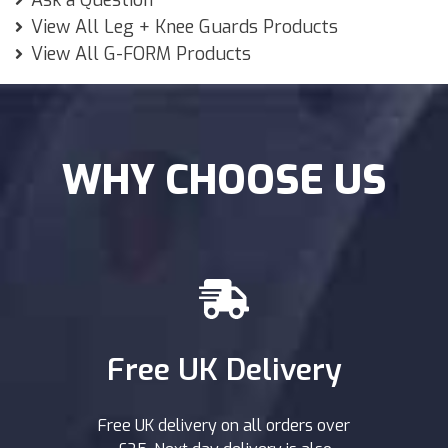
Ask a Question
View All Leg + Knee Guards Products
View All G-FORM Products
WHY CHOOSE US
Free UK Delivery
Free UK delivery on all orders over