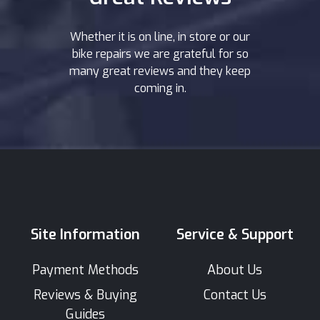
Whether it is on line, in store or our
bike repairs we are grateful for so
many great reviews and they keep
coming in.
Site Information
Service & Support
Payment Methods
About Us
Reviews & Buying
Contact Us
Guides