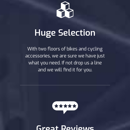
Huge Selection
With two floors of bikes and cycling
accessories, we are sure we have just
what you need. If not drop us a line
and we will find it for you.
Great Reviews