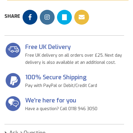
SHARE
Free UK Delivery
Free UK delivery on all orders over £25. Next day
delivery is also available at an additional cost.
100% Secure Shipping
Pay with PayPal or Debit/Credit Card
We're here for you
Have a question? Call 0118 946 3050