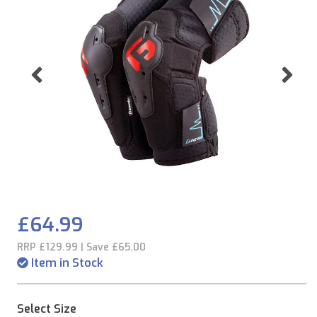
Previous
Ne
£64.99
RRP £129.99 | Save £65.00
Item in Stock
Select Size