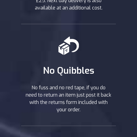
£25. Next day delivery is also
available at an additional cost.
No Quibbles
No fuss and no red tape, if you do
need to return an item just post it back
with the returns form included with
your order.