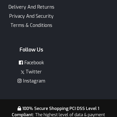
Delivery And Returns
Privacy And Security
Terms & Conditions
Follow Us
Facebook
Twitter
Instagram
100% Secure Shopping PCI DSS Level 1
Compliant:
The highest level of data & payment