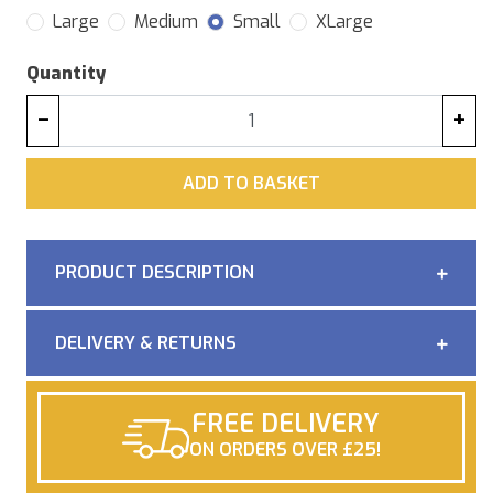
Large
Medium
Small
XLarge
Quantity
−
+
ADD
ADD TO BASKET
PRODUCT DESCRIPTION
DELIVERY & RETURNS
FREE DELIVERY
ON ORDERS OVER £25!