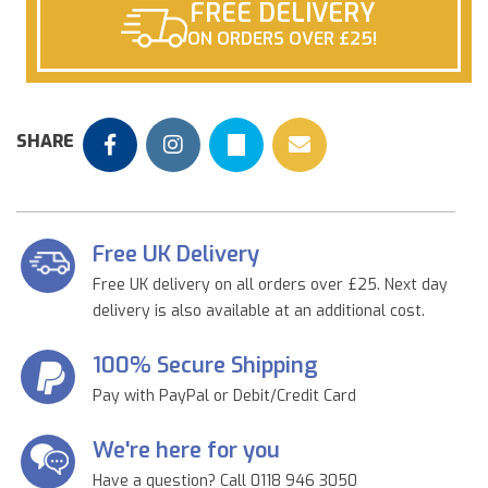
FREE DELIVERY
ON ORDERS OVER £25!
SHARE
Free UK Delivery
Free UK delivery on all orders over £25. Next day
delivery is also available at an additional cost.
100% Secure Shipping
Pay with PayPal or Debit/Credit Card
We're here for you
Have a question? Call 0118 946 3050