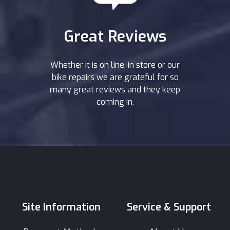
Great Reviews
Whether it is on line, in store or our
bike repairs we are grateful for so
many great reviews and they keep
coming in.
Site Information
Service & Support