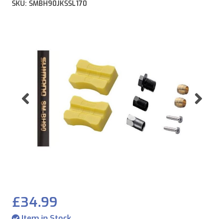
SKU: SMBH90JKSSL170
Previous
Ne
£34.99
Item in Stock