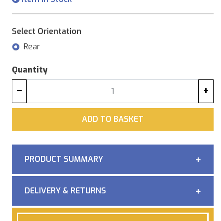
Select Orientation
Rear
Quantity
−
+
ADD
ADD TO BASKET
PRODUCT SUMMARY
DELIVERY & RETURNS