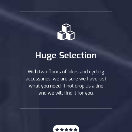
Huge Selection
With two floors of bikes and cycling
accessories, we are sure we have just
what you need. If not drop us a line
and we will find it for you.