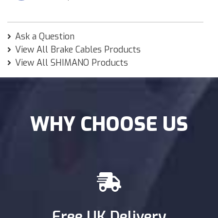
Ask a Question
View All Brake Cables Products
View All SHIMANO Products
WHY CHOOSE US
Free UK Delivery