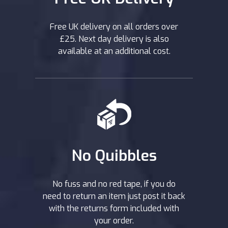
Free UK delivery on all orders over
£25. Next day delivery is also
available at an additional cost.
No Quibbles
No fuss and no red tape, if you do
need to return an item just post it back
with the returns form included with
your order.