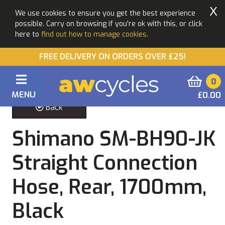
X
We use cookies to ensure you get the best experience
possible. Carry on browsing if you're ok with this, or click
here to
find out how to manage cookies.
FREE DELIVERY ON ORDERS OVER £25!
0
MENU
£0.00
Back
Shimano SM-BH90-JK
Straight Connection
Hose, Rear, 1700mm,
Black