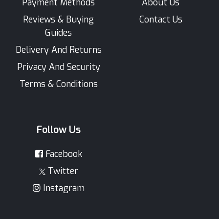
Payment Methods
About Us
Reviews & Buying
Contact Us
Guides
Delivery And Returns
Privacy And Security
Terms & Conditions
Follow Us
Facebook
Twitter
Instagram