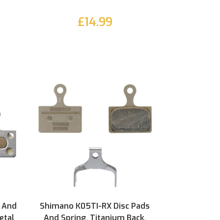
£14.99
 And
Shimano K05TI-RX Disc Pads
etal
And Spring, Titanium Back,