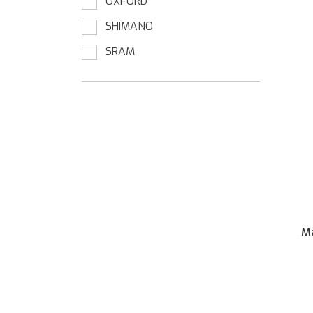
OXFORD
SHIMANO
SRAM
Ma