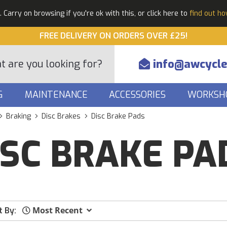
Carry on browsing if you're ok with this, or click here to
find out h
FREE DELIVERY ON ORDERS OVER £25!
info@awcycle
G
MAINTENANCE
ACCESSORIES
WORKSH
Braking
Disc Brakes
Disc Brake Pads
ISC BRAKE PA
Most Recent
t By: