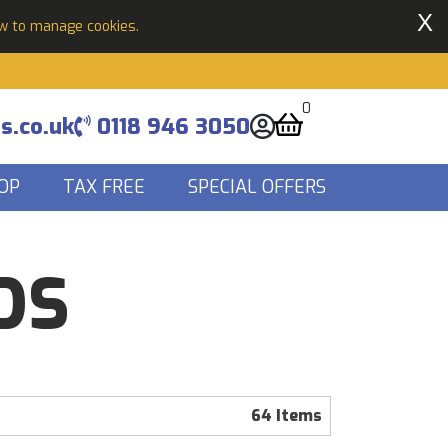
X
ow to manage cookies.
0
s.co.uk
0118 946 3050
OP
TAX FREE
SPECIAL OFFERS
DS
64 Items