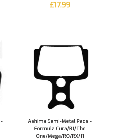
£17.99
 -
Ashima Semi-Metal Pads -
Formula Cura/R1/The
One/Mega/RO/RX/11