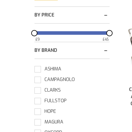
BY PRICE
£
9
£
45
BY BRAND
ASHIMA
CAMPAGNOLO
C
CLARKS
FULLSTOP
HOPE
MAGURA