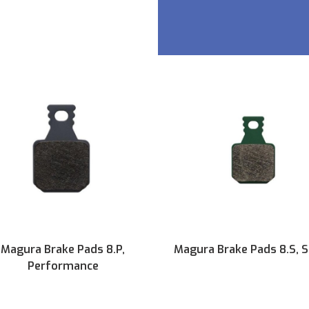
Magura Brake Pads 8.P,
Magura Brake Pads 8.S, 
Performance