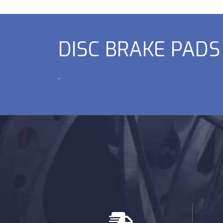
DISC BRAKE PADS
.