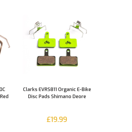
60C
Clarks EVRS811 Organic E-Bike
 Red
Disc Pads Shimano Deore
£19.99