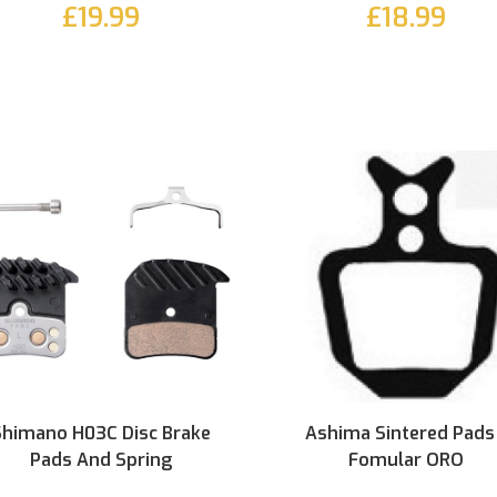
£19.99
£18.99
Shimano H03C Disc Brake
Ashima Sintered Pads
Pads And Spring
Fomular ORO