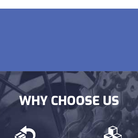
WHY CHOOSE US