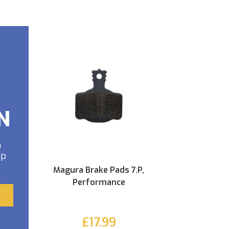
N
a
op
Magura Brake Pads 7.P,
Performance
£17.99