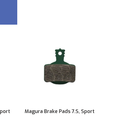
Sport
Magura Brake Pads 7.S, Sport