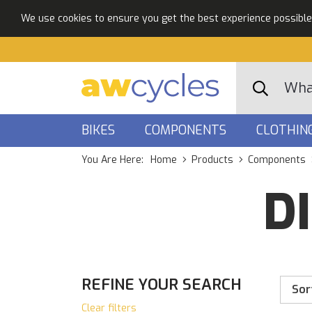
We use cookies to ensure you get the best experience possible. 
BIKES
COMPONENTS
CLOTHIN
You Are Here:
Home
Products
Components
D
REFINE YOUR SEARCH
Sor
Clear filters