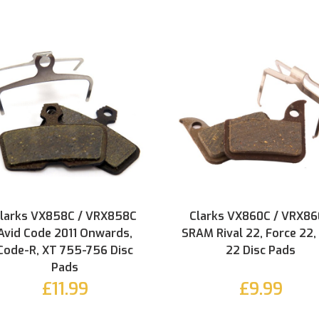
larks VX858C / VRX858C
Clarks VX860C / VRX8
Avid Code 2011 Onwards,
SRAM Rival 22, Force 22,
Code-R, XT 755-756 Disc
22 Disc Pads
Pads
£11.99
£9.99