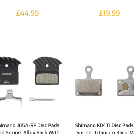
£44.99
£19.99
himano J05A-RF Disc Pads
Shimano K04TI Disc Pads
d Spring, Alloy Back With
Spring, Titanium Back, M