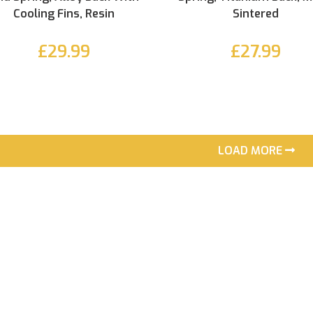
Cooling Fins, Resin
Sintered
£29.99
£27.99
LOAD MORE