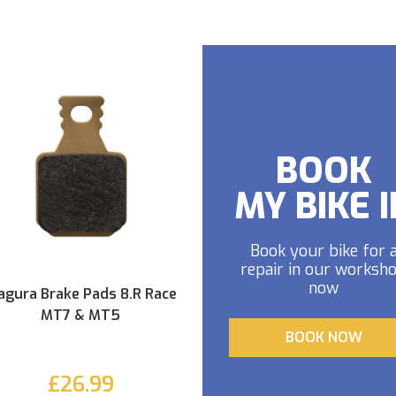
BOOK
MY BIKE I
Book your bike for 
repair in our worksh
now
gura Brake Pads 8.R Race
MT7 & MT5
BOOK NOW
£26.99