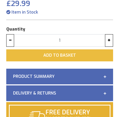
£29.99
Item in Stock
Quantity
−
+
ADD
ADD TO BASKET
PRODUCT SUMMARY
DELIVERY & RETURNS
FREE DELIVERY