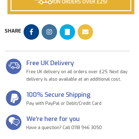
ON ORDERS OVER £25!
SHARE
Free UK Delivery
Free UK delivery on all orders over £25. Next day
delivery is also available at an additional cost.
100% Secure Shipping
Pay with PayPal or Debit/Credit Card
We're here for you
Have a question? Call 0118 946 3050