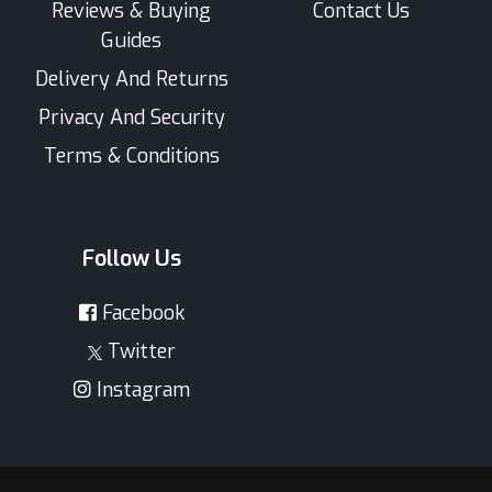
Reviews & Buying
Contact Us
Guides
Delivery And Returns
Privacy And Security
Terms & Conditions
Follow Us
Facebook
Twitter
Instagram