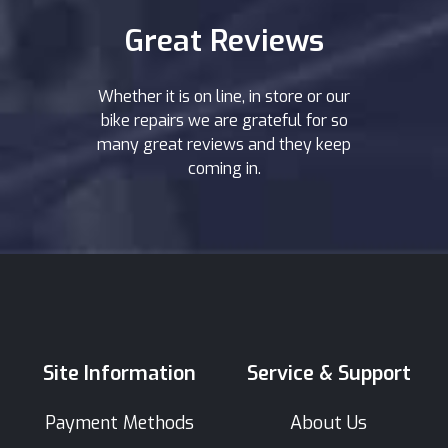
Great Reviews
Whether it is on line, in store or our
bike repairs we are grateful for so
many great reviews and they keep
coming in.
Site Information
Service & Support
Payment Methods
About Us