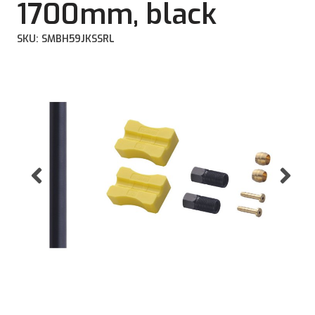
1700mm, black
SKU: SMBH59JKSSRL
Previous
Ne