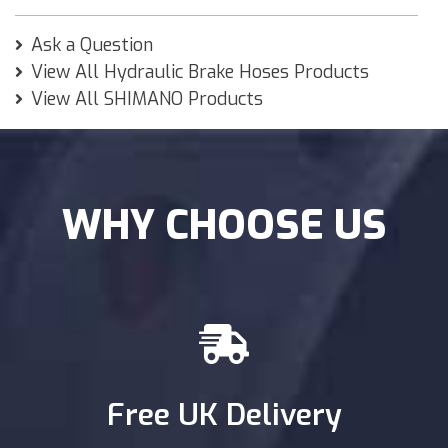
Ask a Question
View All Hydraulic Brake Hoses Products
View All SHIMANO Products
WHY CHOOSE US
Free UK Delivery