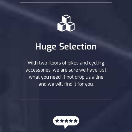
Huge Selection
With two floors of bikes and cycling
accessories, we are sure we have just
what you need. If not drop us a line
and we will find it for you.