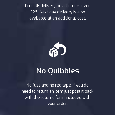
Free UK delivery on all orders over
£25. Next day delivery is also
available at an additional cost.
No Quibbles
No fuss and no red tape, if you do
need to return an item just post it back
with the returns form included with
your order.