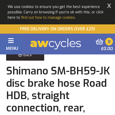
X
We use cookies to ensure you get the best experience
possible. Carry on browsing if you're ok with this, or click
here to
find out how to manage cookies.
FREE DELIVERY ON ORDERS OVER £25!
0
MENU
£0.00
Back
Shimano SM-BH59-JK
disc brake hose Road
HDB, straight
connection, rear,