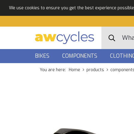
We use cookies to ensure you get the best experience possible. 
BIKES
COMPONENTS
CLOTHIN
You are here:
Home
products
component