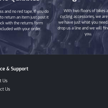
With two floors of bikes 
ss and no red tape, if you do
cycling accessories, we are
to return an item just post it
we have just what you need. 
ck with the returns form
drop us a line and we will find
ncluded with your order.
you.
ice & Support
t Us
ct Us