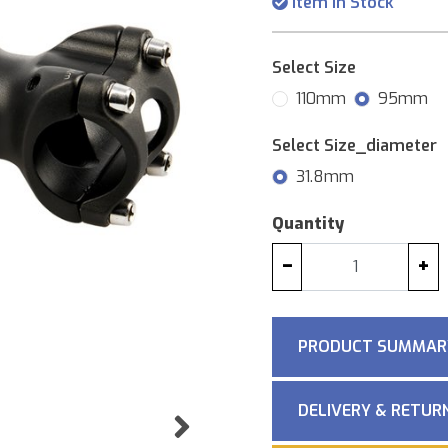
Item in Stock
Select Size
110mm
95mm
Select Size_diameter
31.8mm
Quantity
−
+
PRODUCT SUMMAR
DELIVERY & RETUR