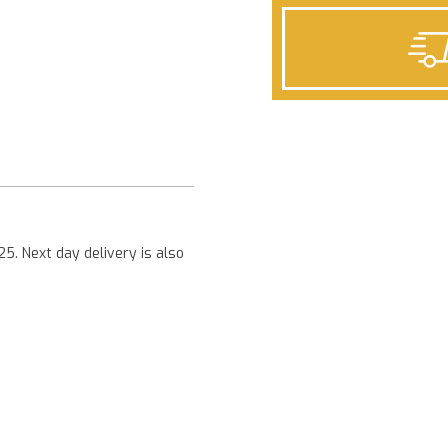
Next
25. Next day delivery is also