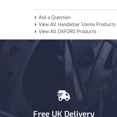
Ask a Question
View All Handlebar Stems Products
View All OXFORD Products
Free UK Delivery