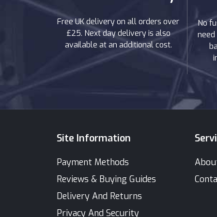
Free UK delivery on all orders over
No fu
£25. Next day delivery is also
need 
available at an additional cost.
ba
i
Site Information
Serv
Payment Methods
Abou
Reviews & Buying Guides
Conta
Delivery And Returns
Privacy And Security