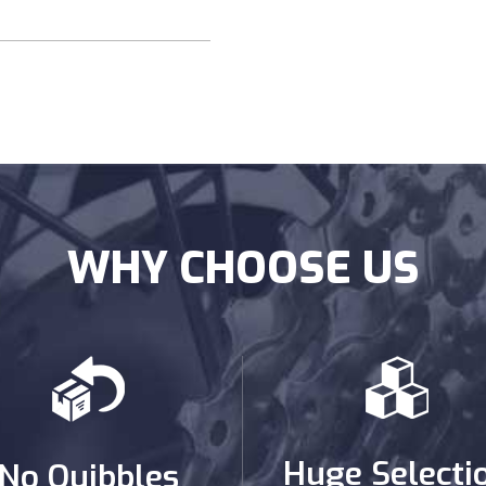
WHY CHOOSE US
Huge Selecti
No Quibbles