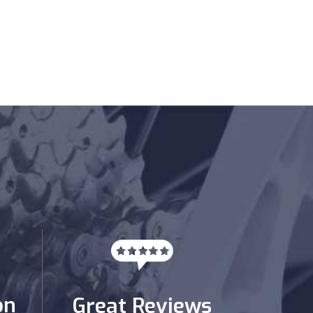
on
Great Reviews