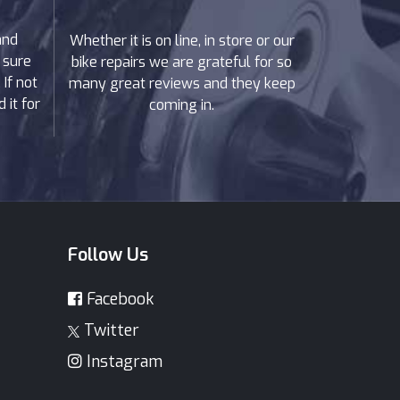
and
Whether it is on line, in store or our
 sure
bike repairs we are grateful for so
If not
many great reviews and they keep
 it for
coming in.
Follow Us
Facebook
Twitter
Instagram