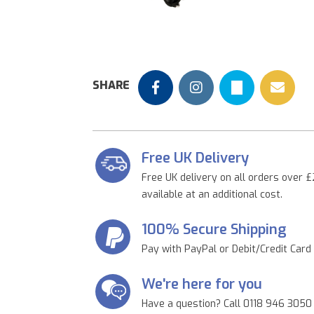
Previous
SHARE
Free UK Delivery
Free UK delivery on all orders over £
available at an additional cost.
100% Secure Shipping
Pay with PayPal or Debit/Credit Card
We're here for you
Have a question? Call 0118 946 3050