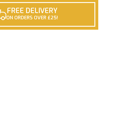
FREE DELIVERY
ON ORDERS OVER £25!