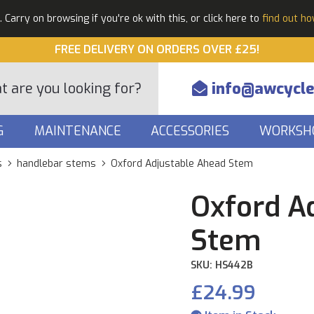
Carry on browsing if you're ok with this, or click here to
find out h
FREE DELIVERY ON ORDERS OVER £25!
info@awcycle
G
MAINTENANCE
ACCESSORIES
WORKSH
s
handlebar stems
Oxford Adjustable Ahead Stem
Oxford A
Stem
SKU: HS442B
£24.99