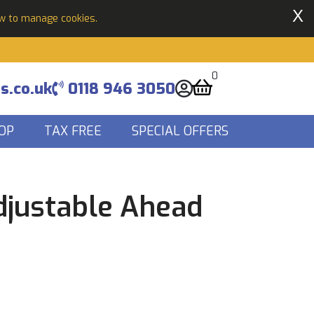
X
ow to manage cookies.
0
s.co.uk
0118 946 3050
OP
TAX FREE
SPECIAL OFFERS
djustable Ahead