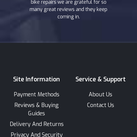
bike repairs we are grateful for so
many great reviews and they keep
coming in.
Site Information
Service & Support
Payment Methods
About Us
Reviews & Buying
Contact Us
Guides
Delivery And Returns
Privacy And Security