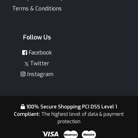
Terms & Conditions
Follow Us
Facebook
Twitter
Instagram
100% Secure Shopping PCI DSS Level 1
Compliant:
The highest level of data & payment
protection