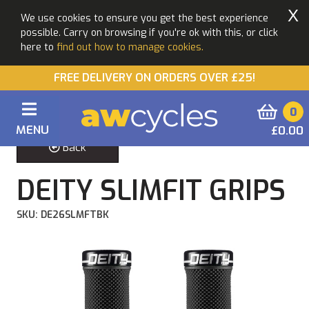
X
We use cookies to ensure you get the best experience
possible. Carry on browsing if you're ok with this, or click
here to
find out how to manage cookies.
FREE DELIVERY ON ORDERS OVER £25!
0
MENU
£0.00
Back
DEITY SLIMFIT GRIPS
SKU: DE26SLMFTBK