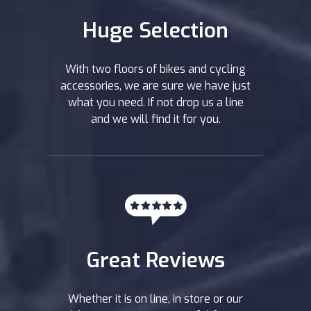
Huge Selection
With two floors of bikes and cycling
accessories, we are sure we have just
what you need. If not drop us a line
and we will find it for you.
Great Reviews
Whether it is on line, in store or our