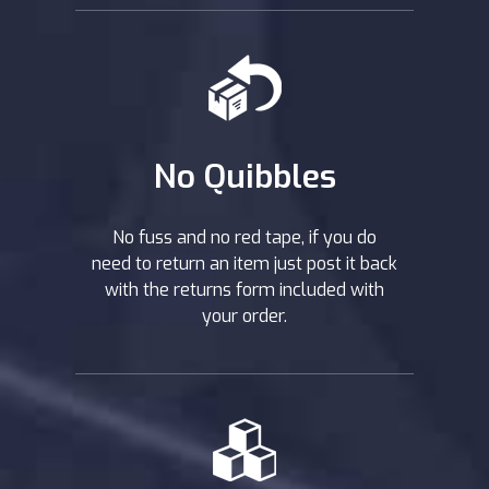
No Quibbles
No fuss and no red tape, if you do
need to return an item just post it back
with the returns form included with
your order.