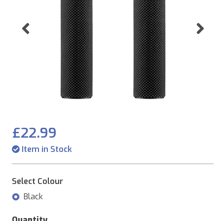
Previous
Ne
£22.99
Item in Stock
Select Colour
Black
Quantity