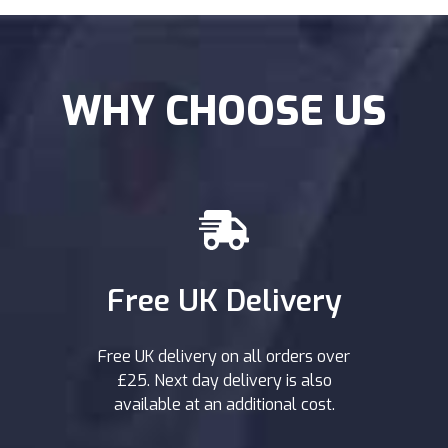
WHY CHOOSE US
Free UK Delivery
Free UK delivery on all orders over
£25. Next day delivery is also
available at an additional cost.