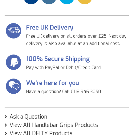
Free UK Delivery
Free UK delivery on all orders over £25. Next day
delivery is also available at an additional cost.
100% Secure Shipping
Pay with PayPal or Debit/Credit Card
We're here for you
Have a question? Call 0118 946 3050
Ask a Question
View All Handlebar Grips Products
View All DEITY Products