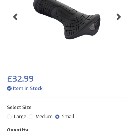
Previous
Ne
£32.99
Item in Stock
Select Size
Large
Medium
Small
Quantity