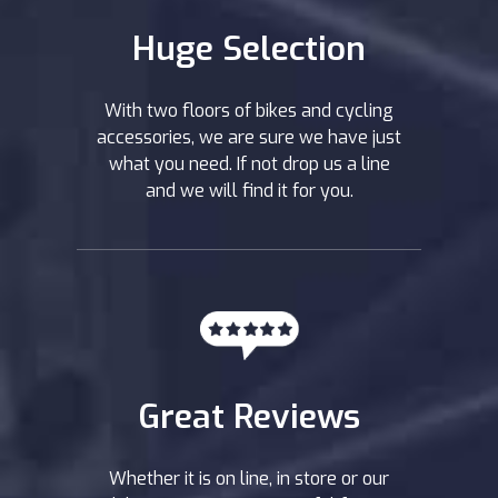
Huge Selection
With two floors of bikes and cycling
accessories, we are sure we have just
what you need. If not drop us a line
and we will find it for you.
Great Reviews
Whether it is on line, in store or our