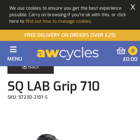
X
We use cookies to ensure you get the best experience
possible. Carry on browsing if you're ok with this, or click
here to
find out how to manage cookies.
FREE DELIVERY ON ORDERS OVER £25!
0
MENU
£0.00
Back
SQ LAB Grip 710
SKU: 57230-2101-S