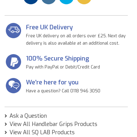
Free UK Delivery
Free UK delivery on all orders over £25. Next day
delivery is also available at an additional cost.
100% Secure Shipping
Pay with PayPal or Debit/Credit Card
We're here for you
Have a question? Call 0118 946 3050
Ask a Question
View All Handlebar Grips Products
View All SQ LAB Products