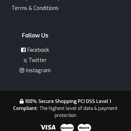
Terms & Conditions
Follow Us
Facebook
Twitter
Instagram
100% Secure Shopping PCI DSS Level 1
Compliant:
The highest level of data & payment
protection