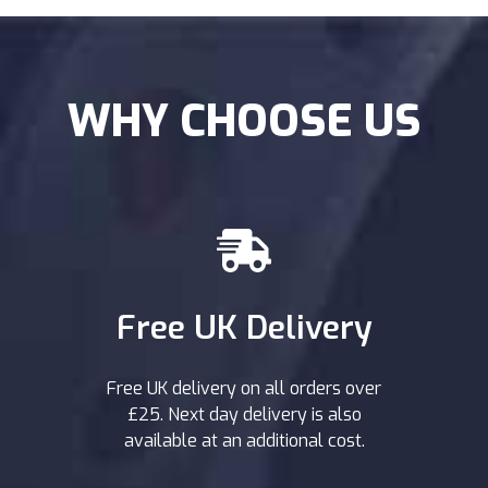
WHY CHOOSE US
Free UK Delivery
Free UK delivery on all orders over
£25. Next day delivery is also
available at an additional cost.