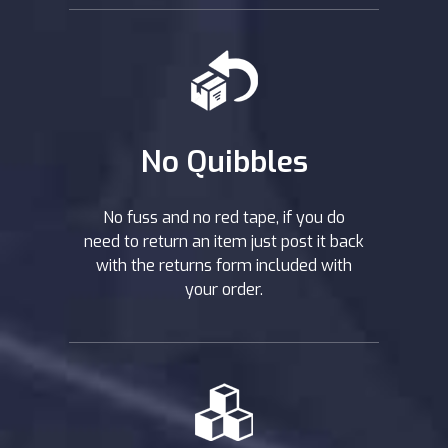
No Quibbles
No fuss and no red tape, if you do
need to return an item just post it back
with the returns form included with
your order.