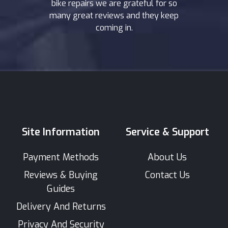
bike repairs we are grateful for so
many great reviews and they keep
coming in.
Site Information
Service & Support
Payment Methods
About Us
Reviews & Buying
Contact Us
Guides
Delivery And Returns
Privacy And Security