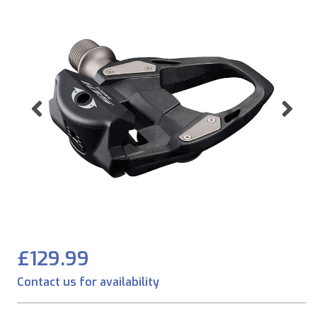
Previous
Ne
£129.99
Contact us for availability