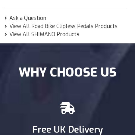
Ask a Question
View All Road Bike Clipless Pedals Products
View All SHIMANO Products
WHY CHOOSE US
Free UK Delivery