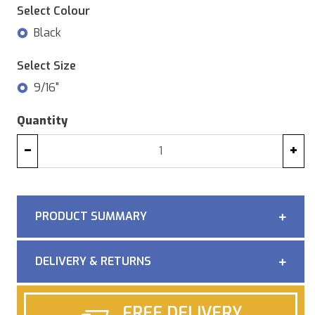
Select Colour
Black
Select Size
9/16"
Quantity
−
+
PRODUCT SUMMARY
DELIVERY & RETURNS
FREE DELIVERY