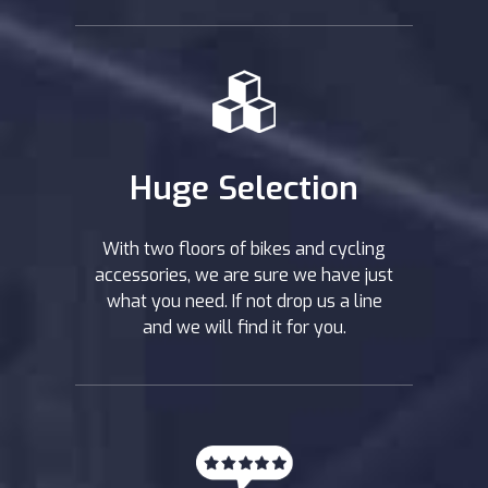
Huge Selection
With two floors of bikes and cycling
accessories, we are sure we have just
what you need. If not drop us a line
and we will find it for you.