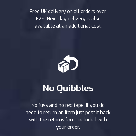
Free UK delivery on all orders over
£25. Next day delivery is also
available at an additional cost.
No Quibbles
No fuss and no red tape, if you do
need to return an item just post it back
with the returns form included with
your order.