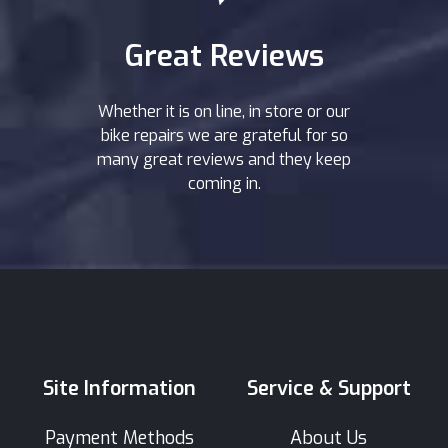
Great Reviews
Whether it is on line, in store or our
bike repairs we are grateful for so
many great reviews and they keep
coming in.
Site Information
Service & Support
Payment Methods
About Us