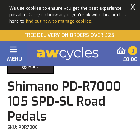
X
We use cookies to ensure you get the best experience
possible. Carry on browsing if you're ok with this, or click
here to
find out how to manage cookies.
FREE DELIVERY ON ORDERS OVER £25!
0
MENU
£0.00
Back
Shimano PD-R7000
105 SPD-SL Road
Pedals
SKU: PDR7000