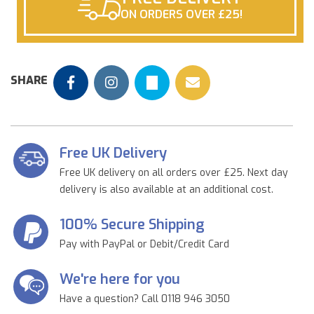
ON ORDERS OVER £25!
SHARE
Free UK Delivery
Free UK delivery on all orders over £25. Next day
delivery is also available at an additional cost.
100% Secure Shipping
Pay with PayPal or Debit/Credit Card
We're here for you
Have a question? Call 0118 946 3050