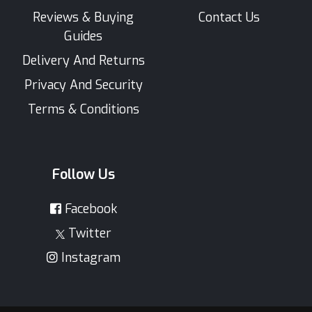
Reviews & Buying
Contact Us
Guides
Delivery And Returns
Privacy And Security
Terms & Conditions
Follow Us
Facebook
Twitter
Instagram