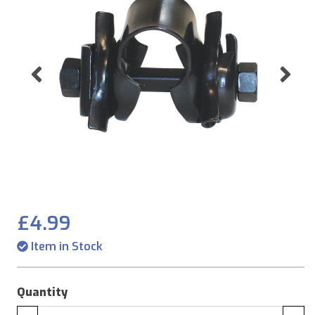
Previous
Ne
£4.99
Item in Stock
Quantity