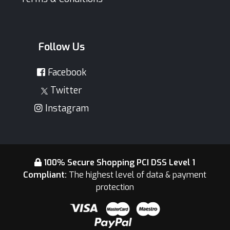
Follow Us
Facebook
Twitter
Instagram
100% Secure Shopping PCI DSS Level 1
Compliant:
The highest level of data & payment
protection