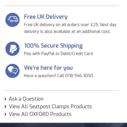
Free UK Delivery
Free UK delivery on all orders over £25. Next day
delivery is also available at an additional cost.
100% Secure Shipping
Pay with PayPal or Debit/Credit Card
We're here for you
Have a question? Call 0118 946 3050
Ask a Question
View All Seatpost Clamps Products
View All OXFORD Products