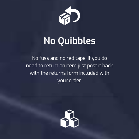
No Quibbles
No fuss and no red tape, if you do
need to return an item just post it back
with the returns form included with
your order.