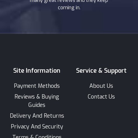
many great reviews and they keep
coming in.
Site Information
Service & Support
Payment Methods
About Us
Reviews & Buying
Contact Us
Guides
Delivery And Returns
Privacy And Security
Terms & Conditions