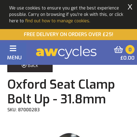
X
We use cookies to ensure you get the best experience
possible. Carry on browsing if you're ok with this, or click
here to
find out how to manage cookies.
FREE DELIVERY ON ORDERS OVER £25!
0
MENU
£0.00
Back
Oxford Seat Clamp
Bolt Up - 31.8mm
SKU: 87000283