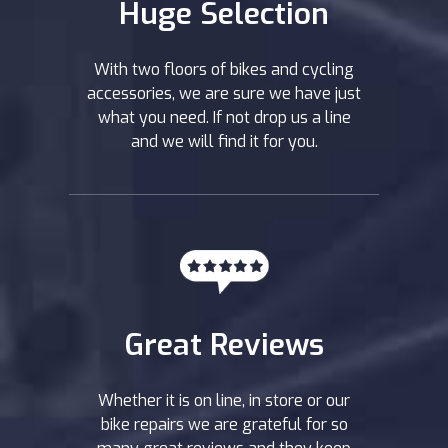
Huge Selection
With two floors of bikes and cycling
accessories, we are sure we have just
what you need. If not drop us a line
and we will find it for you.
Great Reviews
Whether it is on line, in store or our
bike repairs we are grateful for so