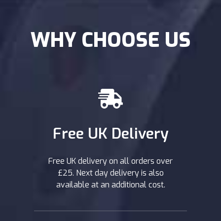
WHY CHOOSE US
Free UK Delivery
Free UK delivery on all orders over
£25. Next day delivery is also
available at an additional cost.