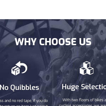
WHY CHOOSE US
Huge Selecti
No Quibbles
With two floors of bikes 
ss and no red tape, if you do
cycling accessories, we are