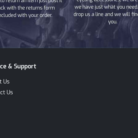
to return an item just post it
we have just what you need. 
ck with the returns form
drop us a line and we will find
ncluded with your order.
you.
ice & Support
t Us
ct Us