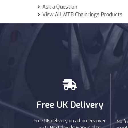
Ask a Question
View All MTB Chainrings Products
Free UK Delivery
Free UK delivery on all orders over
No fu
£25. Next day delivery is also