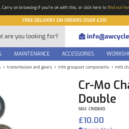
Carry on browsing if you're ok with this, or click here to
find out h
FREE DELIVERY ON ORDERS OVER £25!
info@awcycle
G
MAINTENANCE
ACCESSORIES
WORKSH
s
transmission and gears
mtb groupset components
mtb ch
Cr-Mo Cha
Double
SKU: CRIDBXD
£10.00