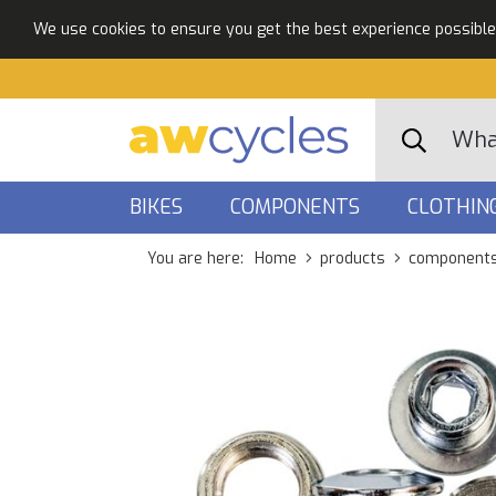
We use cookies to ensure you get the best experience possible. 
BIKES
COMPONENTS
CLOTHIN
You are here:
Home
products
component