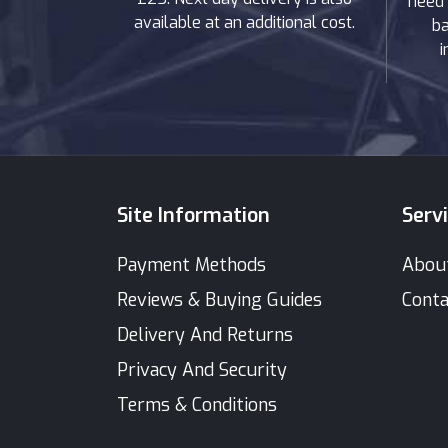
need 
available at an additional cost.
ba
i
Site Information
Serv
Payment Methods
Abou
Reviews & Buying Guides
Conta
Delivery And Returns
Privacy And Security
Terms & Conditions