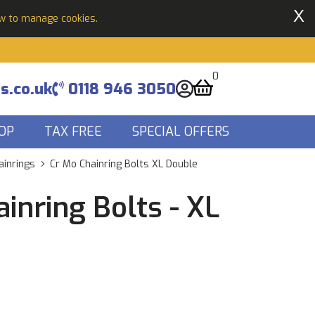
X
ow to manage cookies.
0
s.co.uk
0118 946 3050
OP
TAX FREE
SPECIAL OFFERS
ainrings
Cr Mo Chainring Bolts XL Double
inring Bolts - XL