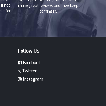
If not
many great reviews and they keep
 it for
coming in.
Follow Us
Facebook
Twitter
Instagram