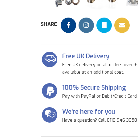
Previous
SHARE
Free UK Delivery
Free UK delivery on all orders over £
available at an additional cost.
100% Secure Shipping
Pay with PayPal or Debit/Credit Card
We're here for you
Have a question? Call 0118 946 3050