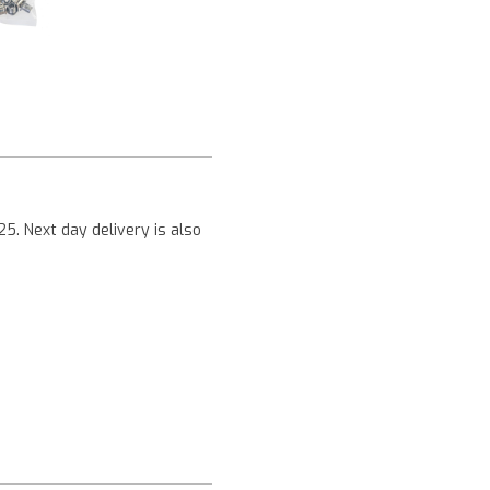
Next
25. Next day delivery is also