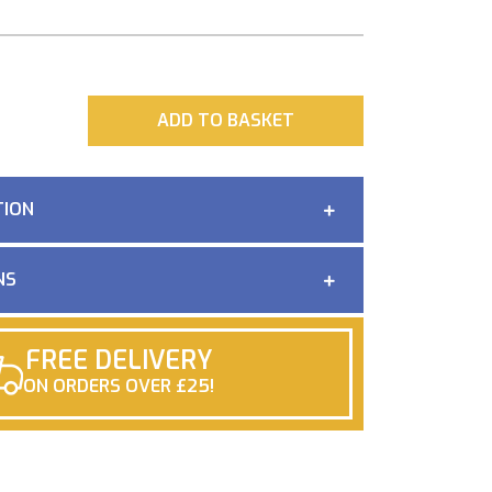
ADD
ADD TO BASKET
TION
NS
FREE DELIVERY
ON ORDERS OVER £25!