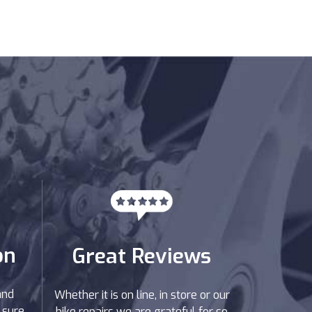
on
Great Reviews
and
Whether it is on line, in store or our
 sure
bike repairs we are grateful for so