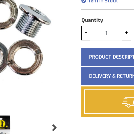
Item in Stock
Quantity
−
+
PRODUCT DESCRIP
DELIVERY & RETUR