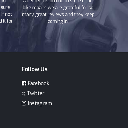
and
Whether it is on line, in store or our
 sure
bike repairs we are grateful for so
If not
many great reviews and they keep
 it for
coming in.
Follow Us
Facebook
Twitter
Instagram