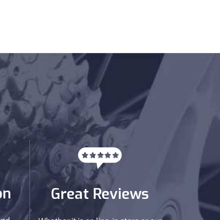
on
Great Reviews