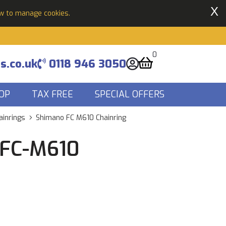
X
ow to manage cookies.
0
s.co.uk
0118 946 3050
OP
TAX FREE
SPECIAL OFFERS
ainrings
Shimano FC M610 Chainring
 FC-M610