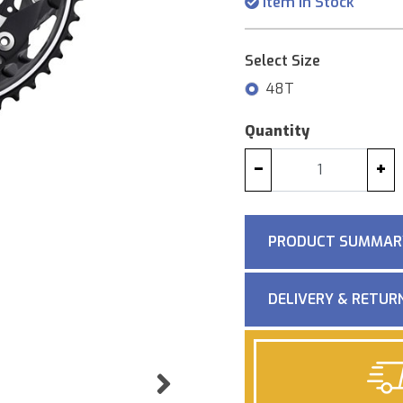
Item in Stock
Select Size
48T
Quantity
−
+
PRODUCT SUMMAR
DELIVERY & RETUR