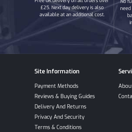
Free UK delivery on all orders over
No fu
£25. Next day delivery is also
need 
available at an additional cost.
ba
i
Site Information
Serv
Payment Methods
Abou
Reviews & Buying Guides
Conta
Delivery And Returns
Privacy And Security
Terms & Conditions