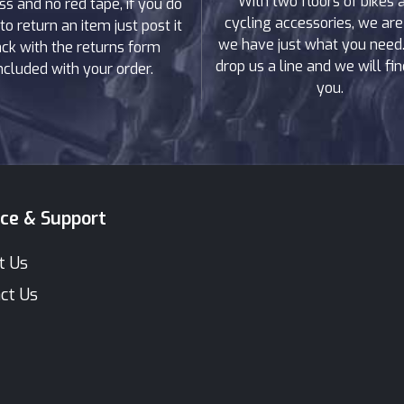
With two floors of bikes 
ss and no red tape, if you do
cycling accessories, we are
to return an item just post it
we have just what you need. 
ck with the returns form
drop us a line and we will find
ncluded with your order.
you.
ice & Support
t Us
ct Us