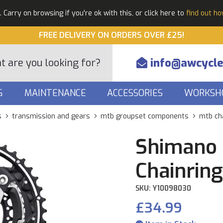
Carry on browsing if you're ok with this, or click here to
find out h
FREE DELIVERY ON ORDERS OVER £25!
info@awcycle
G
MAINTENANCE
ACCESSORIES
WORKSH
s
transmission and gears
mtb groupset components
mtb ch
Shimano
Chainring
SKU: Y10098030
£34.99