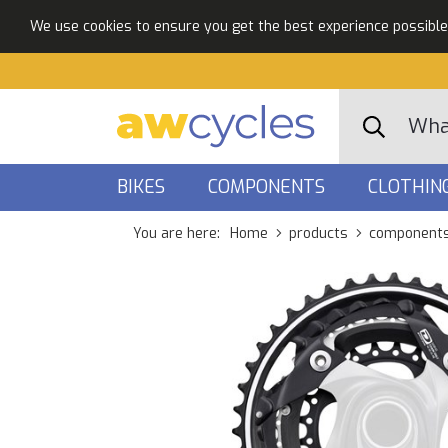
We use cookies to ensure you get the best experience possible. 
BIKES
COMPONENTS
CLOTHIN
You are here:
Home
products
component