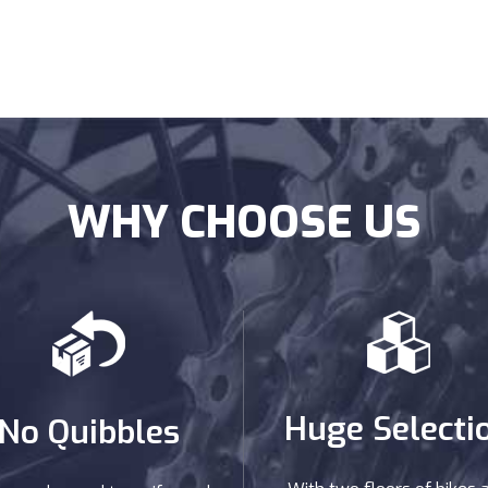
WHY CHOOSE US
Huge Selecti
No Quibbles