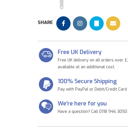
Previous
SHARE
Free UK Delivery
Free UK delivery on all orders over £
available at an additional cost.
100% Secure Shipping
Pay with PayPal or Debit/Credit Card
We're here for you
Have a question? Call 0118 946 3050