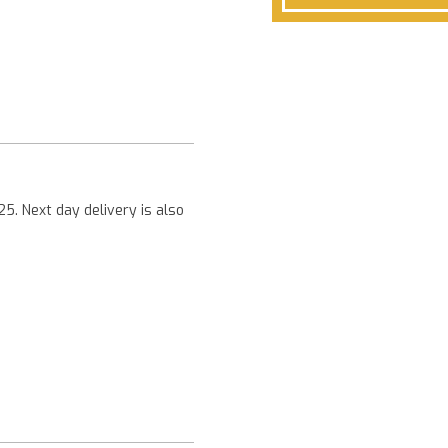
Next
25. Next day delivery is also