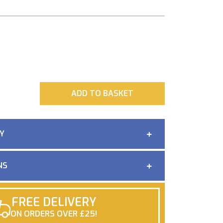
ADD
ADD TO BASKET
Y
NS
FREE DELIVERY
ON ORDERS OVER £25!