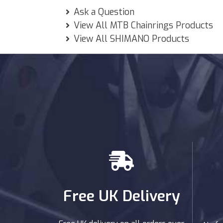
Ask a Question
View All MTB Chainrings Products
View All SHIMANO Products
Free UK Delivery