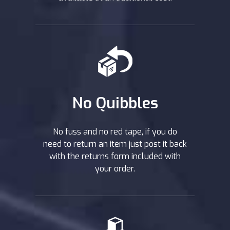
No Quibbles
No fuss and no red tape, if you do
need to return an item just post it back
with the returns form included with
your order.