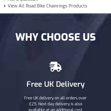
View All Road Bike Chainrings Products
WHY CHOOSE US
Free UK Delivery
Free UK delivery on all orders over
£25. Next day delivery is also
available at an additional cost.