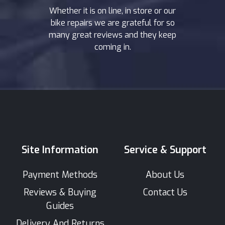
Whether it is on line, in store or our
bike repairs we are grateful for so
many great reviews and they keep
coming in.
Site Information
Service & Support
Payment Methods
About Us
Reviews & Buying
Contact Us
Guides
Delivery And Returns