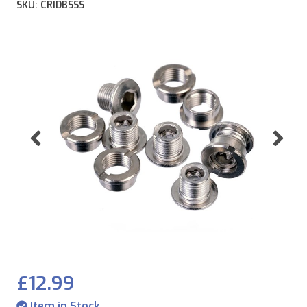
SKU: CRIDBSSS
Previous
Ne
£12.99
Item in Stock