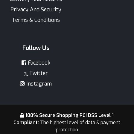
Privacy And Security
Terms & Conditions
Follow Us
Facebook
Twitter
Instagram
100% Secure Shopping PCI DSS Level 1
Compliant:
The highest level of data & payment
protection