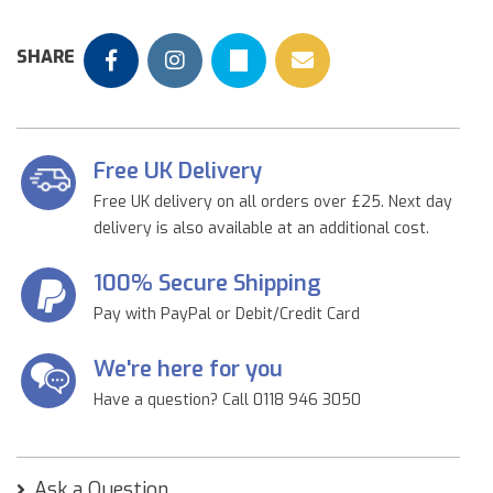
SHARE
Free UK Delivery
Free UK delivery on all orders over £25. Next day
delivery is also available at an additional cost.
100% Secure Shipping
Pay with PayPal or Debit/Credit Card
We're here for you
Have a question? Call 0118 946 3050
Ask a Question