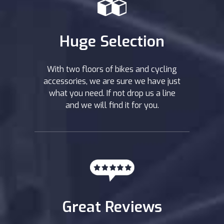
Huge Selection
With two floors of bikes and cycling
accessories, we are sure we have just
what you need. If not drop us a line
and we will find it for you.
Great Reviews