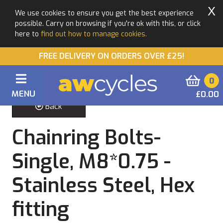
X
We use cookies to ensure you get the best experience
possible. Carry on browsing if you're ok with this, or click
here to
find out how to manage cookies.
FREE DELIVERY ON ORDERS OVER £25!
0
MENU
£0.00
Back
Chainring Bolts-
Single, M8*0.75 -
Stainless Steel, Hex
fitting