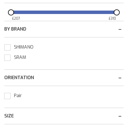
£
207
£
310
BY BRAND
SHIMANO
SRAM
ORIENTATION
Pair
SIZE