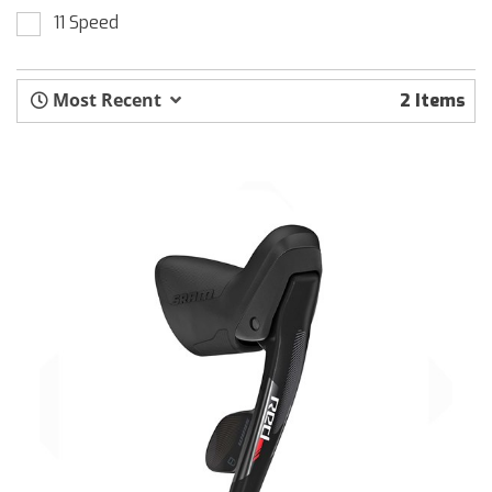
11 Speed
Most Recent
2 Items