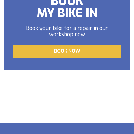
BOOK
MY BIKE IN
Book your bike for a repair in our
workshop now
BOOK NOW