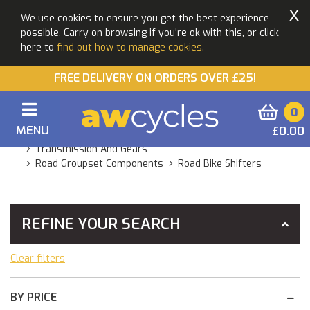
X
We use cookies to ensure you get the best experience
possible. Carry on browsing if you're ok with this, or click
here to
find out how to manage cookies.
FREE DELIVERY ON ORDERS OVER £25!
0
MENU
£0.00
You Are Here:
Home
Products
Components
Transmission And Gears
Road Groupset Components
Road Bike Shifters
REFINE YOUR SEARCH
Clear filters
BY PRICE