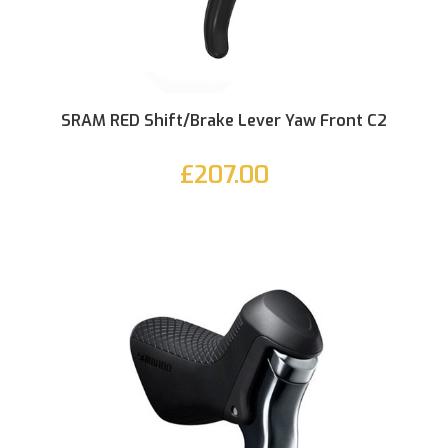
SRAM RED Shift/Brake Lever Yaw Front C2
£207.00