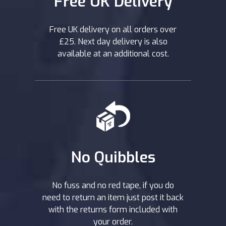
Free UK Delivery
Free UK delivery on all orders over
£25. Next day delivery is also
available at an additional cost.
No Quibbles
No fuss and no red tape, if you do
need to return an item just post it back
with the returns form included with
your order.