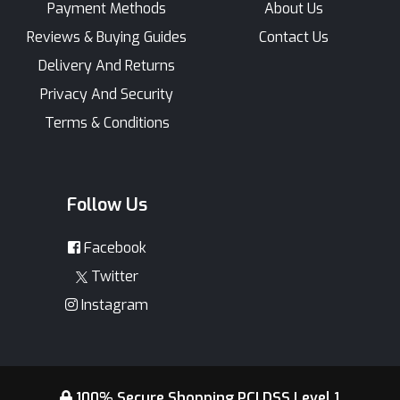
Payment Methods
About Us
Reviews & Buying Guides
Contact Us
Delivery And Returns
Privacy And Security
Terms & Conditions
Follow Us
Facebook
Twitter
Instagram
100% Secure Shopping PCI DSS Level 1