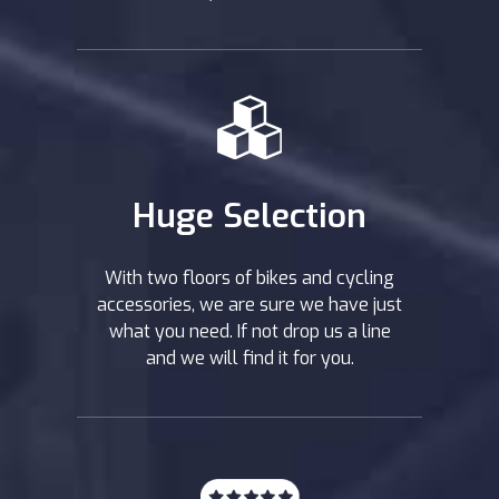
Huge Selection
With two floors of bikes and cycling
accessories, we are sure we have just
what you need. If not drop us a line
and we will find it for you.