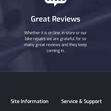
Great Reviews
Whether it is on line, in store or our
bike repairs we are grateful for so
many great reviews and they keep
coming in.
Site Information
Service & Support