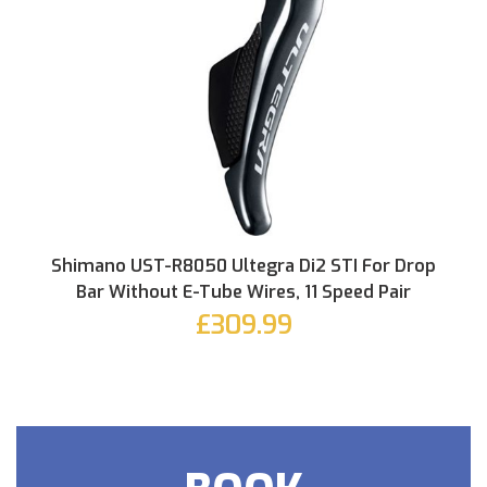
Shimano UST-R8050 Ultegra Di2 STI For Drop
Bar Without E-Tube Wires, 11 Speed Pair
£309.99