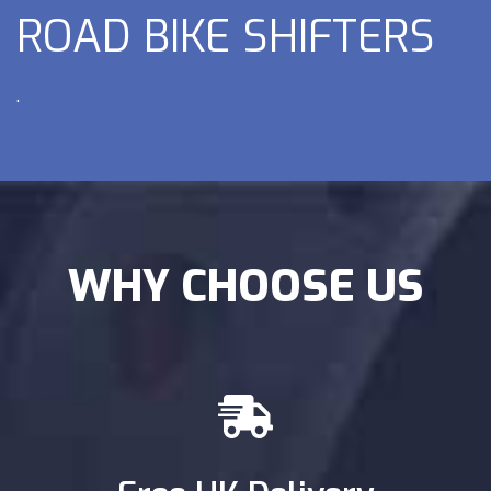
ROAD BIKE SHIFTERS
.
WHY CHOOSE US