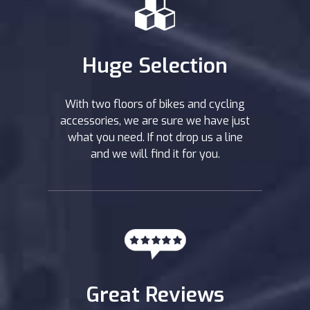
Huge Selection
With two floors of bikes and cycling
accessories, we are sure we have just
what you need. If not drop us a line
and we will find it for you.
Great Reviews