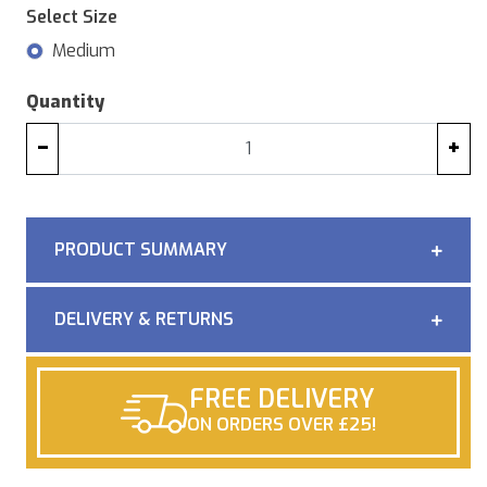
Select Size
Medium
Quantity
−
+
PRODUCT SUMMARY
DELIVERY & RETURNS
FREE DELIVERY
ON ORDERS OVER £25!