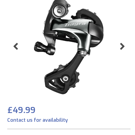
Previous
Ne
£49.99
Contact us for availability