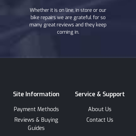
Whether it is on line, in store or our
bike repairs we are grateful for so
many great reviews and they keep
coming in.
Site Information
Service & Support
Payment Methods
About Us
Reviews & Buying
Contact Us
Guides