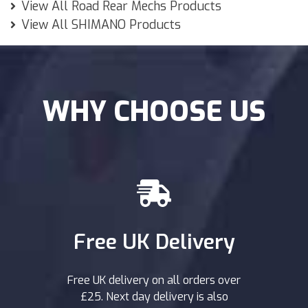
View All Road Rear Mechs Products
View All SHIMANO Products
WHY CHOOSE US
Free UK Delivery
Free UK delivery on all orders over
£25. Next day delivery is also