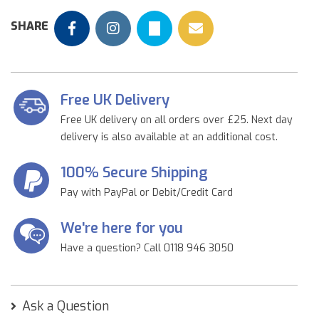
SHARE
Free UK Delivery
Free UK delivery on all orders over £25. Next day
delivery is also available at an additional cost.
100% Secure Shipping
Pay with PayPal or Debit/Credit Card
We're here for you
Have a question? Call 0118 946 3050
Ask a Question