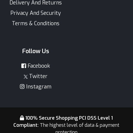
Delivery And Returns
Privacy And Security
Terms & Conditions
Follow Us
Facebook
Twitter
Instagram
100% Secure Shopping PCI DSS Level 1
Compliant:
The highest level of data & payment
protection