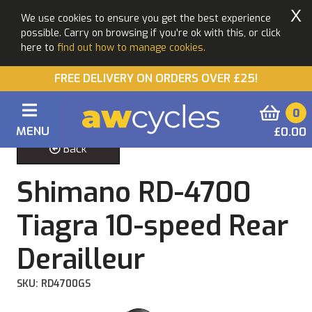
X
We use cookies to ensure you get the best experience
possible. Carry on browsing if you're ok with this, or click
here to
find out how to manage cookies.
FREE DELIVERY ON ORDERS OVER £25!
0
MENU
£0.00
Back
Shimano RD-4700
Tiagra 10-speed Rear
Derailleur
SKU: RD4700GS