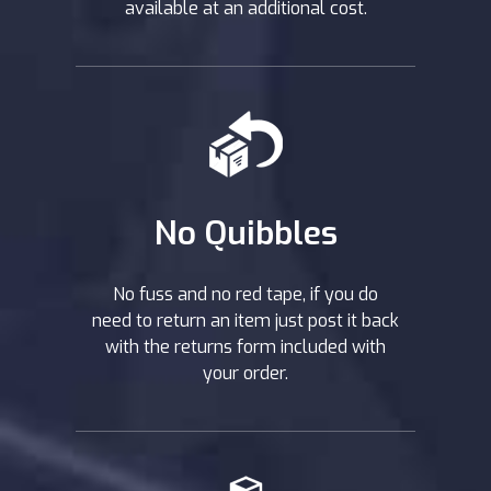
available at an additional cost.
No Quibbles
No fuss and no red tape, if you do
need to return an item just post it back
with the returns form included with
your order.