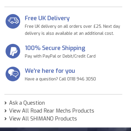
Free UK Delivery
Free UK delivery on all orders over £25. Next day
delivery is also available at an additional cost.
100% Secure Shipping
Pay with PayPal or Debit/Credit Card
We're here for you
Have a question? Call 0118 946 3050
Ask a Question
View All Road Rear Mechs Products
View All SHIMANO Products