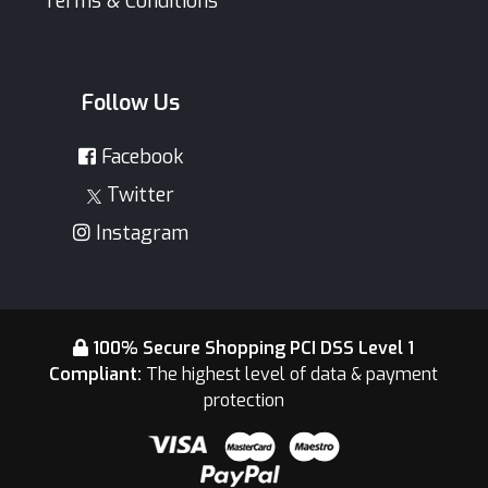
Terms & Conditions
Follow Us
Facebook
Twitter
Instagram
100% Secure Shopping PCI DSS Level 1
Compliant:
The highest level of data & payment
protection