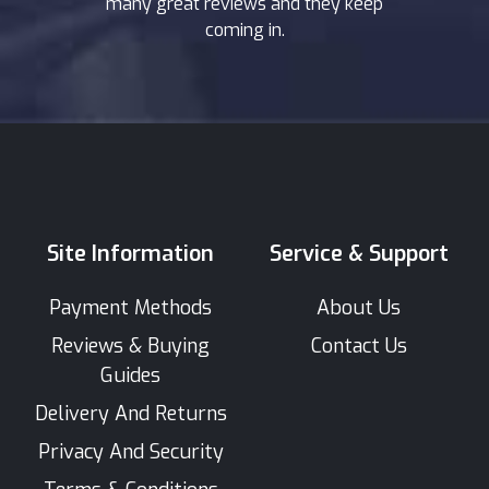
many great reviews and they keep
coming in.
Site Information
Service & Support
Payment Methods
About Us
Reviews & Buying
Contact Us
Guides
Delivery And Returns
Privacy And Security