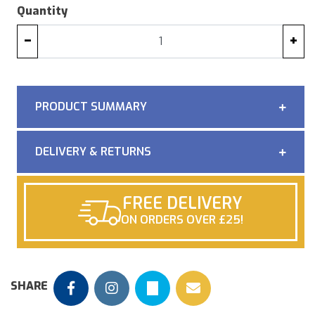
Quantity
−
+
PRODUCT SUMMARY
DELIVERY & RETURNS
FREE DELIVERY
ON ORDERS OVER £25!
SHARE