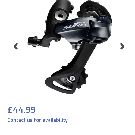
Previous
Ne
£44.99
Contact us for availability