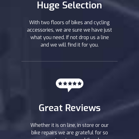
Huge Selection
With two floors of bikes and cycling
accessories, we are sure we have just
what you need. If not drop us a line
and we will find it for you.
Great Reviews
Whether it is on line, in store or our
bike repairs we are grateful for so