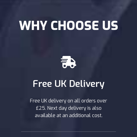
WHY CHOOSE US
Free UK Delivery
Free UK delivery on all orders over
£25. Next day delivery is also
available at an additional cost.