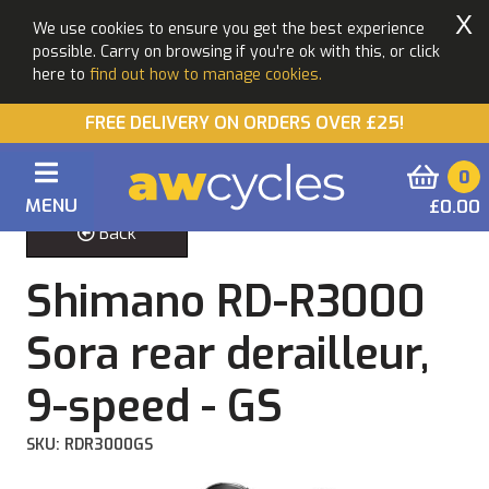
X
We use cookies to ensure you get the best experience
possible. Carry on browsing if you're ok with this, or click
here to
find out how to manage cookies.
FREE DELIVERY ON ORDERS OVER £25!
0
MENU
£0.00
Back
Shimano RD-R3000
Sora rear derailleur,
9-speed - GS
SKU: RDR3000GS