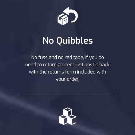
No Quibbles
No fuss and no red tape, if you do
need to return an item just post it back
with the returns form included with
your order.