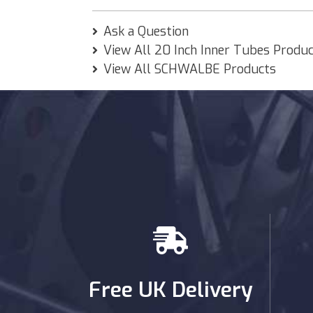
Ask a Question
View All 20 Inch Inner Tubes Produ
View All SCHWALBE Products
Free UK Delivery