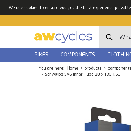
We use cookies to ensure you get the best experience possible. 
BIKES
COMPONENTS
CLOTHIN
You are here:
Home
products
component
Schwalbe SV6 Inner Tube 20 x 1.35 1.50