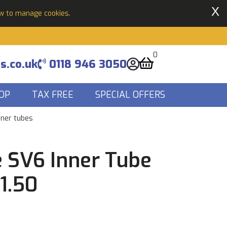
X
ow to manage cookies.
0
s.co.uk
0118 946 3050
OP
TAX FREE
SPECIAL OFFERS
nner tubes
 SV6 Inner Tube
-1.50