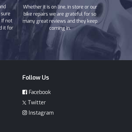
and
Whether it is on line, in store or our
 sure
bike repairs we are grateful for so
If not
many great reviews and they keep
 it for
coming in.
Follow Us
Facebook
Twitter
Instagram