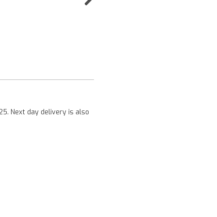
Next
25. Next day delivery is also