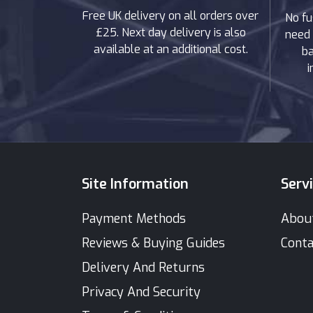
Free UK delivery on all orders over
No fu
£25. Next day delivery is also
need 
available at an additional cost.
ba
i
Site Information
Serv
Payment Methods
Abou
Reviews & Buying Guides
Conta
Delivery And Returns
Privacy And Security