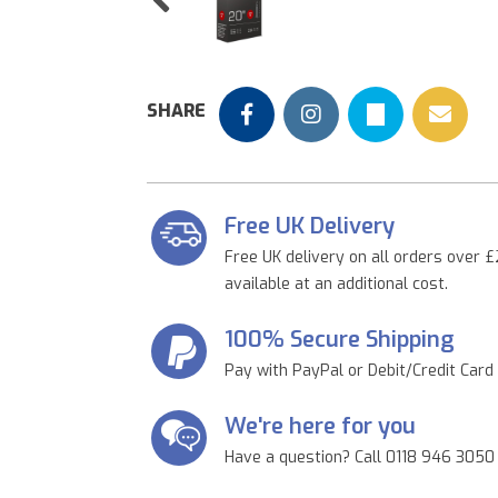
Previous
SHARE
Free UK Delivery
Free UK delivery on all orders over £
available at an additional cost.
100% Secure Shipping
Pay with PayPal or Debit/Credit Card
We're here for you
Have a question? Call 0118 946 3050