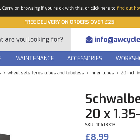
Carry on browsing if you're ok with this, or click here to
find out h
FREE DELIVERY ON ORDERS OVER £25!
info@awcycle
G
MAINTENANCE
ACCESSORIES
WORKSH
s
wheel sets tyres tubes and tubeless
inner tubes
20 inch i
Schwalbe
20 x 1.35
SKU: 10413313
£8.99