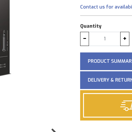
Contact us for availabi
Quantity
−
+
PRODUCT SUMMAR
DELIVERY & RETUR