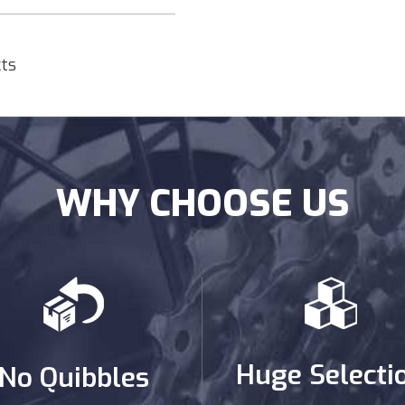
cts
WHY CHOOSE US
Huge Selecti
No Quibbles