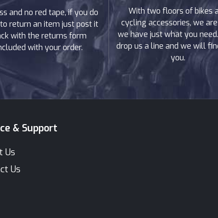
With two floors of bikes 
ss and no red tape, if you do
cycling accessories, we are
to return an item just post it
we have just what you need. 
ck with the returns form
drop us a line and we will find
ncluded with your order.
you.
ice & Support
t Us
ct Us