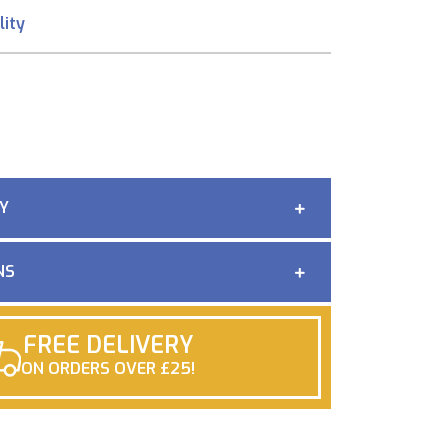
lity
Y
NS
FREE DELIVERY
ON ORDERS OVER £25!