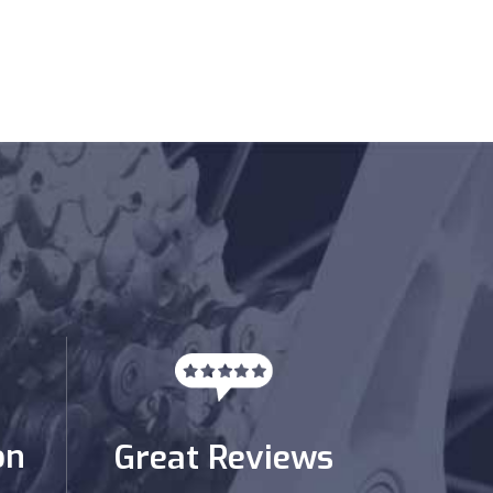
on
Great Reviews