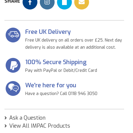
SHARE
Free UK Delivery
Free UK delivery on all orders over £25. Next day
delivery is also available at an additional cost.
100% Secure Shipping
Pay with PayPal or Debit/Credit Card
We're here for you
Have a question? Call 0118 946 3050
Ask a Question
View All IMPAC Products