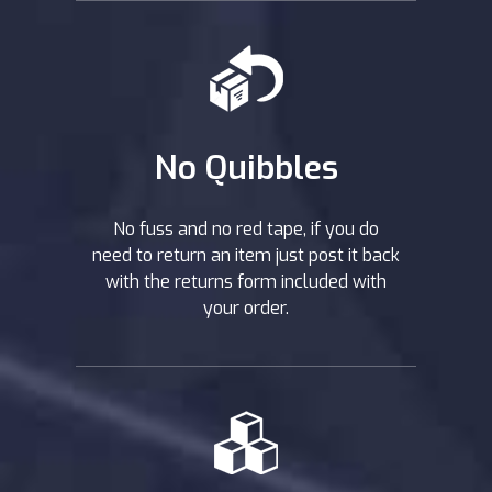
No Quibbles
No fuss and no red tape, if you do
need to return an item just post it back
with the returns form included with
your order.