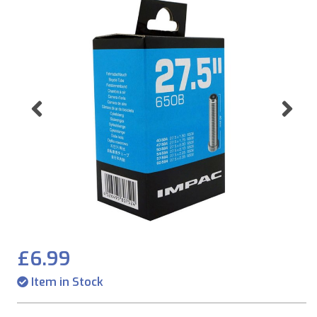
Previous
Ne
£6.99
Item in Stock