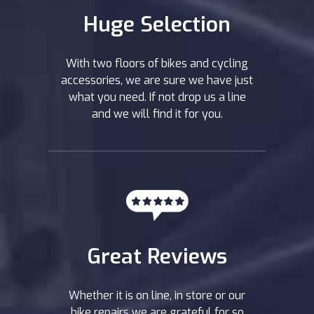
Huge Selection
With two floors of bikes and cycling
accessories, we are sure we have just
what you need. If not drop us a line
and we will find it for you.
Great Reviews
Whether it is on line, in store or our
bike repairs we are grateful for so