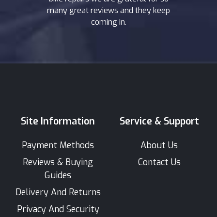
many great reviews and they keep
coming in.
Site Information
Service & Support
Payment Methods
About Us
Reviews & Buying
Contact Us
Guides
Delivery And Returns
Privacy And Security