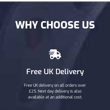
WHY CHOOSE US
Free UK Delivery
Free UK delivery on all orders over
£25. Next day delivery is also
available at an additional cost.