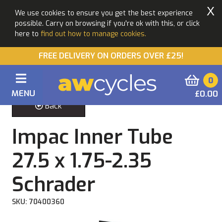
X
We use cookies to ensure you get the best experience
possible. Carry on browsing if you're ok with this, or click
here to
find out how to manage cookies.
FREE DELIVERY ON ORDERS OVER £25!
0
MENU
£0.00
Back
Impac Inner Tube
27.5 x 1.75-2.35
Schrader
SKU: 70400360