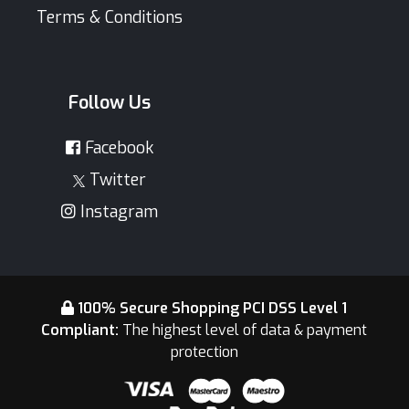
Terms & Conditions
Follow Us
Facebook
Twitter
Instagram
100% Secure Shopping PCI DSS Level 1
Compliant:
The highest level of data & payment
protection