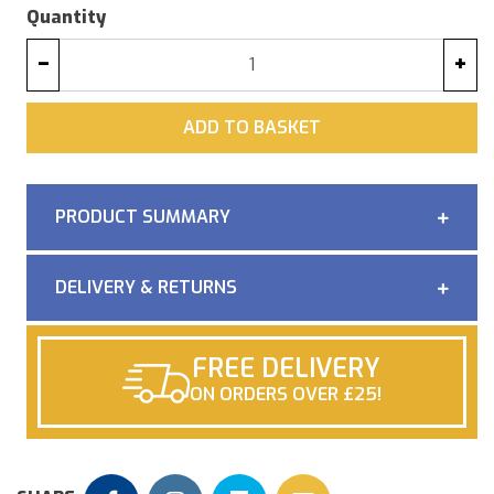
Quantity
−
+
ADD
ADD TO BASKET
PRODUCT SUMMARY
DELIVERY & RETURNS
FREE DELIVERY
ON ORDERS OVER £25!