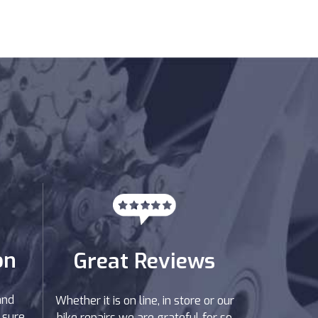
on
Great Reviews
and
Whether it is on line, in store or our
 sure
bike repairs we are grateful for so