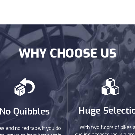
WHY CHOOSE US
Huge Selecti
No Quibbles
With two floors of bikes 
ss and no red tape, if you do
cycling accessories, we are