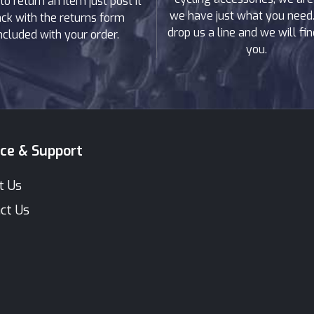
to return an item just post it
we have just what you need. 
ck with the returns form
drop us a line and we will find
ncluded with your order.
you.
ice & Support
t Us
ct Us