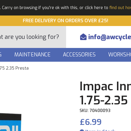
Carry on browsing if you're ok with this, or click here to
find out h
FREE DELIVERY ON ORDERS OVER £25!
info@awcycle
G
MAINTENANCE
ACCESSORIES
WORKSH
.75 2.35 Presta
Impac In
1.75-2.35
SKU: 70400093
£6.99