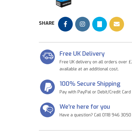
Previous
SHARE
Free UK Delivery
Free UK delivery on all orders over £
available at an additional cost.
100% Secure Shipping
Pay with PayPal or Debit/Credit Card
We're here for you
Have a question? Call 0118 946 3050