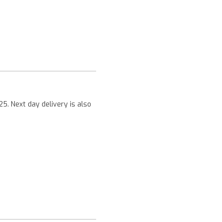
Next
25. Next day delivery is also