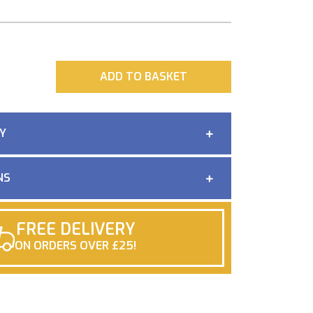
ADD
ADD TO BASKET
Y
NS
FREE DELIVERY
ON ORDERS OVER £25!