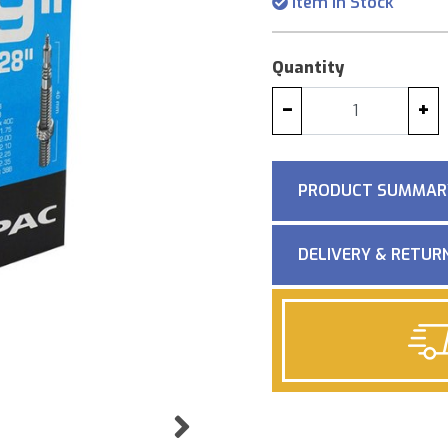
Item in Stock
Quantity
−
+
PRODUCT SUMMAR
DELIVERY & RETUR