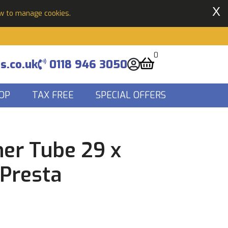
X
ow to manage cookies.
0
s.co.uk
0118 946 3050
OP
TAX FREE
SPECIAL OFFERS
ner Tube 29 x
 Presta