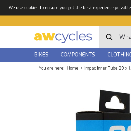
We use cookies to ensure you get the best experience possible. 
BIKES
COMPONENTS
CLOTHIN
You are here:
Home
Impac Inner Tube 29 x 1