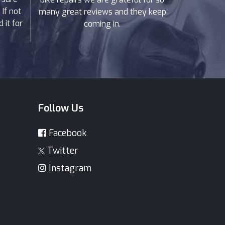
If not
many great reviews and they keep
 it for
coming in.
Follow Us
Facebook
Twitter
Instagram