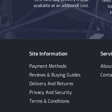
need 
available at an additional cost.
ba
i
Site Information
Serv
Payment Methods
Abou
Reviews & Buying Guides
Conta
Delivery And Returns
Privacy And Security
Terms & Conditions