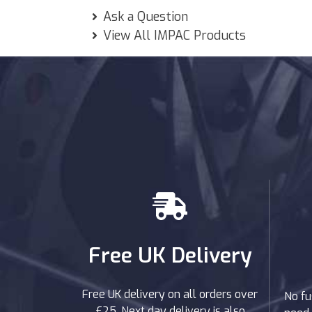
Ask a Question
View All IMPAC Products
Free UK Delivery
Free UK delivery on all orders over
No fu
£25. Next day delivery is also