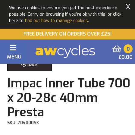
X
We use cookies to ensure you get the best experience
possible. Carry on browsing if you're ok with this, or click
here to
find out how to manage cookies.
FREE DELIVERY ON ORDERS OVER £25!
0
MENU
£0.00
Back
Impac Inner Tube 700
x 20-28c 40mm
Presta
SKU: 70400053