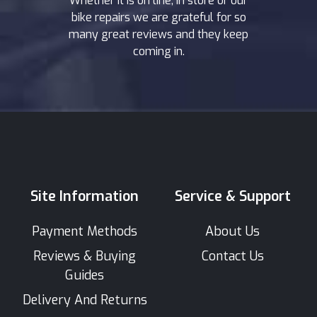
Whether it is on line, in store or our
bike repairs we are grateful for so
many great reviews and they keep
coming in.
Site Information
Service & Support
Payment Methods
About Us
Reviews & Buying
Contact Us
Guides
Delivery And Returns