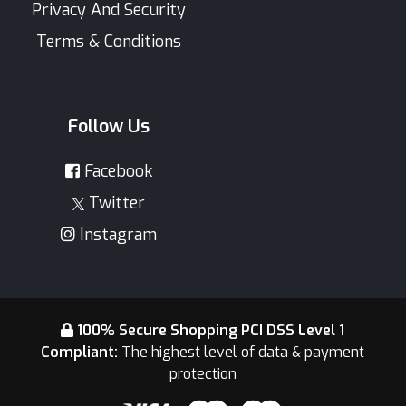
Privacy And Security
Terms & Conditions
Follow Us
Facebook
Twitter
Instagram
100% Secure Shopping PCI DSS Level 1
Compliant:
The highest level of data & payment
protection