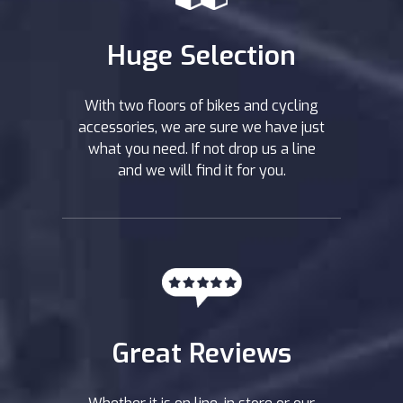
Huge Selection
With two floors of bikes and cycling
accessories, we are sure we have just
what you need. If not drop us a line
and we will find it for you.
Great Reviews