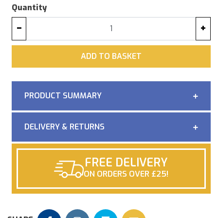
Quantity
−
+
ADD
ADD TO BASKET
PRODUCT SUMMARY
DELIVERY & RETURNS
FREE DELIVERY
ON ORDERS OVER £25!