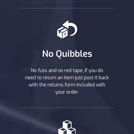
No Quibbles
No fuss and no red tape, if you do
need to return an item just post it back
with the returns form included with
your order.