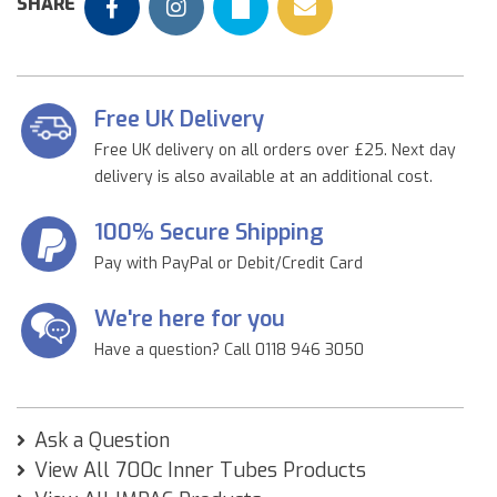
SHARE
Free UK Delivery
Free UK delivery on all orders over £25. Next day
delivery is also available at an additional cost.
100% Secure Shipping
Pay with PayPal or Debit/Credit Card
We're here for you
Have a question? Call 0118 946 3050
Ask a Question
View All 700c Inner Tubes Products