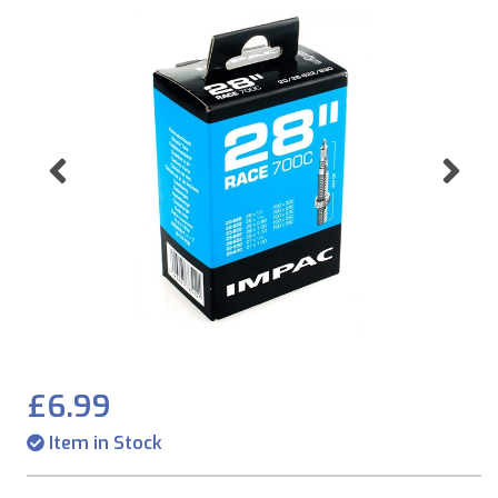
Previous
Ne
£6.99
Item in Stock