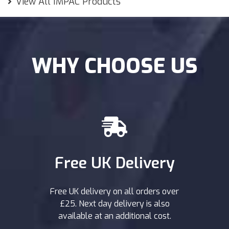
View All IMPAC Products
WHY CHOOSE US
Free UK Delivery
Free UK delivery on all orders over
£25. Next day delivery is also
available at an additional cost.