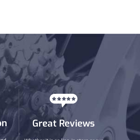
on
Great Reviews