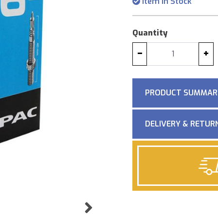
Item in Stock
Quantity
−
+
PRODUCT SUMMAR
DELIVERY & RETUR