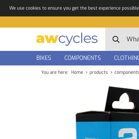
We use cookies to ensure you get the best experience possible. 
BIKES
COMPONENTS
CLOTHIN
You are here:
Home
products
component