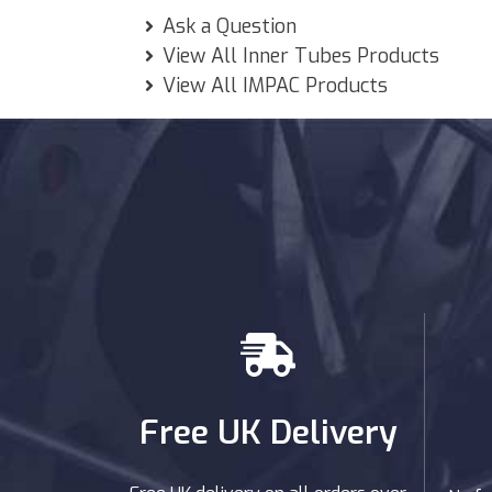
Ask a Question
View All Inner Tubes Products
View All IMPAC Products
Free UK Delivery