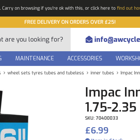
Carry on browsing if you're ok with this, or click here to
find out h
FREE DELIVERY ON ORDERS OVER £25!
info@awcycle
G
MAINTENANCE
ACCESSORIES
WORKSH
s
wheel sets tyres tubes and tubeless
inner tubes
Impac Inn
Impac In
1.75-2.35
SKU: 70400033
£6.99