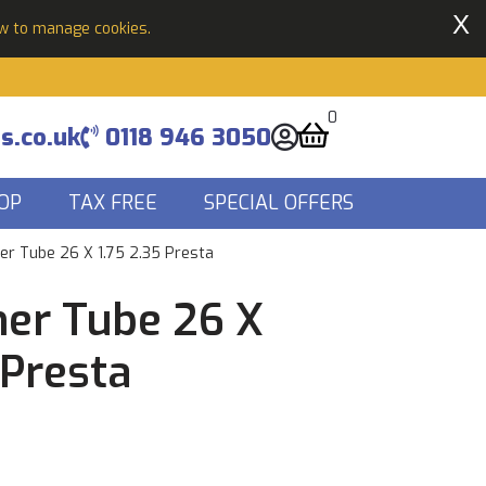
X
ow to manage cookies.
0
s.co.uk
0118 946 3050
OP
TAX FREE
SPECIAL OFFERS
er Tube 26 X 1.75 2.35 Presta
ner Tube 26 X
 Presta