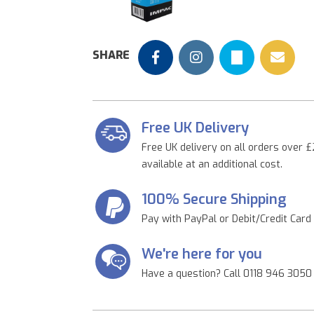
Previous
SHARE
Free UK Delivery
Free UK delivery on all orders over £
available at an additional cost.
100% Secure Shipping
Pay with PayPal or Debit/Credit Card
We're here for you
Have a question? Call 0118 946 3050