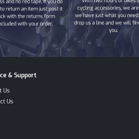
With two floors of bikes 
ss and no red tape, if you do
cycling accessories, we are
to return an item just post it
we have just what you need. 
ck with the returns form
drop us a line and we will find
ncluded with your order.
you.
ice & Support
t Us
ct Us