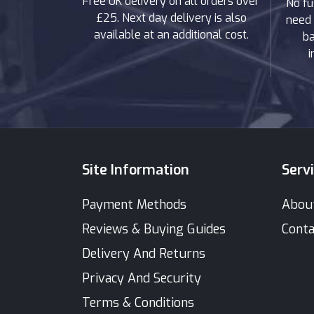
Free UK delivery on all orders over
No fu
£25. Next day delivery is also
need 
available at an additional cost.
ba
i
Site Information
Serv
Payment Methods
Abou
Reviews & Buying Guides
Conta
Delivery And Returns
Privacy And Security
Terms & Conditions