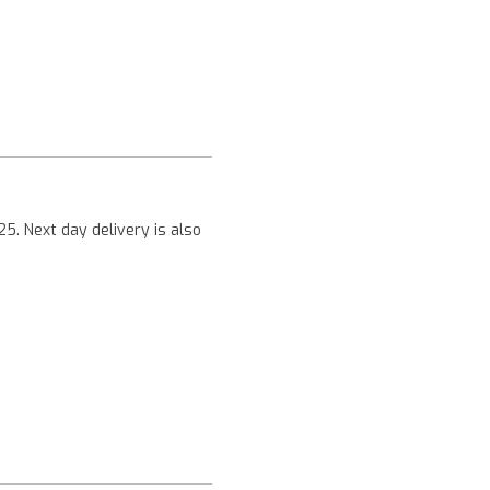
Next
25. Next day delivery is also