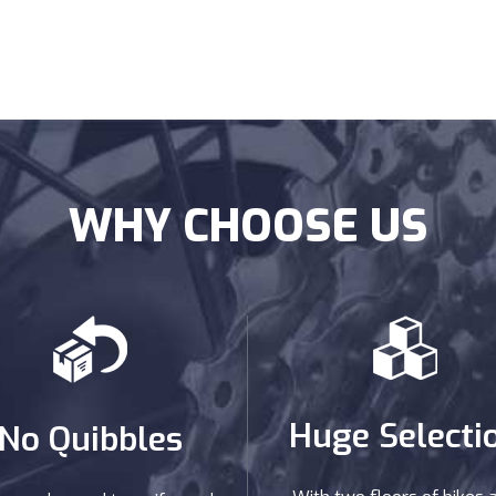
WHY CHOOSE US
Huge Selecti
No Quibbles