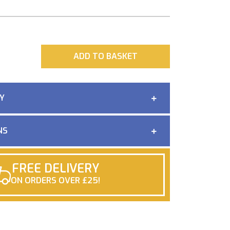
ADD
ADD TO BASKET
Y
NS
FREE DELIVERY
ON ORDERS OVER £25!