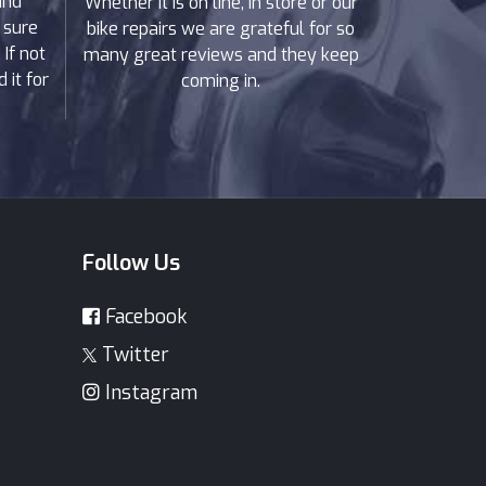
and
Whether it is on line, in store or our
 sure
bike repairs we are grateful for so
If not
many great reviews and they keep
 it for
coming in.
Follow Us
Facebook
Twitter
Instagram