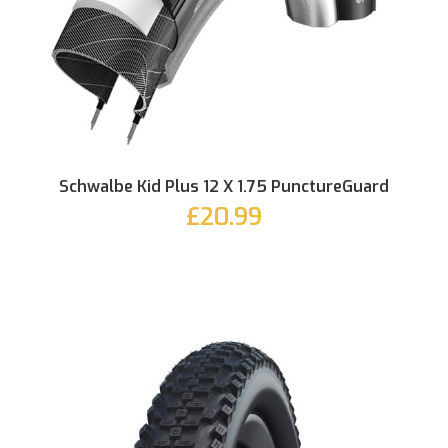
Schwalbe Kid Plus 12 X 1.75 PunctureGuard
£20.99