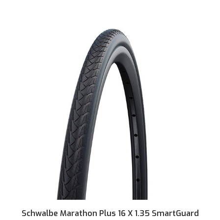
Schwalbe Marathon Plus 16 X 1.35 SmartGuard