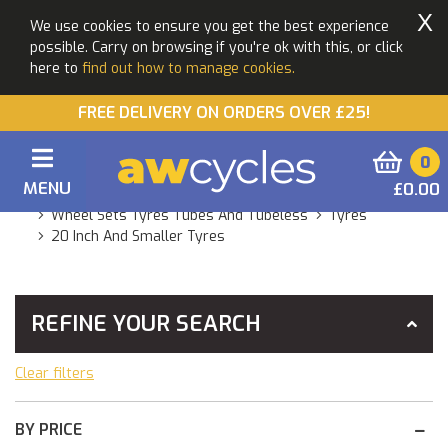
X
We use cookies to ensure you get the best experience
possible. Carry on browsing if you're ok with this, or click
here to
find out how to manage cookies.
FREE DELIVERY ON ORDERS OVER £25!
0
MENU
£0.00
You Are Here:
Home
Products
Components
Wheel Sets Tyres Tubes And Tubeless
Tyres
20 Inch And Smaller Tyres
REFINE YOUR SEARCH
Clear filters
BY PRICE