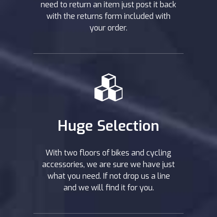
need to return an item just post it back
with the returns form included with
your order.
Huge Selection
With two floors of bikes and cycling
accessories, we are sure we have just
what you need. If not drop us a line
and we will find it for you.