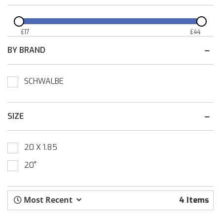
£
17
£
44
BY BRAND
SCHWALBE
SIZE
20 X 1.85
20"
Most Recent
4 Items