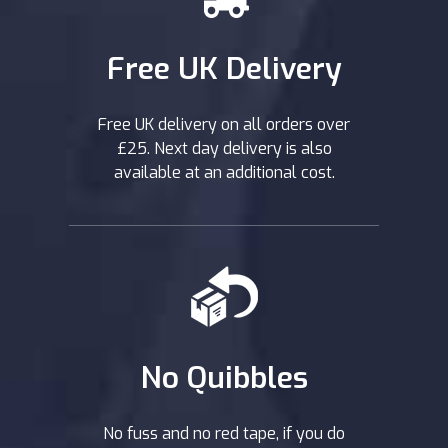
Free UK Delivery
Free UK delivery on all orders over
£25. Next day delivery is also
available at an additional cost.
No Quibbles
No fuss and no red tape, if you do