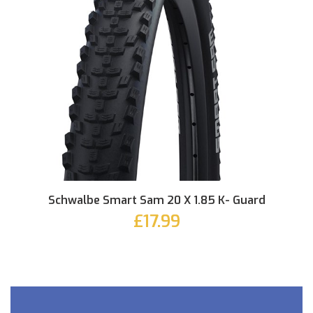
Schwalbe Smart Sam 20 X 1.85 K- Guard
£17.99