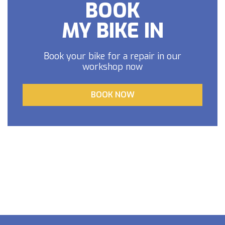
BOOK
MY BIKE IN
Book your bike for a repair in our
workshop now
BOOK NOW