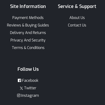
Site Information
Service & Support
Payment Methods
About Us
Reviews & Buying Guides
Contact Us
Delivery And Returns
Privacy And Security
Terms & Conditions
Follow Us
Facebook
Twitter
Instagram