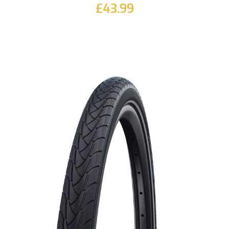
£43.99