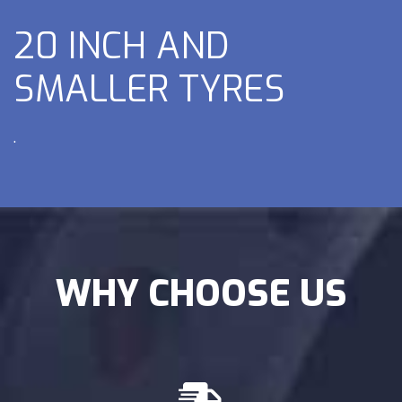
20 INCH AND
SMALLER TYRES
.
WHY CHOOSE US