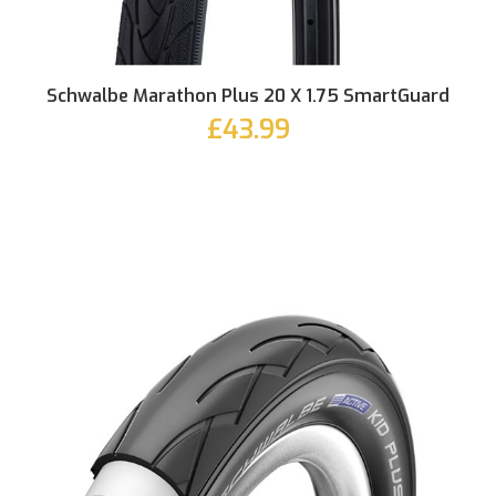
Schwalbe Marathon Plus 20 X 1.75 SmartGuard
£43.99