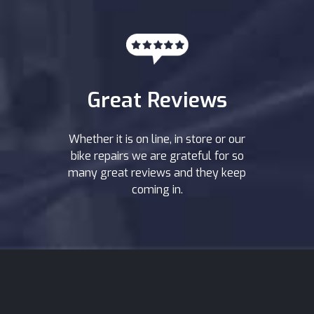
Great Reviews
Whether it is on line, in store or our
bike repairs we are grateful for so
many great reviews and they keep
coming in.