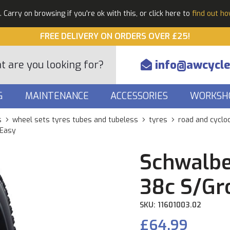
Carry on browsing if you're ok with this, or click here to
find out h
FREE DELIVERY ON ORDERS OVER £25!
info@awcycle
G
MAINTENANCE
ACCESSORIES
WORKSH
s
wheel sets tyres tubes and tubeless
tyres
road and cyclo
 Easy
Schwalbe
38c S/Gr
SKU: 11601003.02
£64.99