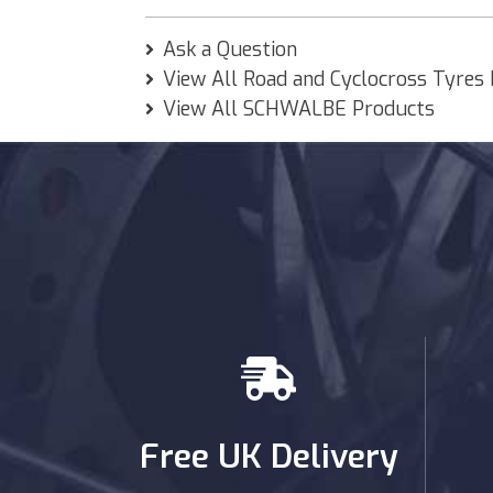
Ask a Question
View All Road and Cyclocross Tyres
View All SCHWALBE Products
Free UK Delivery