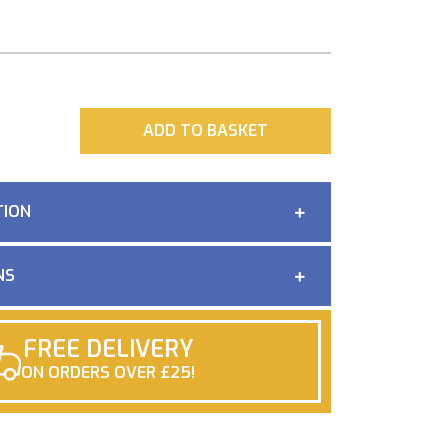
ADD
ADD TO BASKET
TION
NS
FREE DELIVERY
ON ORDERS OVER £25!