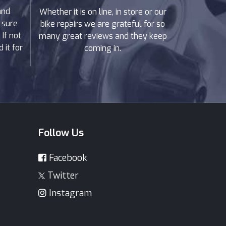
and
Whether it is on line, in store or our
 sure
bike repairs we are grateful for so
If not
many great reviews and they keep
 it for
coming in.
Follow Us
Facebook
Twitter
Instagram