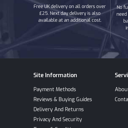
Free UK delivery on all orders over
No fu
£25. Next day delivery is also
need 
available at an additional cost.
ba
i
Site Information
Serv
Payment Methods
Abou
Reviews & Buying Guides
Conta
Delivery And Returns
Privacy And Security