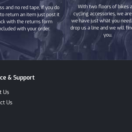
With two floors of bikes 
ss and no red tape, if you do
cycling accessories, we are
to return an item just post it
we have just what you need. 
ck with the returns form
drop us a line and we will find
ncluded with your order.
you.
ice & Support
t Us
ct Us