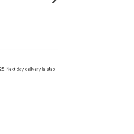
Next
25. Next day delivery is also