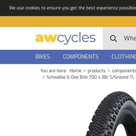
We use cookies to ensure you get the best experience possible. 
BIKES
COMPONENTS
CLOTHIN
You are here:
Home
products
component
Schwalbe G One Bite 700 x 38c S/Ground TL