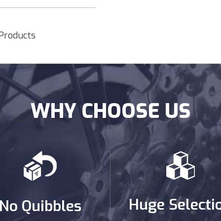
 Products
WHY CHOOSE US
Huge Selecti
No Quibbles