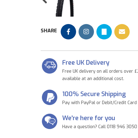
Previous
SHARE
Free UK Delivery
Free UK delivery on all orders over £
available at an additional cost.
100% Secure Shipping
Pay with PayPal or Debit/Credit Card
We're here for you
Have a question? Call 0118 946 3050