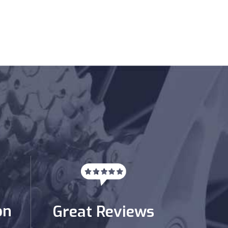
on
Great Reviews