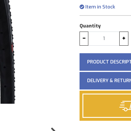
Item in Stock
Quantity
−
+
PRODUCT DESCRIP
DELIVERY & RETUR