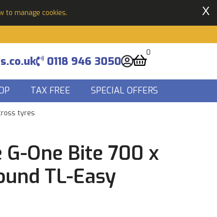
X
ow to manage cookies.
0
s.co.uk
0118 946 3050
OP
TAX FREE
SPECIAL OFFERS
cross tyres
 G-One Bite 700 x
ound TL-Easy