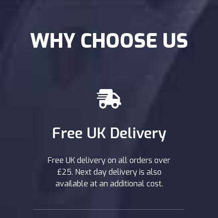
WHY CHOOSE US
Free UK Delivery
Free UK delivery on all orders over
£25. Next day delivery is also
available at an additional cost.