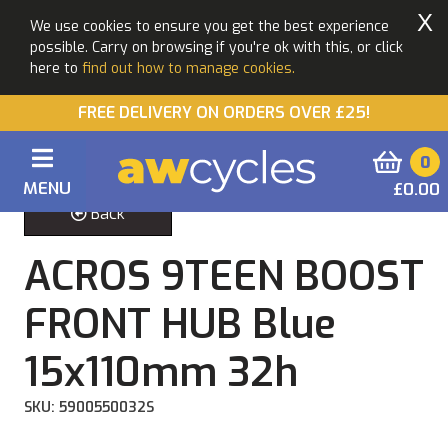
X
We use cookies to ensure you get the best experience
possible. Carry on browsing if you're ok with this, or click
here to
find out how to manage cookies.
FREE DELIVERY ON ORDERS OVER £25!
0
MENU
£0.00
Back
ACROS 9TEEN BOOST
FRONT HUB Blue
15x110mm 32h
SKU: 5900550032S