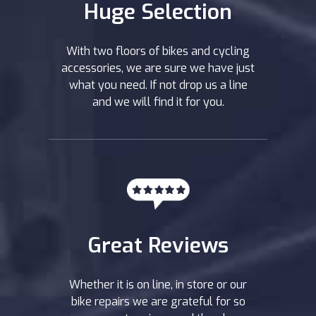
Huge Selection
With two floors of bikes and cycling
accessories, we are sure we have just
what you need. If not drop us a line
and we will find it for you.
Great Reviews
Whether it is on line, in store or our
bike repairs we are grateful for so