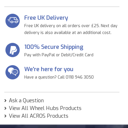
Free UK Delivery
Free UK delivery on all orders over £25. Next day
delivery is also available at an additional cost.
100% Secure Shipping
Pay with PayPal or Debit/Credit Card
We're here for you
Have a question? Call 0118 946 3050
Ask a Question
View All Wheel Hubs Products
View All ACROS Products