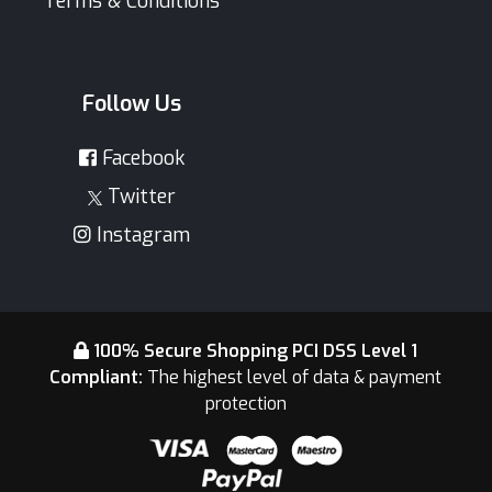
Terms & Conditions
Follow Us
Facebook
Twitter
Instagram
100% Secure Shopping PCI DSS Level 1
Compliant:
The highest level of data & payment
protection