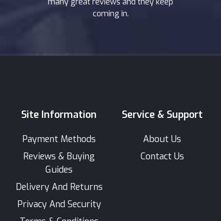
many great reviews and they keep
coming in.
Site Information
Service & Support
Payment Methods
About Us
Reviews & Buying
Contact Us
Guides
Delivery And Returns
Privacy And Security