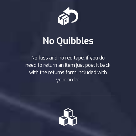
No Quibbles
No fuss and no red tape, if you do
need to return an item just post it back
with the returns form included with
your order.