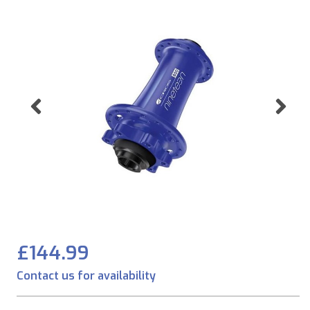
Previous
Ne
£144.99
Contact us for availability