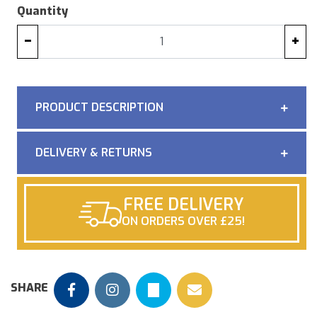
Quantity
−
+
PRODUCT DESCRIPTION
DELIVERY & RETURNS
FREE DELIVERY
ON ORDERS OVER £25!
SHARE