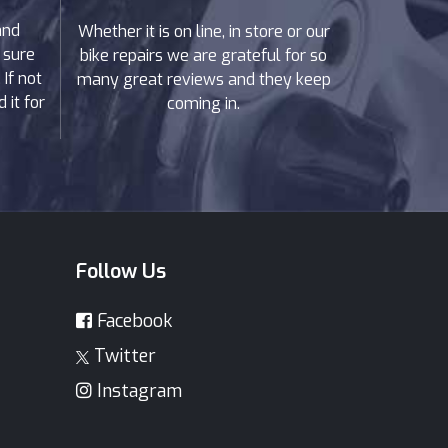
and
Whether it is on line, in store or our
 sure
bike repairs we are grateful for so
If not
many great reviews and they keep
 it for
coming in.
Follow Us
Facebook
Twitter
Instagram