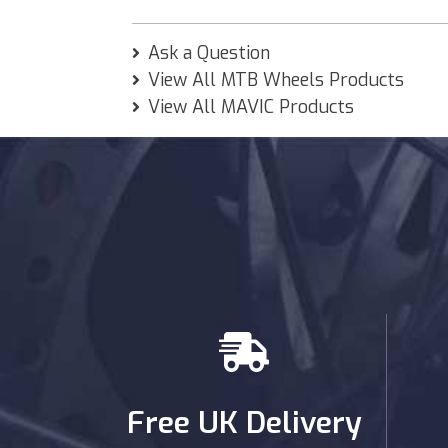
Ask a Question
View All MTB Wheels Products
View All MAVIC Products
Free UK Delivery