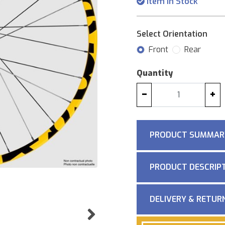
Item in Stock
Select Orientation
Front
Rear
Quantity
−
+
PRODUCT SUMMAR
PRODUCT DESCRIP
DELIVERY & RETUR