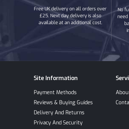
Free UK delivery on all orders over
No fu
£25. Next day delivery is also
need 
available at an additional cost.
ba
i
Site Information
Serv
Payment Methods
Abou
Reviews & Buying Guides
Conta
Delivery And Returns
Privacy And Security