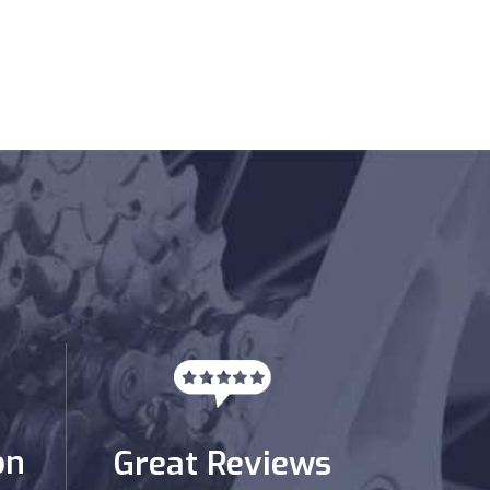
on
Great Reviews