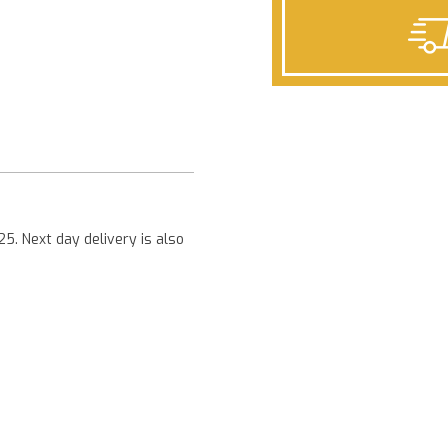
Next
25. Next day delivery is also