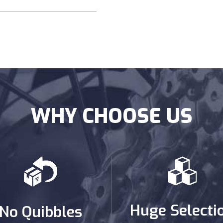
WHY CHOOSE US
Huge Selecti
No Quibbles