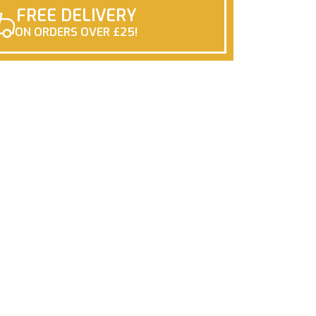
FREE DELIVERY
ON ORDERS OVER £25!