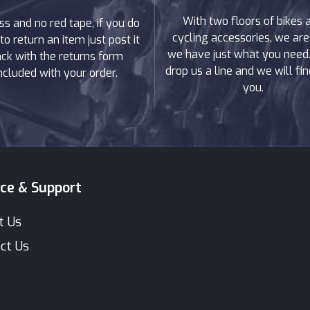
With two floors of bikes 
ss and no red tape, if you do
cycling accessories, we are
to return an item just post it
we have just what you need. 
ck with the returns form
drop us a line and we will find
ncluded with your order.
you.
ice & Support
t Us
ct Us