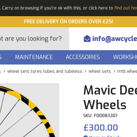
Carry on browsing if you're ok with this, or click here to
find out h
FREE DELIVERY ON ORDERS OVER £25!
info@awcycle
G
MAINTENANCE
ACCESSORIES
WORKSH
s
wheel sets tyres tubes and tubeless
wheel sets
mtb whee
Mavic De
Wheels
SKU: F00083301
£300.00