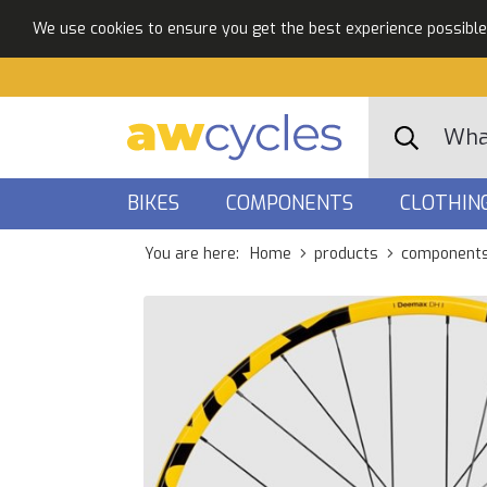
We use cookies to ensure you get the best experience possible. 
BIKES
COMPONENTS
CLOTHIN
You are here:
Home
products
component