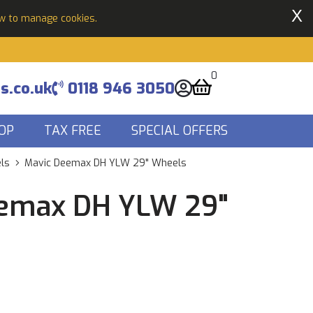
X
ow to manage cookies.
0
s.co.uk
0118 946 3050
OP
TAX FREE
SPECIAL OFFERS
ls
Mavic Deemax DH YLW 29" Wheels
emax DH YLW 29"