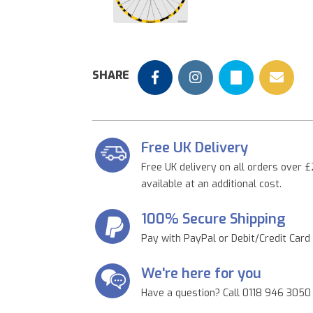
Previous
SHARE
Free UK Delivery
Free UK delivery on all orders over £
available at an additional cost.
100% Secure Shipping
Pay with PayPal or Debit/Credit Card
We're here for you
Have a question? Call 0118 946 3050