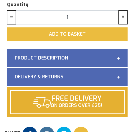
Quantity
−
+
ADD
ADD TO BASKET
PRODUCT DESCRIPTION
DELIVERY & RETURNS
FREE DELIVERY
ON ORDERS OVER £25!