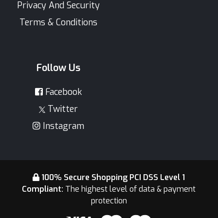
Privacy And Security
Terms & Conditions
Follow Us
Facebook
Twitter
Instagram
100% Secure Shopping PCI DSS Level 1
Compliant:
The highest level of data & payment
protection