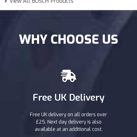
View All BOSCH Products
WHY CHOOSE US
Free UK Delivery
Free UK delivery on all orders over
£25. Next day delivery is also
available at an additional cost.