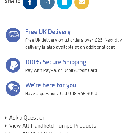
SHARE
Free UK Delivery
Free UK delivery on all orders over £25. Next day
delivery is also available at an additional cost.
100% Secure Shipping
Pay with PayPal or Debit/Credit Card
We're here for you
Have a question? Call 0118 946 3050
Ask a Question
View All Handheld Pumps Products