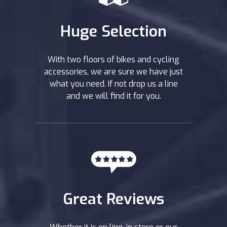
Huge Selection
With two floors of bikes and cycling
accessories, we are sure we have just
what you need. If not drop us a line
and we will find it for you.
Great Reviews