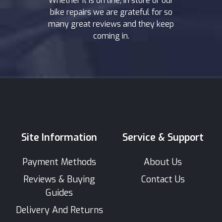
Whether it is on line, in store or our
bike repairs we are grateful for so
many great reviews and they keep
coming in.
Site Information
Service & Support
Payment Methods
About Us
Reviews & Buying
Contact Us
Guides
Delivery And Returns