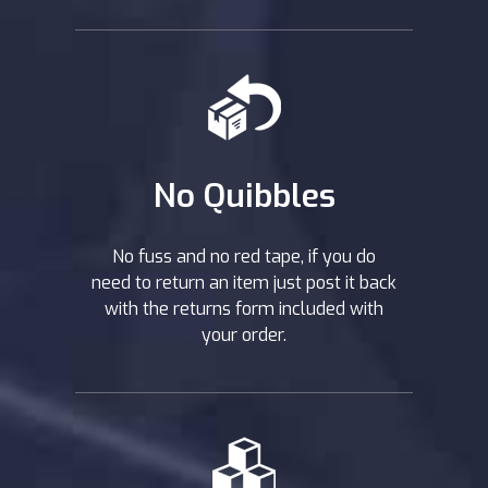
No Quibbles
No fuss and no red tape, if you do
need to return an item just post it back
with the returns form included with
your order.