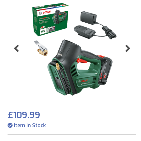
Previous
Ne
£109.99
Item in Stock