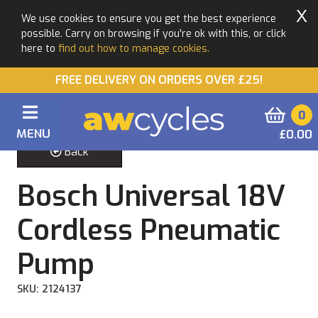
X
We use cookies to ensure you get the best experience
possible. Carry on browsing if you're ok with this, or click
here to
find out how to manage cookies.
FREE DELIVERY ON ORDERS OVER £25!
0
MENU
£0.00
Back
Bosch Universal 18V
Cordless Pneumatic
Pump
SKU: 2124137