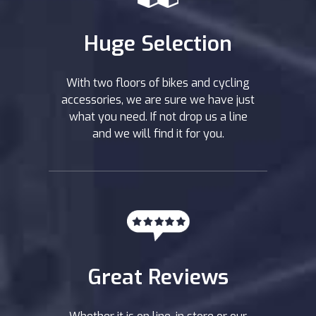
Huge Selection
With two floors of bikes and cycling
accessories, we are sure we have just
what you need. If not drop us a line
and we will find it for you.
Great Reviews