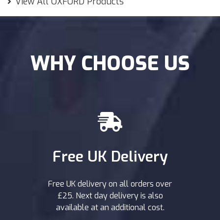
View All OXFORD Products
WHY CHOOSE US
Free UK Delivery
Free UK delivery on all orders over
£25. Next day delivery is also
available at an additional cost.