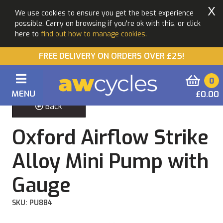
X
We use cookies to ensure you get the best experience
possible. Carry on browsing if you're ok with this, or click
here to
find out how to manage cookies.
FREE DELIVERY ON ORDERS OVER £25!
0
MENU
£0.00
Back
Oxford Airflow Strike
Alloy Mini Pump with
Gauge
SKU: PU884