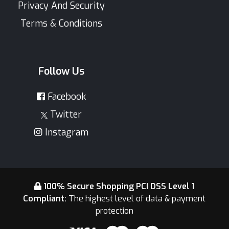
Privacy And Security
Terms & Conditions
Follow Us
Facebook
Twitter
Instagram
100% Secure Shopping PCI DSS Level 1
Compliant:
The highest level of data & payment
protection