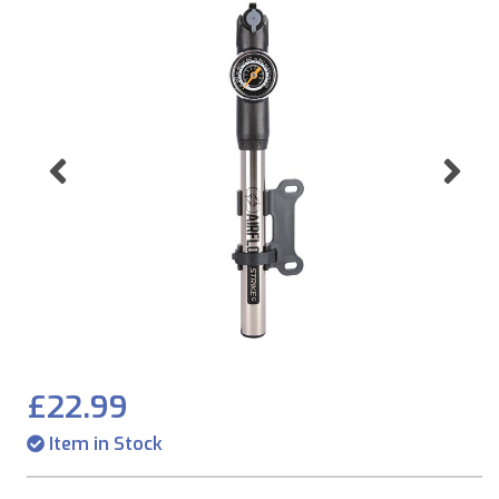
Previous
Ne
£22.99
Item in Stock