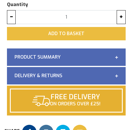
Quantity
−
+
ADD
ADD TO BASKET
PRODUCT SUMMARY
DELIVERY & RETURNS
FREE DELIVERY
ON ORDERS OVER £25!