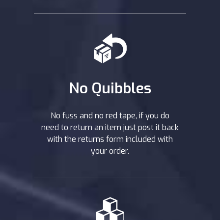
No Quibbles
No fuss and no red tape, if you do
need to return an item just post it back
with the returns form included with
your order.