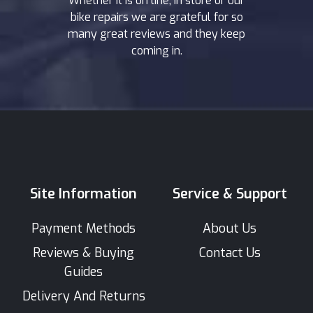
Whether it is on line, in store or our
bike repairs we are grateful for so
many great reviews and they keep
coming in.
Site Information
Service & Support
Payment Methods
About Us
Reviews & Buying
Contact Us
Guides
Delivery And Returns