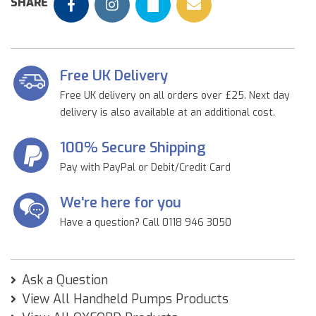
SHARE
Free UK Delivery
Free UK delivery on all orders over £25. Next day
delivery is also available at an additional cost.
100% Secure Shipping
Pay with PayPal or Debit/Credit Card
We're here for you
Have a question? Call 0118 946 3050
Ask a Question
View All Handheld Pumps Products